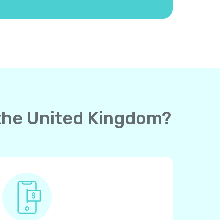
o the United Kingdom?