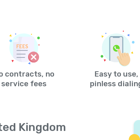
o contracts, no
Easy to use,
service fees
pinless dialin
ited Kingdom