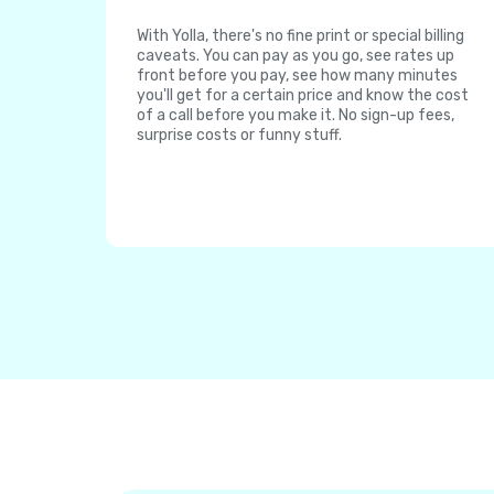
With Yolla, there's no fine print or special billing
caveats. You can pay as you go, see rates up
front before you pay, see how many minutes
you'll get for a certain price and know the cost
of a call before you make it. No sign-up fees,
surprise costs or funny stuff.