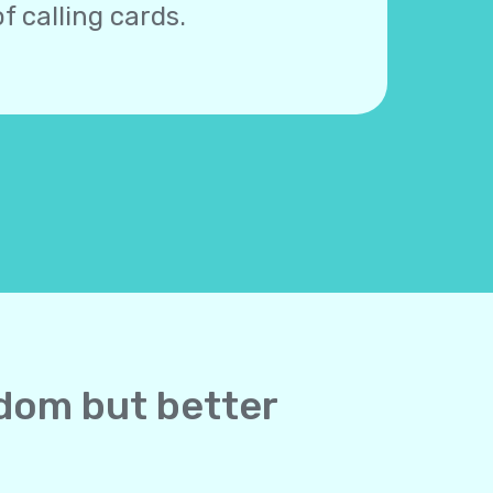
f calling cards.
gdom but better