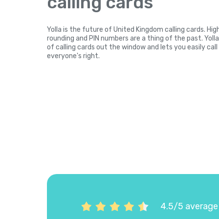
calling cards
Yolla is the future of United Kingdom calling cards. Hi
rounding and PIN numbers are a thing of the past. Yol
of calling cards out the window and lets you easily cal
everyone's right.
4.5/5 average