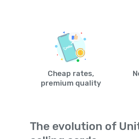
Cheap rates,
N
premium quality
The evolution of Un