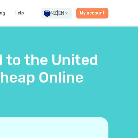
NZ
|
EN
log
Help
My account
d to the United
heap Online