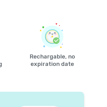
Rechargable, no
g
expiration date