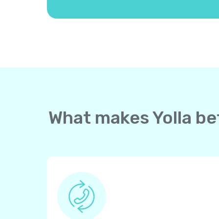
What makes Yolla bet