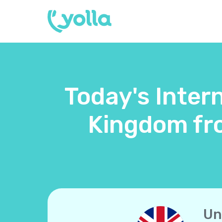
Today's Intern
Kingdom fr
Un