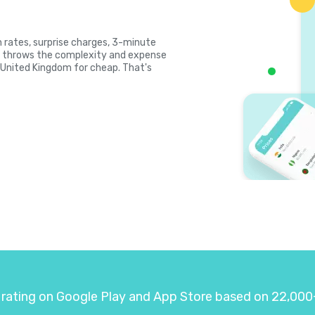
gh rates, surprise charges, 3-minute
la throws the complexity and expense
l United Kingdom for cheap. That's
 rating on Google Play and App Store based on 22,000