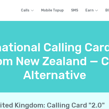
Calls
Mobile Topup
SMS
Earn
B
ational Calling Car
om New Zealand — C
Alternative
ited Kingdom: Calling Card "2.0"