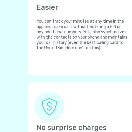
Easier
You can track your minutes at any time in the
app and make calls without entering a PIN or
any additional numbers. Yolla also synchronizes
with the contacts on your phone and maintains
your call history (even the best calling card to
the United Kingdom can't do this).
No surprise charges