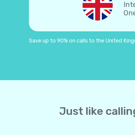
Int
One
Save up to 90% on calls to the United Kingd
Just like call