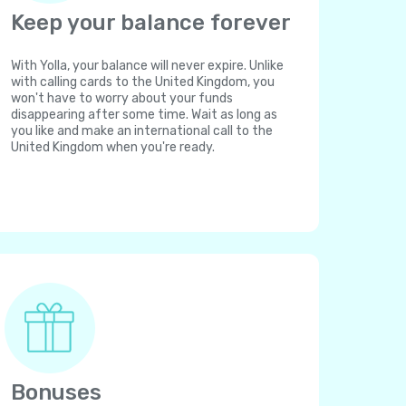
Keep your balance forever
With Yolla, your balance will never expire. Unlike
with calling cards to the United Kingdom, you
won't have to worry about your funds
disappearing after some time. Wait as long as
you like and make an international call to the
United Kingdom when you're ready.
Bonuses