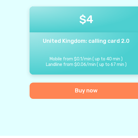
$
4
United Kingdom: calling card 2.0
Mobile from
$
0.1
/
min
(
up to
40
min
)
Landline from
$
0.06
/
min
(
up to
67
min
)
Buy now