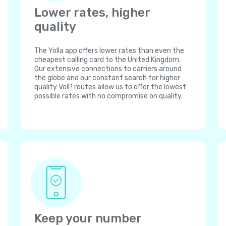
Lower rates, higher
quality
The Yolla app offers lower rates than even the
cheapest calling card to the United Kingdom.
Our extensive connections to carriers around
the globe and our constant search for higher
quality VoIP routes allow us to offer the lowest
possible rates with no compromise on quality.
Keep your number