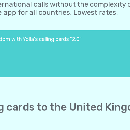
ernational calls without the complexity o
 app for all countries. Lowest rates.
om with Yolla's calling cards "2.0"
ing cards to the United Kin