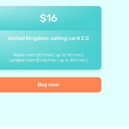
$
16
United Kingdom: calling card 2.0
Mobile from
$
0.1
/
min
(
up to
160
min
)
Landline from
$
0.06
/
min
(
up to
267
min
)
Buy now