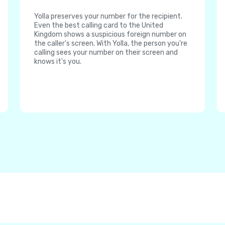
Yolla preserves your number for the recipient.
Even the best calling card to the United
Kingdom shows a suspicious foreign number on
the caller's screen. With Yolla, the person you're
calling sees your number on their screen and
knows it's you.