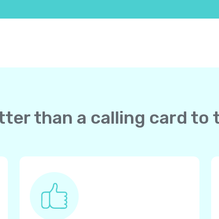
ter than a calling card t