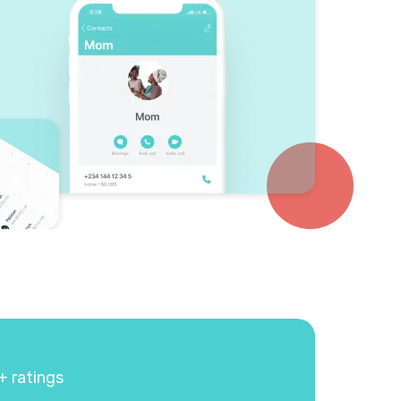
+ ratings