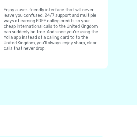
Enjoy a user-friendly interface that will never
leave you confused, 24/7 support and multiple
ways of earning FREE calling credits so your
cheap international calls to the United Kingdom
can suddenly be free. And since you're using the
Yolla app instead of a calling card to to the
United Kingdom, you'll always enjoy sharp, clear
calls that never drop.