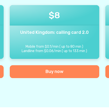
$
8
United Kingdom: calling card 2.0
Mobile from
$
0.1
/
min
(
up to
80
min
)
Landline from
$
0.06
/
min
(
up to
133
min
)
Buy now