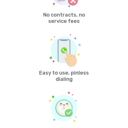
No contracts, no
service fees
Easy to use, pinless
dialing