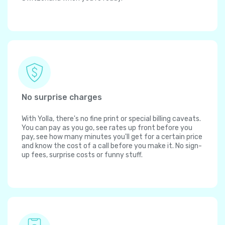
No surprise charges
With Yolla, there's no fine print or special billing caveats.
You can pay as you go, see rates up front before you
pay, see how many minutes you'll get for a certain price
and know the cost of a call before you make it. No sign-
up fees, surprise costs or funny stuff.