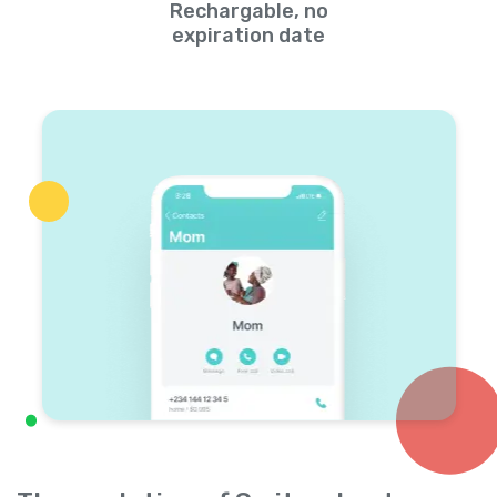
Rechargable, no
expiration date