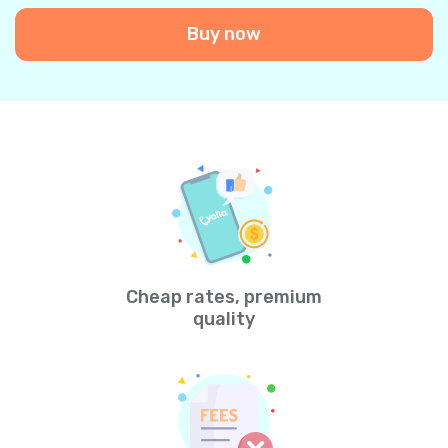
Buy now
Cheap rates, premium
quality