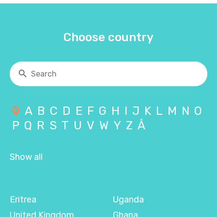
Choose country
A
B
C
D
E
F
G
H
I
J
K
L
M
N
O
P
Q
R
S
T
U
V
W
Y
Z
Å
Show all
Eritrea
Uganda
United Kingdom
Ghana