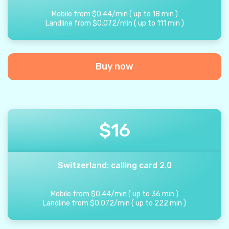
Mobile from
$
0.44
/
min
(
up to
18
min
)
Landline from
$
0.072
/
min
(
up to
111
min
)
Buy now
$
16
Switzerland: calling card 2.0
Mobile from
$
0.44
/
min
(
up to
36
min
)
Landline from
$
0.072
/
min
(
up to
222
min
)