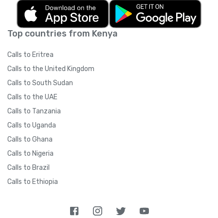
Top countries from Kenya
Calls to Eritrea
Calls to the United Kingdom
Calls to South Sudan
Calls to the UAE
Calls to Tanzania
Calls to Uganda
Calls to Ghana
Calls to Nigeria
Calls to Brazil
Calls to Ethiopia