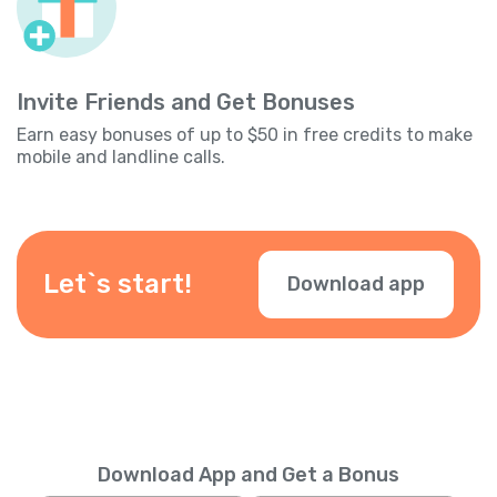
Invite Friends and Get Bonuses
Earn easy bonuses of up to $50 in free credits to make
mobile and landline calls.
Let`s start!
Download app
Download App and Get a Bonus