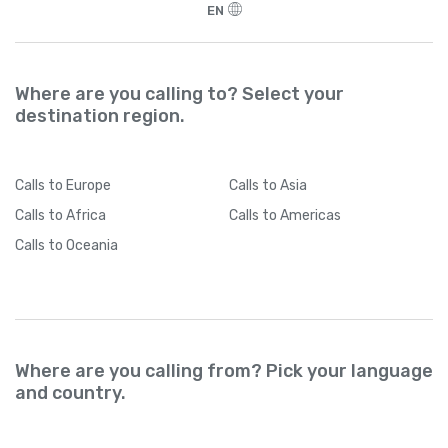
EN
Where are you calling to? Select your
destination region.
Calls
to Europe
Calls
to Asia
Calls
to Africa
Calls
to Americas
Calls
to Oceania
Where are you calling from? Pick your language
and country.