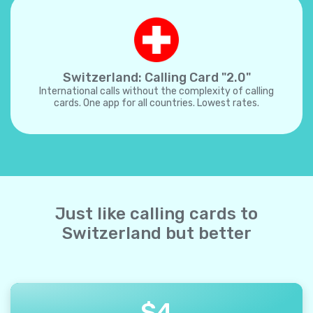
Switzerland: Calling Card "2.0"
International calls without the complexity of calling
cards. One app for all countries. Lowest rates.
Just like calling cards to
Switzerland but better
$
4