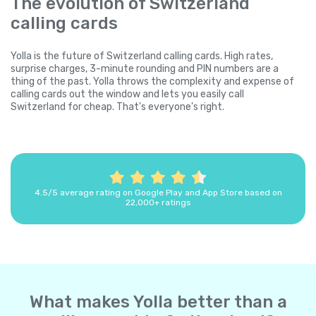
The evolution of Switzerland
calling cards
Yolla is the future of Switzerland calling cards. High rates,
surprise charges, 3-minute rounding and PIN numbers are a
thing of the past. Yolla throws the complexity and expense of
calling cards out the window and lets you easily call
Switzerland for cheap. That's everyone's right.
4.5/5 average rating on Google Play and App Store based on
22,000+ ratings
What makes Yolla better than a