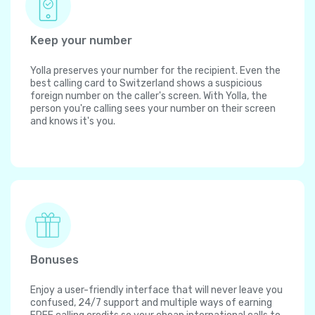
Keep your number
Yolla preserves your number for the recipient. Even the
best calling card to Switzerland shows a suspicious
foreign number on the caller's screen. With Yolla, the
person you're calling sees your number on their screen
and knows it's you.
Bonuses
Enjoy a user-friendly interface that will never leave you
confused, 24/7 support and multiple ways of earning