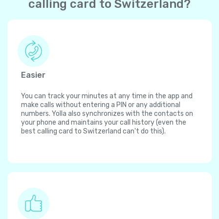
calling card to Switzerland?
Easier
You can track your minutes at any time in the app and
make calls without entering a PIN or any additional
numbers. Yolla also synchronizes with the contacts on
your phone and maintains your call history (even the
best calling card to Switzerland can't do this).