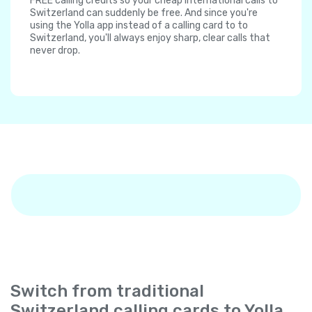
FREE calling credits so your cheap international calls to
Switzerland can suddenly be free. And since you're
using the Yolla app instead of a calling card to to
Switzerland, you'll always enjoy sharp, clear calls that
never drop.
Switch from traditional
Switzerland calling cards to Yolla