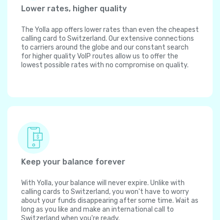
Lower rates, higher quality
The Yolla app offers lower rates than even the cheapest
calling card to Switzerland. Our extensive connections
to carriers around the globe and our constant search
for higher quality VoIP routes allow us to offer the
lowest possible rates with no compromise on quality.
Keep your balance forever
With Yolla, your balance will never expire. Unlike with
calling cards to Switzerland, you won't have to worry
about your funds disappearing after some time. Wait as
long as you like and make an international call to
Switzerland when you're ready.