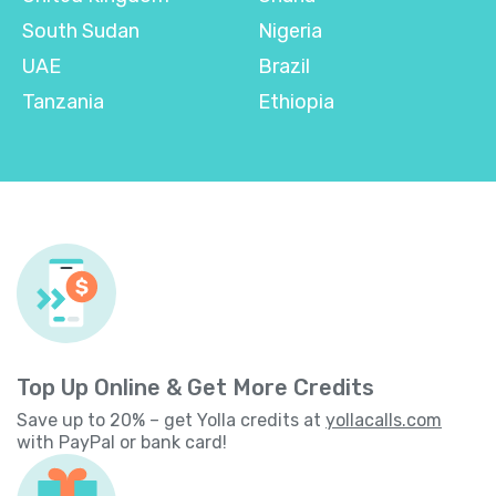
South Sudan
Nigeria
UAE
Brazil
Tanzania
Ethiopia
Top Up Online & Get More Credits
Save up to 20% – get Yolla credits at
yollacalls.com
with PayPal or bank card!