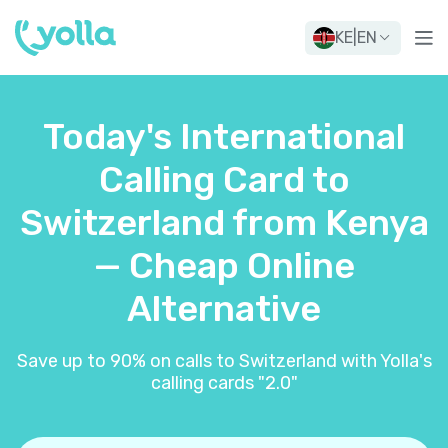
KE
|
EN
Today's International
Calling Card to
Switzerland from Kenya
— Cheap Online
Alternative
Save up to 90% on calls to Switzerland with Yolla's
calling cards "2.0"