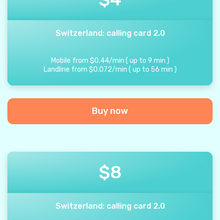
Switzerland: calling card 2.0
Mobile from
$
0.44
/
min
(
up to
9
min
)
Landline from
$
0.072
/
min
(
up to
56
min
)
Buy now
$
8
Switzerland: calling card 2.0