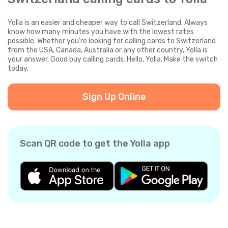
Yolla is an easier and cheaper way to call Switzerland. Always
know how many minutes you have with the lowest rates
possible. Whether you're looking for calling cards to Switzerland
from the USA, Canada, Australia or any other country, Yolla is
your answer. Good buy calling cards. Hello, Yolla. Make the switch
today.
Sign Up Online
Scan QR code to get the Yolla app