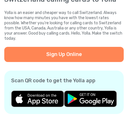
Yolla is an easier and cheaper way to call Switzerland. Always
know how many minutes you have with the lowest rates
possible. Whether you're looking for calling cards to Switzerland
from the USA, Canada, Australia or any other country, Yolla is
your answer. Good buy calling cards. Hello, Yolla. Make the switch
today.
Sign Up Online
Scan QR code to get the Yolla app