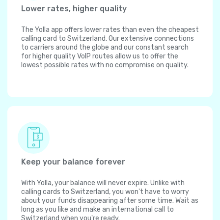
Lower rates, higher quality
The Yolla app offers lower rates than even the cheapest
calling card to Switzerland. Our extensive connections
to carriers around the globe and our constant search
for higher quality VoIP routes allow us to offer the
lowest possible rates with no compromise on quality.
Keep your balance forever
With Yolla, your balance will never expire. Unlike with
calling cards to Switzerland, you won't have to worry
about your funds disappearing after some time. Wait as
long as you like and make an international call to
Switzerland when you're ready.