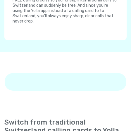
FREE calling credits so your cheap international calls to
Switzerland can suddenly be free. And since you're
using the Yolla app instead of a calling card to to
Switzerland, you'll always enjoy sharp, clear calls that
never drop.
Switch from traditional
Switzerland calling cards to Yolla