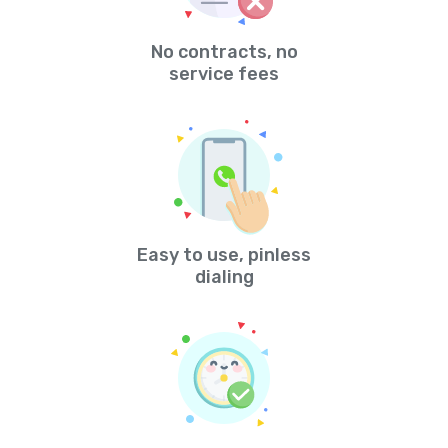
No contracts, no
service fees
Easy to use, pinless
dialing