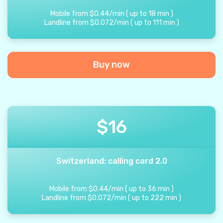
Mobile from
$
0.44
/
min
(
up to
18
min
)
Landline from
$
0.072
/
min
(
up to
111
min
)
Buy now
$
16
Switzerland: calling card 2.0
Mobile from
$
0.44
/
min
(
up to
36
min
)
Landline from
$
0.072
/
min
(
up to
222
min
)