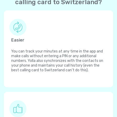
calling card to Switzerland?
Easier
You can track your minutes at any time in the app and
make calls without entering a PIN or any additional
numbers. Yolla also synchronizes with the contacts on
your phone and maintains your call history (even the
best calling card to Switzerland can't do this).