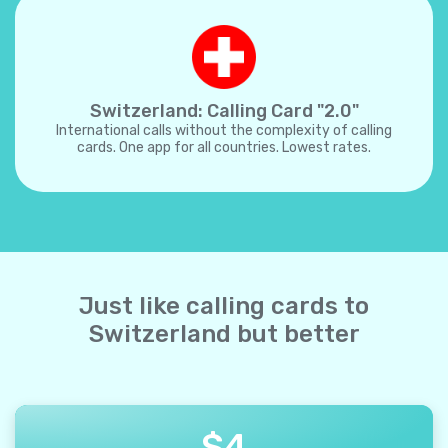
Switzerland: Calling Card "2.0"
International calls without the complexity of calling
cards. One app for all countries. Lowest rates.
Just like calling cards to
Switzerland but better
$
4