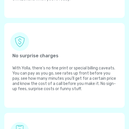
No surprise charges
With Yolla, there's no fine print or special billing caveats.
You can pay as you go, see rates up front before you
pay, see how many minutes you'll get for a certain price
and know the cost of a call before you make it. No sign-
up fees, surprise costs or funny stuff.