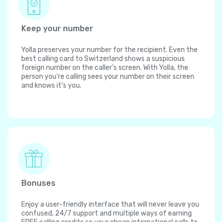
Keep your number
Yolla preserves your number for the recipient. Even the
best calling card to Switzerland shows a suspicious
foreign number on the caller's screen. With Yolla, the
person you're calling sees your number on their screen
and knows it's you.
Bonuses
Enjoy a user-friendly interface that will never leave you
confused, 24/7 support and multiple ways of earning