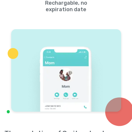
Rechargable, no
expiration date