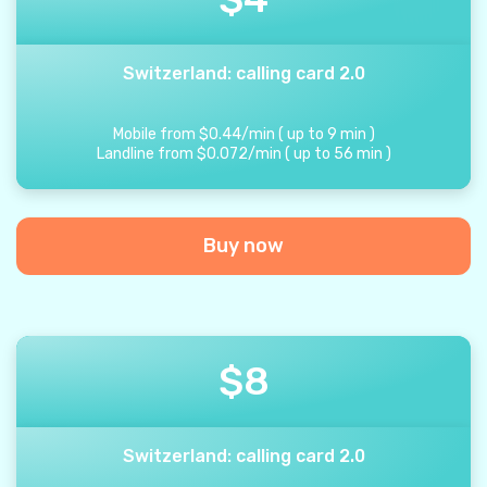
Switzerland: calling card 2.0
Mobile from
$
0.44
/
min
(
up to
9
min
)
Landline from
$
0.072
/
min
(
up to
56
min
)
Buy now
$
8
Switzerland: calling card 2.0