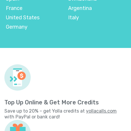
France
Argentina
United States
Italy
Germany
Top Up Online & Get More Credits
Save up to 20% – get Yolla credits at
yollacalls.com
with PayPal or bank card!