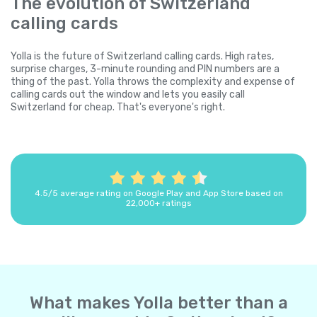
The evolution of Switzerland
calling cards
Yolla is the future of Switzerland calling cards. High rates,
surprise charges, 3-minute rounding and PIN numbers are a
thing of the past. Yolla throws the complexity and expense of
calling cards out the window and lets you easily call
Switzerland for cheap. That's everyone's right.
4.5/5 average rating on Google Play and App Store based on
22,000+ ratings
What makes Yolla better than a