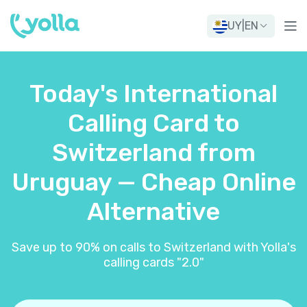
UY
|
EN
Today's International
Calling Card to
Switzerland from
Uruguay — Cheap Online
Alternative
Save up to 90% on calls to Switzerland with Yolla's
calling cards "2.0"