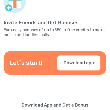
Invite Friends and Get Bonuses
Earn easy bonuses of up to $50 in free credits to make
mobile and landline calls.
Let`s start!
Download app
Download App and Get a Bonus