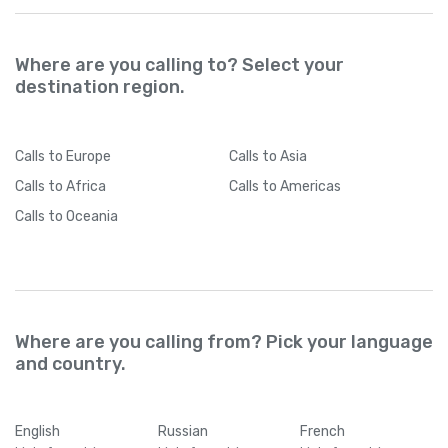
Where are you calling to? Select your
destination region.
Calls
to Europe
Calls
to Asia
Calls
to Africa
Calls
to Americas
Calls
to Oceania
Where are you calling from? Pick your language
and country.
English
Russian
French