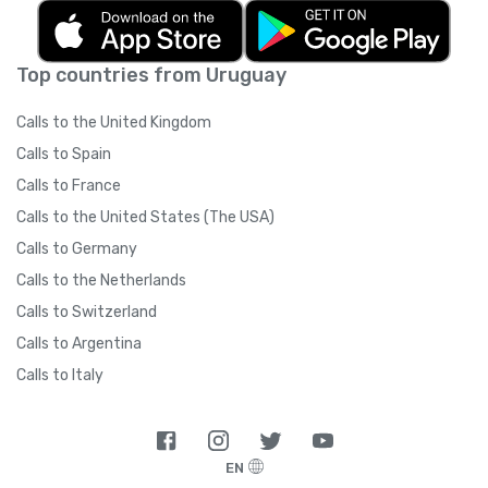
Top countries from Uruguay
Calls to the United Kingdom
Calls to Spain
Calls to France
Calls to the United States (The USA)
Calls to Germany
Calls to the Netherlands
Calls to Switzerland
Calls to Argentina
Calls to Italy
EN