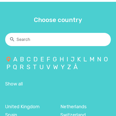
Choose country
A
B
C
D
E
F
G
H
I
J
K
L
M
N
O
P
Q
R
S
T
U
V
W
Y
Z
Å
Show all
United Kingdom
Netherlands
Spain
Switzerland