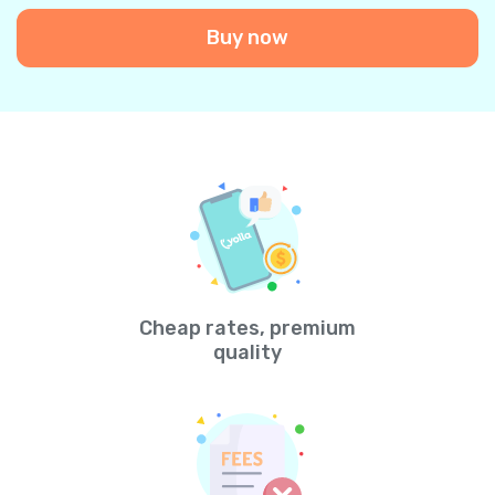
Buy now
Cheap rates, premium
quality