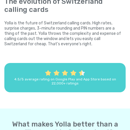
The evolution of Switzerland
calling cards
Yolla is the future of Switzerland calling cards. High rates,
surprise charges, 3-minute rounding and PIN numbers are a
thing of the past. Yolla throws the complexity and expense of
calling cards out the window and lets you easily call
Switzerland for cheap. That's everyone's right.
4.5/5 average rating on Google Play and App Store based on
22,000+ ratings
What makes Yolla better than a