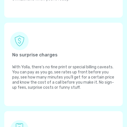
No surprise charges
With Yolla, there's no fine print or special billing caveats.
You can pay as you go, see rates up front before you
pay, see how many minutes you'll get for a certain price
and know the cost of a call before you make it. No sign-
up fees, surprise costs or funny stuff.