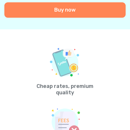
Buy now
Cheap rates, premium
quality