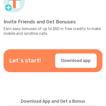
Invite Friends and Get Bonuses
Earn easy bonuses of up to $50 in free credits to make
mobile and landline calls.
Let`s start!
Download app
Download App and Get a Bonus