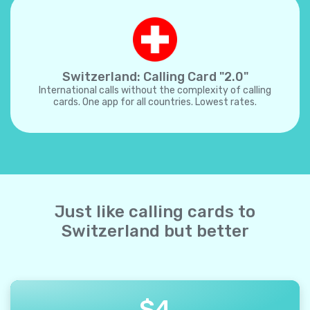
Switzerland: Calling Card "2.0"
International calls without the complexity of calling
cards. One app for all countries. Lowest rates.
Just like calling cards to
Switzerland but better
$
4