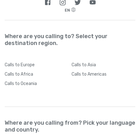
EN
Where are you calling to? Select your
destination region.
Calls
to Europe
Calls
to Asia
Calls
to Africa
Calls
to Americas
Calls
to Oceania
Where are you calling from? Pick your language
and country.