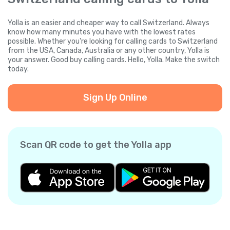
Yolla is an easier and cheaper way to call Switzerland. Always
know how many minutes you have with the lowest rates
possible. Whether you're looking for calling cards to Switzerland
from the USA, Canada, Australia or any other country, Yolla is
your answer. Good buy calling cards. Hello, Yolla. Make the switch
today.
Sign Up Online
Scan QR code to get the Yolla app