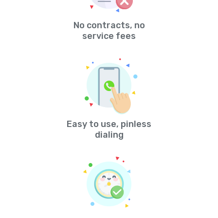
No contracts, no
service fees
Easy to use, pinless
dialing