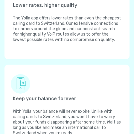
Lower rates, higher quality
The Yolla app offers lower rates than even the cheapest
calling card to Switzerland. Our extensive connections
to carriers around the globe and our constant search
for higher quality VoIP routes allow us to offer the
lowest possible rates with no compromise on quality.
Keep your balance forever
With Yolla, your balance will never expire. Unlike with
calling cards to Switzerland, you won't have to worry
about your funds disappearing after some time. Wait as
long as you like and make an international call to
Switzerland when you're ready.