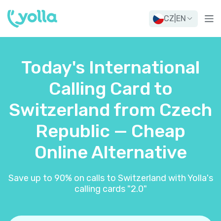
CZ
|
EN
Today's International
Calling Card to
Switzerland from Czech
Republic — Cheap
Online Alternative
Save up to 90% on calls to Switzerland with Yolla's
calling cards "2.0"