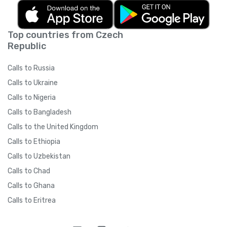
Top countries from Czech
Republic
Calls to Russia
Calls to Ukraine
Calls to Nigeria
Calls to Bangladesh
Calls to the United Kingdom
Calls to Ethiopia
Calls to Uzbekistan
Calls to Chad
Calls to Ghana
Calls to Eritrea