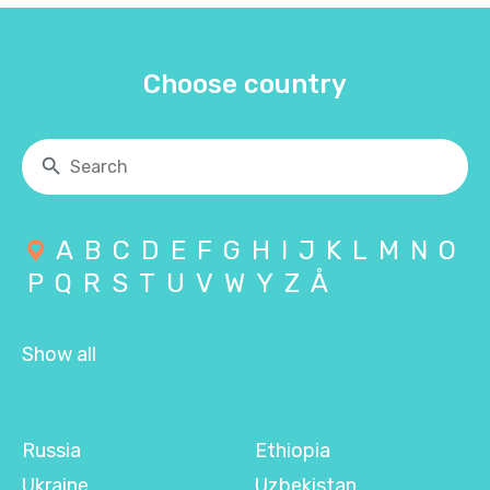
Choose country
A
B
C
D
E
F
G
H
I
J
K
L
M
N
O
P
Q
R
S
T
U
V
W
Y
Z
Å
Show all
Russia
Ethiopia
Ukraine
Uzbekistan