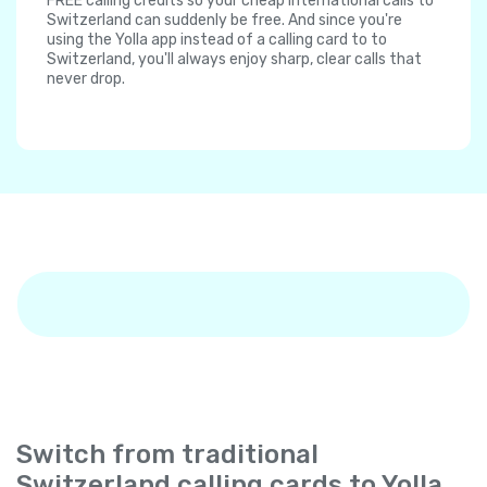
FREE calling credits so your cheap international calls to
Switzerland can suddenly be free. And since you're
using the Yolla app instead of a calling card to to
Switzerland, you'll always enjoy sharp, clear calls that
never drop.
Switch from traditional
Switzerland calling cards to Yolla