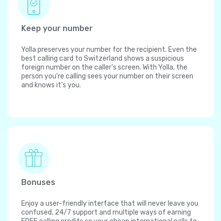
Keep your number
Yolla preserves your number for the recipient. Even the
best calling card to Switzerland shows a suspicious
foreign number on the caller's screen. With Yolla, the
person you're calling sees your number on their screen
and knows it's you.
Bonuses
Enjoy a user-friendly interface that will never leave you
confused, 24/7 support and multiple ways of earning