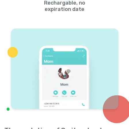
Rechargable, no
expiration date