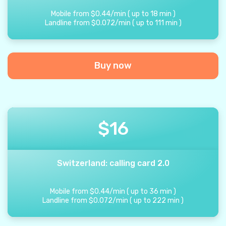
Mobile from
$
0.44
/
min
(
up to
18
min
)
Landline from
$
0.072
/
min
(
up to
111
min
)
Buy now
$
16
Switzerland: calling card 2.0
Mobile from
$
0.44
/
min
(
up to
36
min
)
Landline from
$
0.072
/
min
(
up to
222
min
)