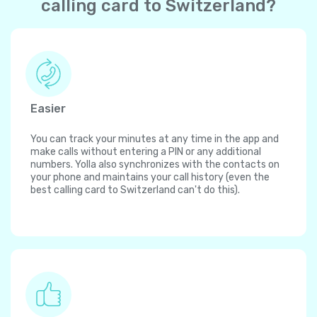
calling card to Switzerland?
Easier
You can track your minutes at any time in the app and
make calls without entering a PIN or any additional
numbers. Yolla also synchronizes with the contacts on
your phone and maintains your call history (even the
best calling card to Switzerland can't do this).