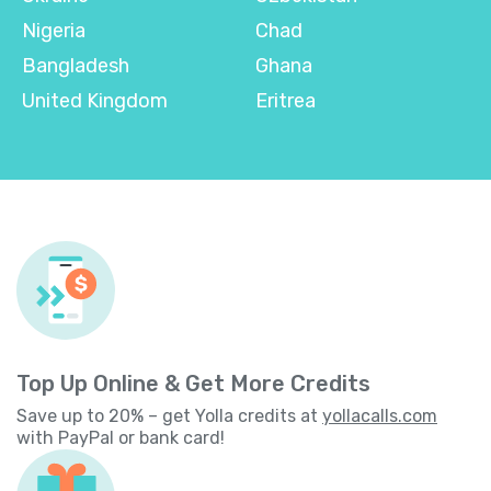
Nigeria
Chad
Bangladesh
Ghana
United Kingdom
Eritrea
Top Up Online & Get More Credits
Save up to 20% – get Yolla credits at
yollacalls.com
with PayPal or bank card!