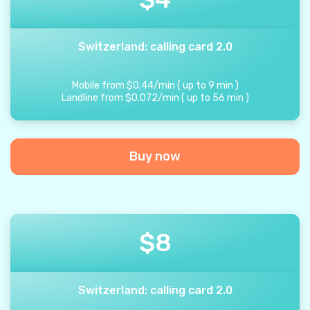
Switzerland: calling card 2.0
Mobile from
$
0.44
/
min
(
up to
9
min
)
Landline from
$
0.072
/
min
(
up to
56
min
)
Buy now
$
8
Switzerland: calling card 2.0