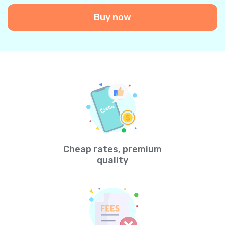
Buy now
Cheap rates, premium
quality