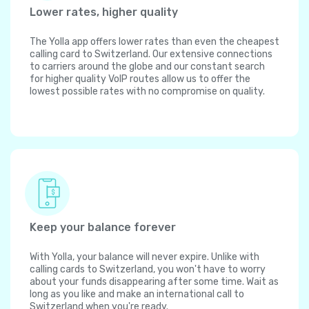
Lower rates, higher quality
The Yolla app offers lower rates than even the cheapest
calling card to Switzerland. Our extensive connections
to carriers around the globe and our constant search
for higher quality VoIP routes allow us to offer the
lowest possible rates with no compromise on quality.
Keep your balance forever
With Yolla, your balance will never expire. Unlike with
calling cards to Switzerland, you won't have to worry
about your funds disappearing after some time. Wait as
long as you like and make an international call to
Switzerland when you're ready.