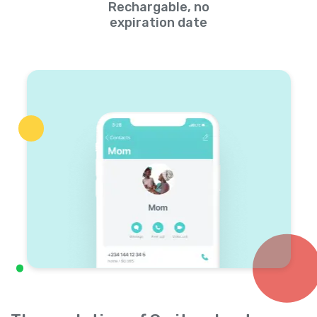
Rechargable, no
expiration date