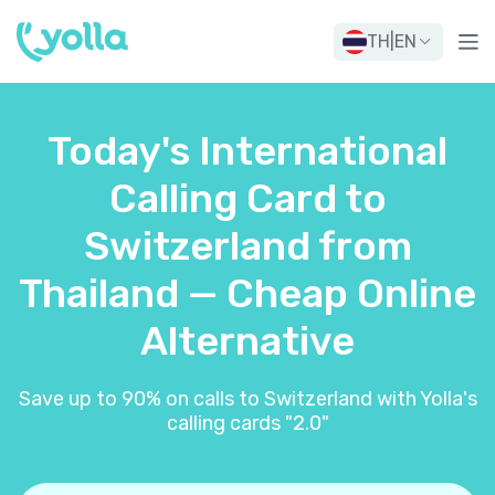
TH
|
EN
Today's International
Calling Card to
Switzerland from
Thailand — Cheap Online
Alternative
Save up to 90% on calls to Switzerland with Yolla's
calling cards "2.0"