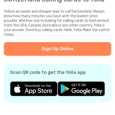
Yolla is an easier and cheaper way to call Switzerland. Always
know how many minutes you have with the lowest rates
possible. Whether you're looking for calling cards to Switzerland
from the USA, Canada, Australia or any other country, Yolla is
your answer. Good buy calling cards. Hello, Yolla. Make the switch
today.
Sign Up Online
Scan QR code to get the Yolla app