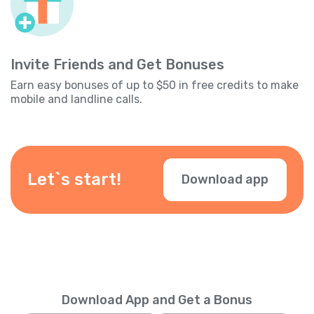
Invite Friends and Get Bonuses
Earn easy bonuses of up to $50 in free credits to make
mobile and landline calls.
Let`s start!
Download app
Download App and Get a Bonus