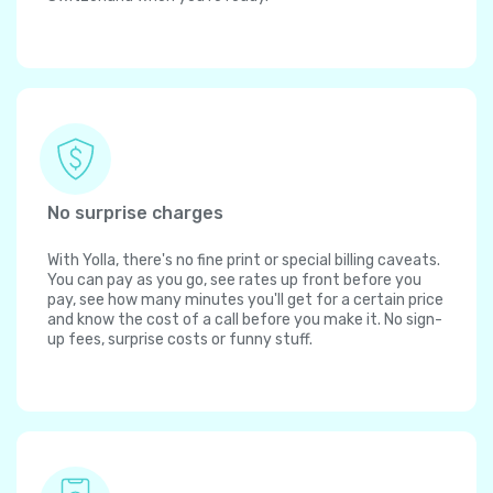
No surprise charges
With Yolla, there's no fine print or special billing caveats.
You can pay as you go, see rates up front before you
pay, see how many minutes you'll get for a certain price
and know the cost of a call before you make it. No sign-
up fees, surprise costs or funny stuff.