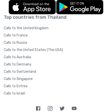
Top countries from Thailand
Calls to the United Kingdom
Calls to France
Calls to Russia
Calls to the United States (The USA)
Calls to Australia
Calls to Germany
Calls to Switzerland
Calls to Singapore
Calls to Eritrea
Calls to Israel