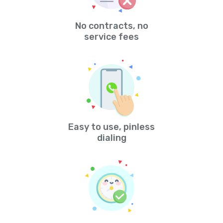
No contracts, no
service fees
Easy to use, pinless
dialing