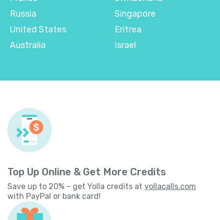
Russia
Singapore
United States
Eritrea
Australia
Israel
Top Up Online & Get More Credits
Save up to 20% – get Yolla credits at
yollacalls.com
with PayPal or bank card!