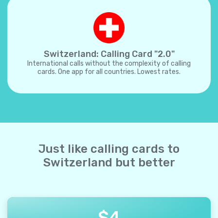
Switzerland: Calling Card "2.0"
International calls without the complexity of calling
cards. One app for all countries. Lowest rates.
Just like calling cards to
Switzerland but better
$
4