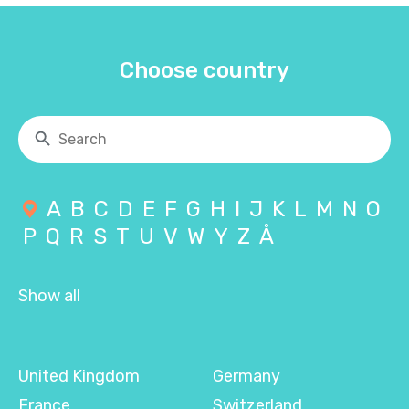
Choose country
A
B
C
D
E
F
G
H
I
J
K
L
M
N
O
P
Q
R
S
T
U
V
W
Y
Z
Å
Show all
United Kingdom
Germany
France
Switzerland