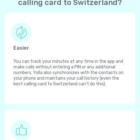
calling card to Switzerland?
Easier
You can track your minutes at any time in the app and
make calls without entering a PIN or any additional
numbers. Yolla also synchronizes with the contacts on
your phone and maintains your call history (even the
best calling card to Switzerland can't do this).