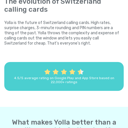
The evolution of Switzerland
calling cards
Yolla is the future of Switzerland calling cards. High rates,
surprise charges, 3-minute rounding and PIN numbers are a
thing of the past. Yolla throws the complexity and expense of
calling cards out the window and lets you easily call
Switzerland for cheap. That's everyone's right.
4.5/5 average rating on Google Play and App Store based on
22,000+ ratings
What makes Yolla better than a