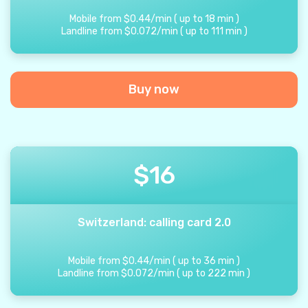
Mobile from
$
0.44
/
min
(
up to
18
min
)
Landline from
$
0.072
/
min
(
up to
111
min
)
Buy now
$
16
Switzerland: calling card 2.0
Mobile from
$
0.44
/
min
(
up to
36
min
)
Landline from
$
0.072
/
min
(
up to
222
min
)