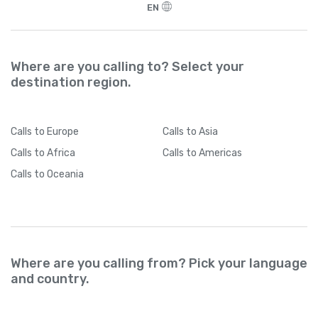
EN
Where are you calling to? Select your
destination region.
Calls
to Europe
Calls
to Asia
Calls
to Africa
Calls
to Americas
Calls
to Oceania
Where are you calling from? Pick your language
and country.