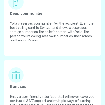
Keep your number
Yolla preserves your number for the recipient. Even the
best calling card to Switzerland shows a suspicious
foreign number on the caller's screen. With Yolla, the
person you're calling sees your number on their screen
and knows it's you.
Bonuses
Enjoy a user-friendly interface that will never leave you
confused, 24/7 support and multiple ways of earning