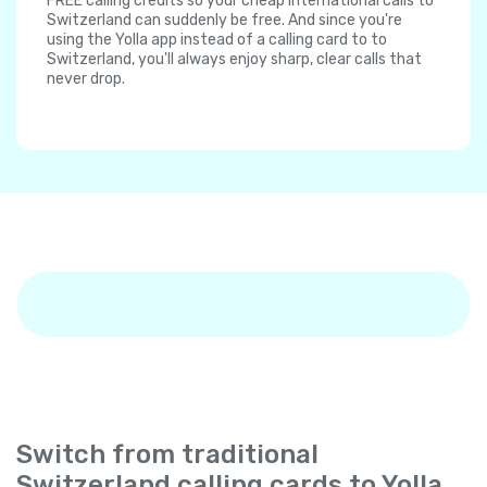
FREE calling credits so your cheap international calls to
Switzerland can suddenly be free. And since you're
using the Yolla app instead of a calling card to to
Switzerland, you'll always enjoy sharp, clear calls that
never drop.
Switch from traditional
Switzerland calling cards to Yolla