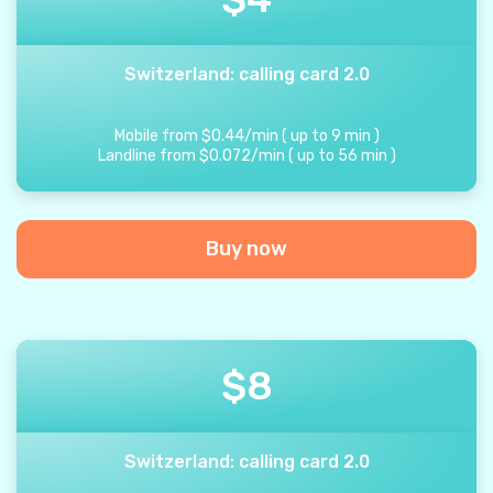
Switzerland: calling card 2.0
Mobile from
$
0.44
/
min
(
up to
9
min
)
Landline from
$
0.072
/
min
(
up to
56
min
)
Buy now
$
8
Switzerland: calling card 2.0