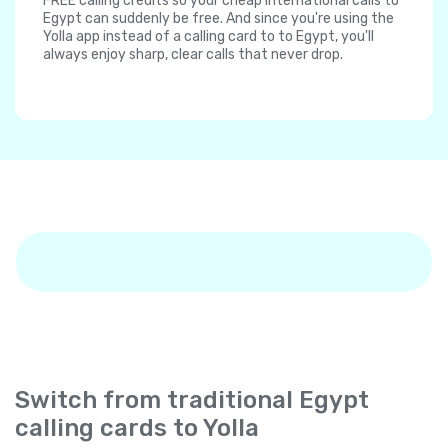
FREE calling credits so your cheap international calls to
Egypt can suddenly be free. And since you're using the
Yolla app instead of a calling card to to Egypt, you'll
always enjoy sharp, clear calls that never drop.
Switch from traditional Egypt
calling cards to Yolla