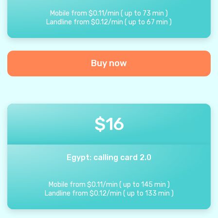
Mobile from
$
0.11
/
min
(
up to
73
min
)
Landline from
$
0.12
/
min
(
up to
67
min
)
Buy now
$
16
Egypt: calling card 2.0
Mobile from
$
0.11
/
min
(
up to
145
min
)
Landline from
$
0.12
/
min
(
up to
133
min
)