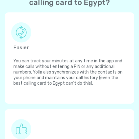
calling card to Egypt?
Easier
You can track your minutes at any time in the app and
make calls without entering a PIN or any additional
numbers. Yolla also synchronizes with the contacts on
your phone and maintains your call history (even the
best calling card to Egypt can't do this).