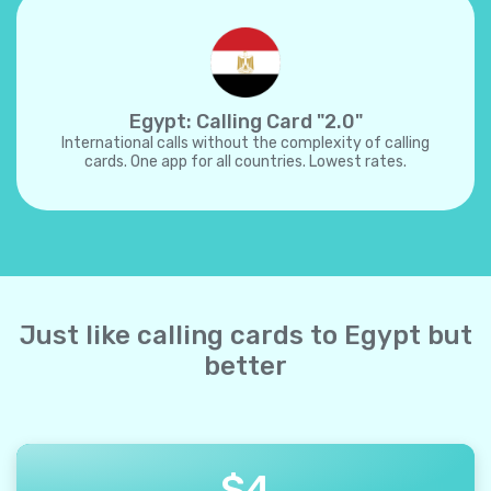
Egypt: Calling Card "2.0"
International calls without the complexity of calling
cards. One app for all countries. Lowest rates.
Just like calling cards to Egypt but
better
$
4