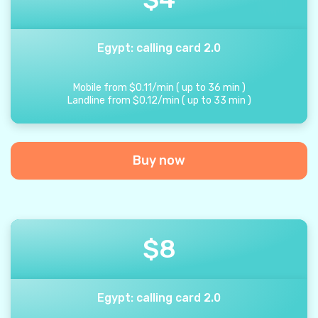
Egypt: calling card 2.0
Mobile from
$
0.11
/
min
(
up to
36
min
)
Landline from
$
0.12
/
min
(
up to
33
min
)
Buy now
$
8
Egypt: calling card 2.0