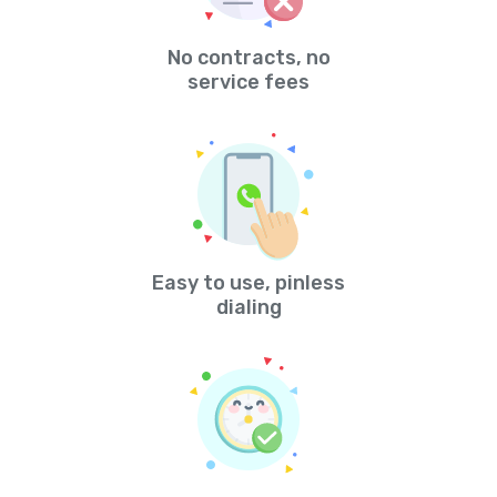
No contracts, no
service fees
Easy to use, pinless
dialing