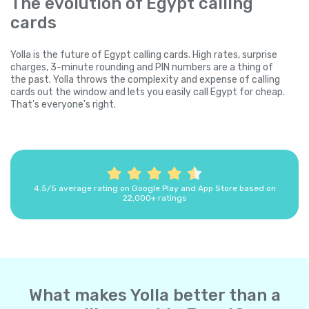
The evolution of Egypt calling
cards
Yolla is the future of Egypt calling cards. High rates, surprise
charges, 3-minute rounding and PIN numbers are a thing of
the past. Yolla throws the complexity and expense of calling
cards out the window and lets you easily call Egypt for cheap.
That's everyone's right.
4.5/5 average rating on Google Play and App Store based on
22,000+ ratings
What makes Yolla better than a