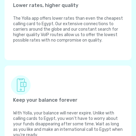
Lower rates, higher quality
The Yolla app offers lower rates than even the cheapest
calling card to Egypt. Our extensive connections to
carriers around the globe and our constant search for
higher quality VoIP routes allow us to offer the lowest
possible rates with no compromise on quality.
Keep your balance forever
With Yolla, your balance will never expire. Unlike with
calling cards to Egypt, you won't have to worry about
your funds disappearing after some time. Wait as long
as you like and make an international call to Egypt when
you're ready.