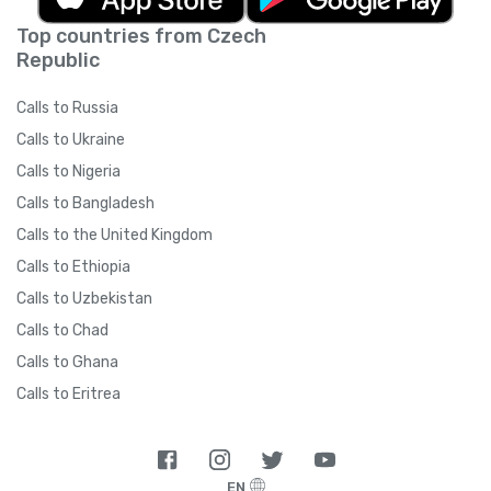
Top countries from Czech
Republic
Calls to Russia
Calls to Ukraine
Calls to Nigeria
Calls to Bangladesh
Calls to the United Kingdom
Calls to Ethiopia
Calls to Uzbekistan
Calls to Chad
Calls to Ghana
Calls to Eritrea
EN