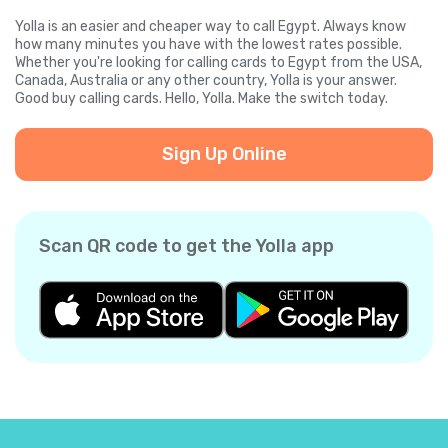
Yolla is an easier and cheaper way to call Egypt. Always know
how many minutes you have with the lowest rates possible.
Whether you're looking for calling cards to Egypt from the USA,
Canada, Australia or any other country, Yolla is your answer.
Good buy calling cards. Hello, Yolla. Make the switch today.
Sign Up Online
Scan QR code to get the Yolla app