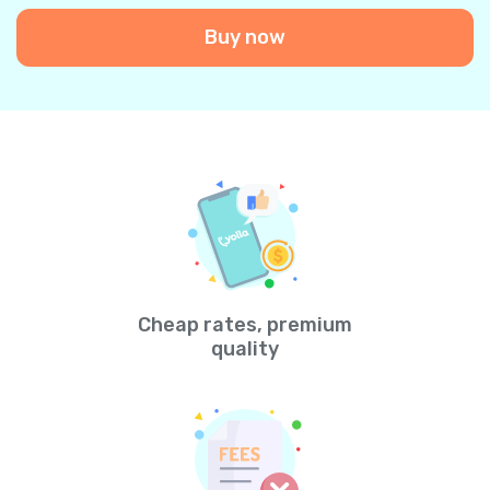
Buy now
Cheap rates, premium
quality