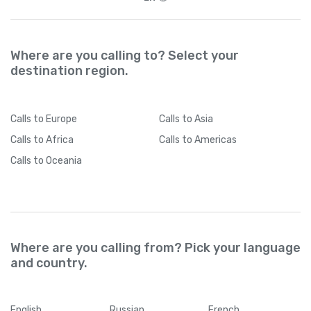
Where are you calling to? Select your
destination region.
Calls
to Europe
Calls
to Asia
Calls
to Africa
Calls
to Americas
Calls
to Oceania
Where are you calling from? Pick your language
and country.
English
Russian
French