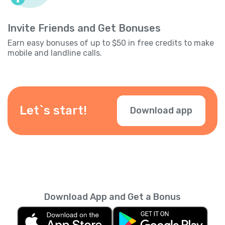
Invite Friends and Get Bonuses
Earn easy bonuses of up to $50 in free credits to make
mobile and landline calls.
Let`s start!
Download app
Download App and Get a Bonus