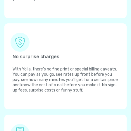
No surprise charges
With Yolla, there's no fine print or special billing caveats.
You can pay as you go, see rates up front before you
pay, see how many minutes you'll get for a certain price
and know the cost of a call before you make it. No sign-
up fees, surprise costs or funny stuff.