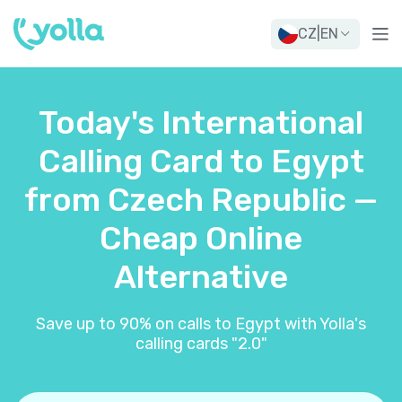
CZ
|
EN
Today's International
Calling Card to Egypt
from Czech Republic —
Cheap Online
Alternative
Save up to 90% on calls to Egypt with Yolla's
calling cards "2.0"