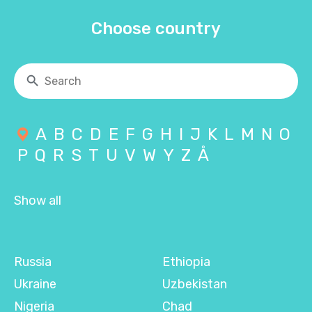
Choose country
A
B
C
D
E
F
G
H
I
J
K
L
M
N
O
P
Q
R
S
T
U
V
W
Y
Z
Å
Show all
Russia
Ethiopia
Ukraine
Uzbekistan
Nigeria
Chad