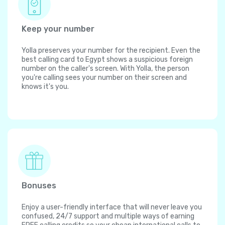
Keep your number
Yolla preserves your number for the recipient. Even the
best calling card to Egypt shows a suspicious foreign
number on the caller's screen. With Yolla, the person
you're calling sees your number on their screen and
knows it's you.
Bonuses
Enjoy a user-friendly interface that will never leave you
confused, 24/7 support and multiple ways of earning