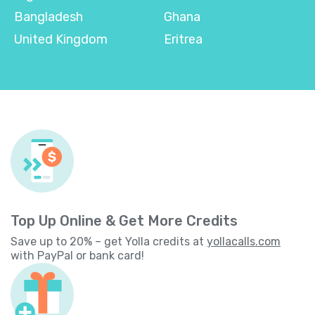
Bangladesh
Ghana
United Kingdom
Eritrea
Top Up Online & Get More Credits
Save up to 20% – get Yolla credits at
yollacalls.com
with PayPal or bank card!