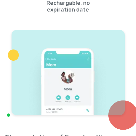
Rechargable, no
expiration date