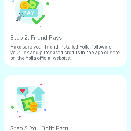
Step 2. Friend Pays
Make sure your friend installed Yolla following
your link and purchased credits in the app or here
on the Yolla official website.
Step 3. You Both Earn