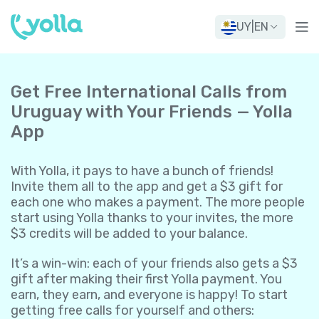
UY
|
EN
Get Free International Calls from
Uruguay with Your Friends — Yolla
App
With Yolla, it pays to have a bunch of friends!
Invite them all to the app and get a $3 gift for
each one who makes a payment. The more people
start using Yolla thanks to your invites, the more
$3 credits will be added to your balance.
It’s a win-win: each of your friends also gets a $3
gift after making their first Yolla payment. You
earn, they earn, and everyone is happy! To start
getting free calls for yourself and others: