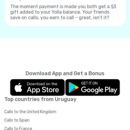
The moment payment is made you both get a $3
gift added to your Yolla balance. Your friends
save on calls, you earn to call – great, isn’t it?
Download App and Get a Bonus
Top countries from Uruguay
Calls to the United Kingdom
Calls to Spain
Calls to France