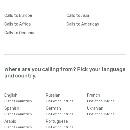
Calls
to Europe
Calls
to Asia
Calls
to Africa
Calls
to Americas
Calls
to Oceania
Where are you calling from? Pick your language
and country.
English
Russian
French
List of countries
List of countries
List of countries
Spanish
German
Ukranian
List of countries
List of countries
List of countries
Arabic
Portuguese
List of countries
List of countries