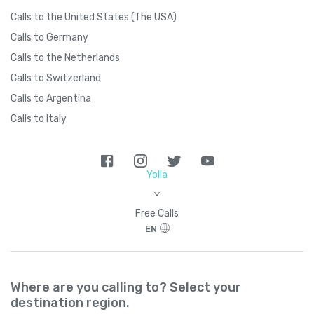
Calls to the United States (The USA)
Calls to Germany
Calls to the Netherlands
Calls to Switzerland
Calls to Argentina
Calls to Italy
Yolla
>
Free Calls
EN
Where are you calling to? Select your
destination region.