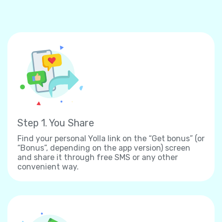
Step 1. You Share
Find your personal Yolla link on the “Get bonus” (or
“Bonus”, depending on the app version) screen
and share it through free SMS or any other
convenient way.