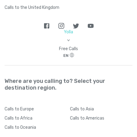
Calls to the United Kingdom
Yolla
>
Free Calls
EN
Where are you calling to? Select your
destination region.
Calls
to Europe
Calls
to Asia
Calls
to Africa
Calls
to Americas
Calls
to Oceania