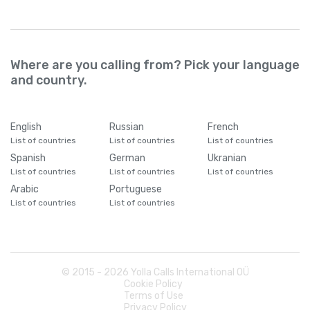
Where are you calling from? Pick your language
and country.
English
Russian
French
List of countries
List of countries
List of countries
Spanish
German
Ukranian
List of countries
List of countries
List of countries
Arabic
Portuguese
List of countries
List of countries
© 2015 -
2026
Yolla Calls International OÜ
Cookie Policy
Terms of Use
Privacy Policy