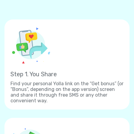
Step 1. You Share
Find your personal Yolla link on the “Get bonus” (or
“Bonus”, depending on the app version) screen
and share it through free SMS or any other
convenient way.