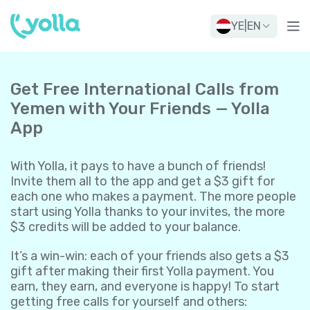
YE
|
EN
Get Free International Calls from
Yemen with Your Friends — Yolla
App
With Yolla, it pays to have a bunch of friends!
Invite them all to the app and get a $3 gift for
each one who makes a payment. The more people
start using Yolla thanks to your invites, the more
$3 credits will be added to your balance.
It’s a win-win: each of your friends also gets a $3
gift after making their first Yolla payment. You
earn, they earn, and everyone is happy! To start
getting free calls for yourself and others: