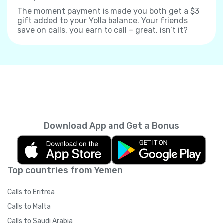
The moment payment is made you both get a $3
gift added to your Yolla balance. Your friends
save on calls, you earn to call – great, isn’t it?
Download App and Get a Bonus
Top countries from Yemen
Calls to Eritrea
Calls to Malta
Calls to Saudi Arabia