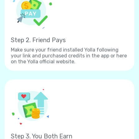
Step 2. Friend Pays
Make sure your friend installed Yolla following
your link and purchased credits in the app or here
on the Yolla official website.
Step 3. You Both Earn