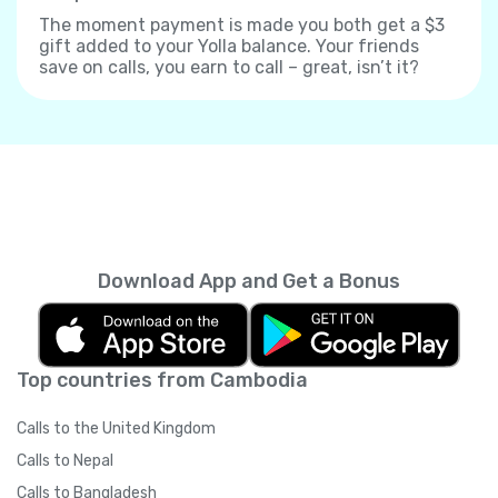
The moment payment is made you both get a $3
gift added to your Yolla balance. Your friends
save on calls, you earn to call – great, isn’t it?
Download App and Get a Bonus
Top countries from Cambodia
Calls to the United Kingdom
Calls to Nepal
Calls to Bangladesh