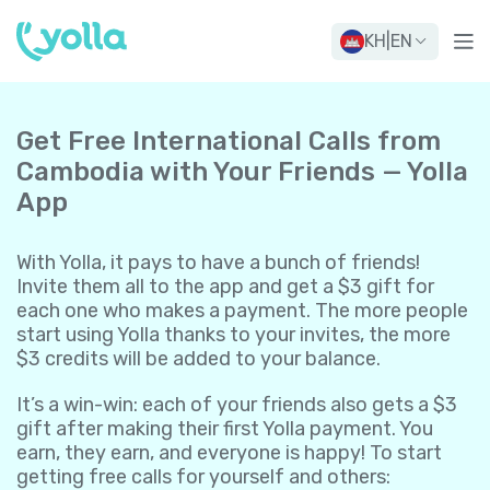
KH
|
EN
Get Free International Calls from
Cambodia with Your Friends — Yolla
App
With Yolla, it pays to have a bunch of friends!
Invite them all to the app and get a $3 gift for
each one who makes a payment. The more people
start using Yolla thanks to your invites, the more
$3 credits will be added to your balance.
It’s a win-win: each of your friends also gets a $3
gift after making their first Yolla payment. You
earn, they earn, and everyone is happy! To start
getting free calls for yourself and others: