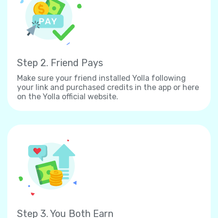
Step 2. Friend Pays
Make sure your friend installed Yolla following
your link and purchased credits in the app or here
on the Yolla official website.
Step 3. You Both Earn