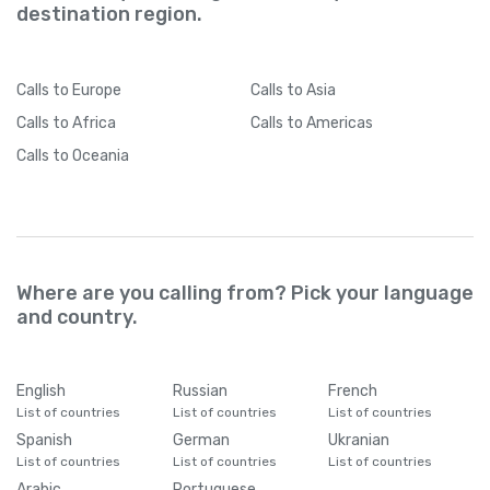
destination region.
Calls
to Europe
Calls
to Asia
Calls
to Africa
Calls
to Americas
Calls
to Oceania
Where are you calling from? Pick your language
and country.
English
Russian
French
List of countries
List of countries
List of countries
Spanish
German
Ukranian
List of countries
List of countries
List of countries
Arabic
Portuguese