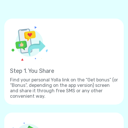
Step 1. You Share
Find your personal Yolla link on the “Get bonus” (or
“Bonus”, depending on the app version) screen
and share it through free SMS or any other
convenient way.