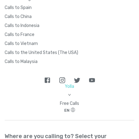
Calls to Spain
Calls to China
Calls to Indonesia
Calls to France
Calls to Vietnam
Calls to the United States (The USA)
Calls to Malaysia
Yolla
>
Free Calls
EN
Where are you calling to? Select your