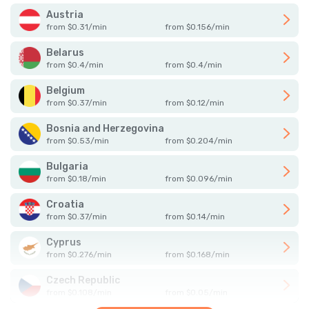
Austria
from
$
0.31
/
min
from
$
0.156
/
min
Belarus
from
$
0.4
/
min
from
$
0.4
/
min
Belgium
from
$
0.37
/
min
from
$
0.12
/
min
Bosnia and Herzegovina
from
$
0.53
/
min
from
$
0.204
/
min
Bulgaria
from
$
0.18
/
min
from
$
0.096
/
min
Croatia
from
$
0.37
/
min
from
$
0.14
/
min
Cyprus
from
$
0.276
/
min
from
$
0.168
/
min
Czech Republic
from
$
0.108
/
min
from
$
0.05
/
min