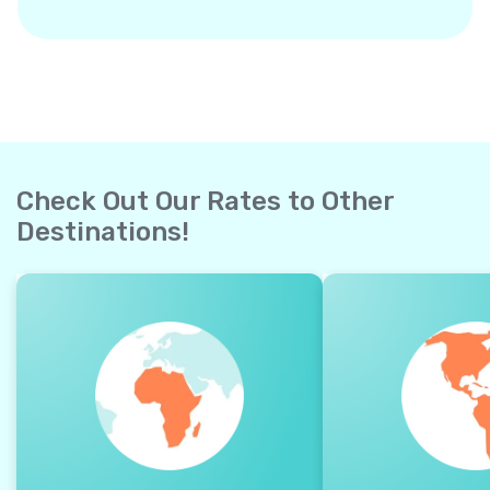
Check Out Our Rates to Other
Destinations!