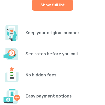
Show full list
Keep your original number
See rates before you call
No hidden fees
Easy payment options