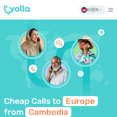
KH
|
EN
Cheap Calls to
Europe
from
Cambodia