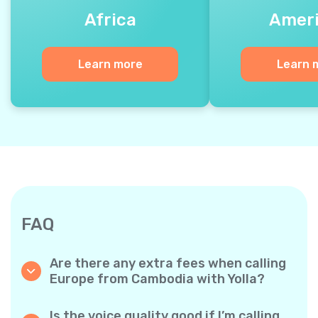
Africa
Amer
Learn more
Learn 
FAQ
Are there any extra fees when calling
Europe from Cambodia with Yolla?
Yolla uses a simple per‐minute billing system,
so you only pay for the time you talk. No
Is the voice quality good if I’m calling