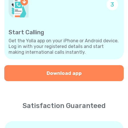
3
Start Calling
Get the Yolla app on your iPhone or Android device.
Log in with your registered details and start
making international calls instantly.
Download app
Satisfaction Guaranteed