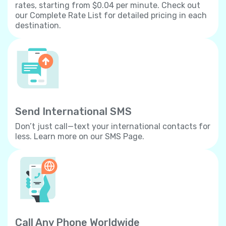
rates, starting from $0.04 per minute. Check out
our Complete Rate List for detailed pricing in each
destination.
Send International SMS
Don’t just call—text your international contacts for
less. Learn more on our SMS Page.
Call Any Phone Worldwide