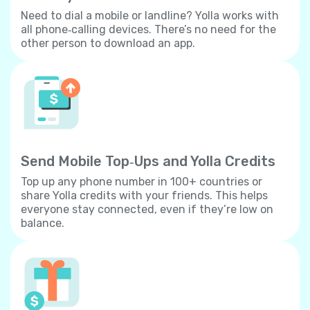
Need to dial a mobile or landline? Yolla works with
all phone‐calling devices. There’s no need for the
other person to download an app.
Send Mobile Top‐Ups and Yolla Credits
Top up any phone number in 100+ countries or
share Yolla credits with your friends. This helps
everyone stay connected, even if they’re low on
balance.