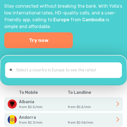
Stay connected without breaking the bank. With Yolla’s
low international rates, HD-quality calls, and a user-
friendly app, calling to
Europe
from
Cambodia
is
simple and affordable.
Try now
To Mobile
To Landline
Albania
from
$
0.5
/
min
from
$
0.2
/
min
Andorra
from
$
0.3
/
min
from
$
0.06
/
min