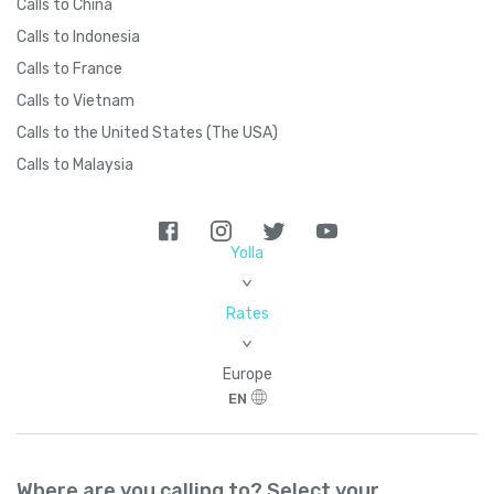
Calls to China
Calls to Indonesia
Calls to France
Calls to Vietnam
Calls to the United States (The USA)
Calls to Malaysia
Yolla
>
Rates
>
Europe
EN
Where are you calling to? Select your