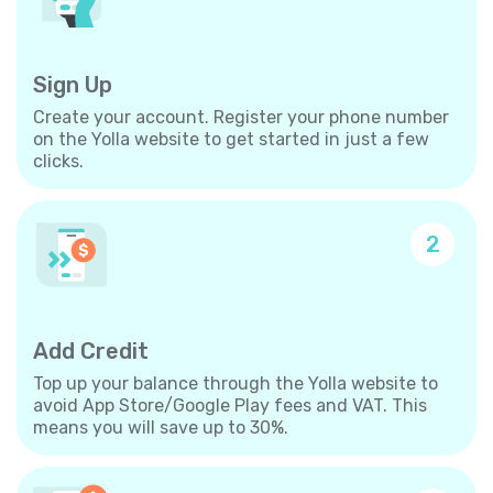
Sign Up
Create your account. Register your phone number
on the Yolla website to get started in just a few
clicks.
2
Add Credit
Top up your balance through the Yolla website to
avoid App Store/Google Play fees and VAT. This
means you will save up to 30%.