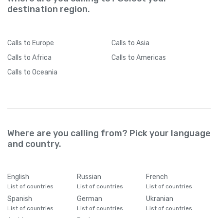
destination region.
Calls
to Europe
Calls
to Asia
Calls
to Africa
Calls
to Americas
Calls
to Oceania
Where are you calling from? Pick your language
and country.
English
Russian
French
List of countries
List of countries
List of countries
Spanish
German
Ukranian
List of countries
List of countries
List of countries