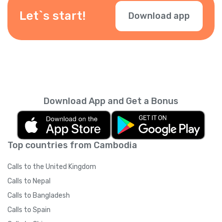
Let`s start!
Download app
Download App and Get a Bonus
Top countries from Cambodia
Calls to the United Kingdom
Calls to Nepal
Calls to Bangladesh
Calls to Spain