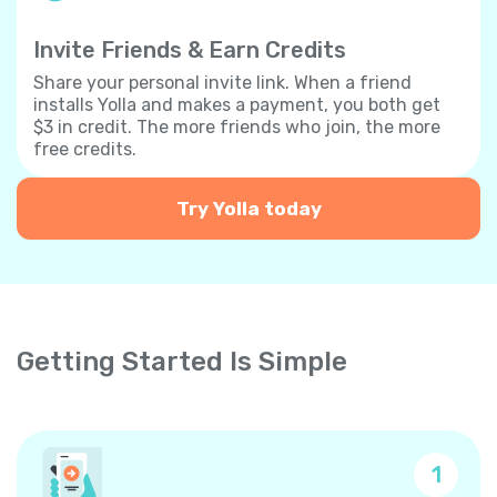
Invite Friends & Earn Credits
Share your personal invite link. When a friend
installs Yolla and makes a payment, you both get
$3 in credit. The more friends who join, the more
free credits.
Try Yolla today
Getting Started Is Simple
1