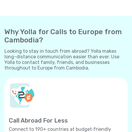
Why Yolla for Calls to Europe from
Cambodia?
Looking to stay in touch from abroad? Yolla makes
long-distance communication easier than ever. Use
Yolla to contact family, friends, and businesses
throughout to Europe from Cambodia.
Call Abroad For Less
Connect to 190+ countries at budget‐friendly