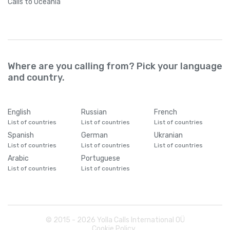
Calls
to Oceania
Where are you calling from? Pick your language
and country.
English
Russian
French
List of countries
List of countries
List of countries
Spanish
German
Ukranian
List of countries
List of countries
List of countries
Arabic
Portuguese
List of countries
List of countries
© 2015 -
2026
Yolla Calls International OÜ
Cookie Policy