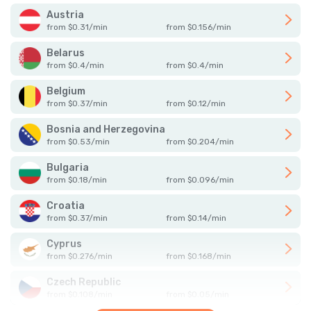
Austria
from
$
0.31
/
min
from
$
0.156
/
min
Belarus
from
$
0.4
/
min
from
$
0.4
/
min
Belgium
from
$
0.37
/
min
from
$
0.12
/
min
Bosnia and Herzegovina
from
$
0.53
/
min
from
$
0.204
/
min
Bulgaria
from
$
0.18
/
min
from
$
0.096
/
min
Croatia
from
$
0.37
/
min
from
$
0.14
/
min
Cyprus
from
$
0.276
/
min
from
$
0.168
/
min
Czech Republic
from
$
0.108
/
min
from
$
0.05
/
min