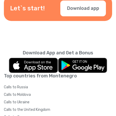
Let`s start!
Download app
Download App and Get a Bonus
Top countries from Montenegro
Calls to Russia
Calls to Moldova
Calls to Ukraine
Calls to the United Kingdom