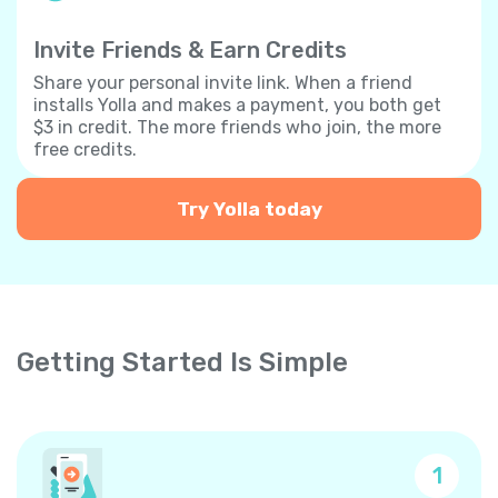
Invite Friends & Earn Credits
Share your personal invite link. When a friend
installs Yolla and makes a payment, you both get
$3 in credit. The more friends who join, the more
free credits.
Try Yolla today
Getting Started Is Simple
1