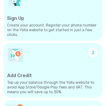
Sign Up
Create your account. Register your phone number
on the Yolla website to get started in just a few
clicks.
2
Add Credit
Top up your balance through the Yolla website to
avoid App Store/Google Play fees and VAT. This
means you will save up to 30%.