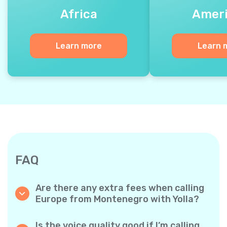
Africa
Amer
Learn more
Learn 
FAQ
Are there any extra fees when calling
Europe from Montenegro with Yolla?
Yolla uses a simple per‐minute billing system,
so you only pay for the time you talk. No
Is the voice quality good if I’m calling