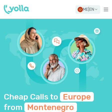
ME
|
EN
Cheap Calls to
Europe
from
Montenegro