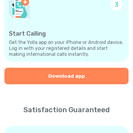
3
Start Calling
Get the Yolla app on your iPhone or Android device.
Log in with your registered details and start
making international calls instantly.
Download app
Satisfaction Guaranteed