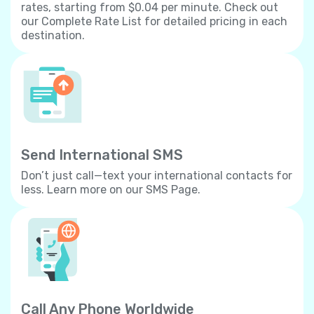
rates, starting from $0.04 per minute. Check out
our Complete Rate List for detailed pricing in each
destination.
Send International SMS
Don’t just call—text your international contacts for
less. Learn more on our SMS Page.
Call Any Phone Worldwide