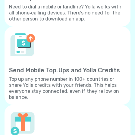
Need to dial a mobile or landline? Yolla works with
all phone‐calling devices. There’s no need for the
other person to download an app.
Send Mobile Top‐Ups and Yolla Credits
Top up any phone number in 100+ countries or
share Yolla credits with your friends. This helps
everyone stay connected, even if they’re low on
balance.