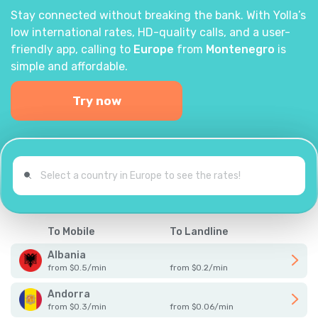
Stay connected without breaking the bank. With Yolla’s
low international rates, HD-quality calls, and a user-
friendly app, calling to
Europe
from
Montenegro
is
simple and affordable.
Try now
To Mobile
To Landline
Albania
from
$
0.5
/
min
from
$
0.2
/
min
Andorra
from
$
0.3
/
min
from
$
0.06
/
min