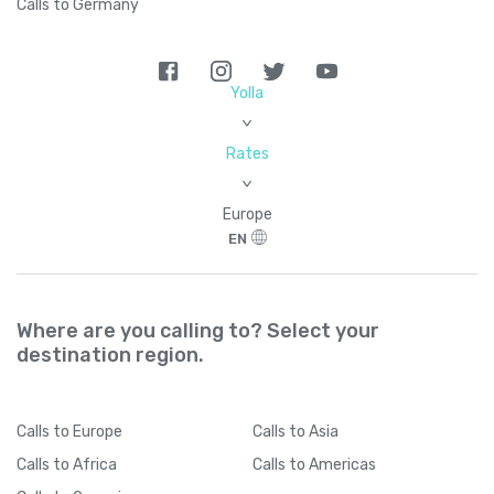
Calls to Germany
Yolla
>
Rates
>
Europe
EN
Where are you calling to? Select your
destination region.
Calls
to Europe
Calls
to Asia
Calls
to Africa
Calls
to Americas