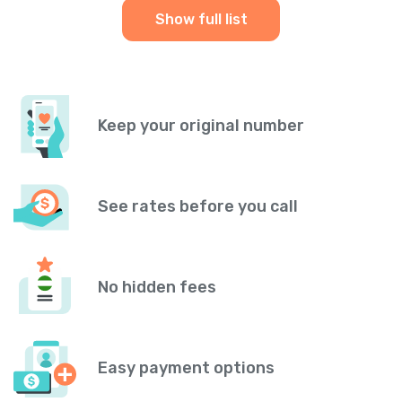
Show full list
Keep your original number
See rates before you call
No hidden fees
Easy payment options