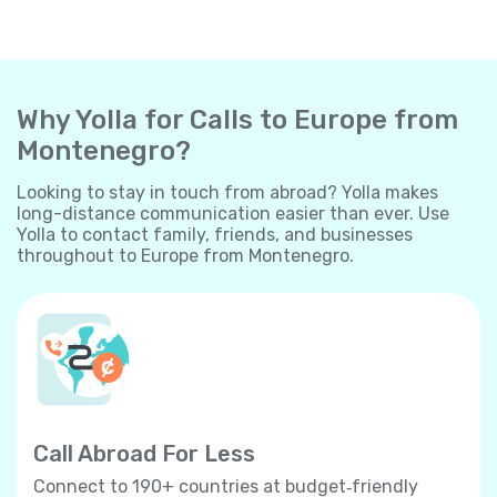
Why Yolla for Calls to Europe from
Montenegro?
Looking to stay in touch from abroad? Yolla makes
long-distance communication easier than ever. Use
Yolla to contact family, friends, and businesses
throughout to Europe from Montenegro.
Call Abroad For Less
Connect to 190+ countries at budget‐friendly