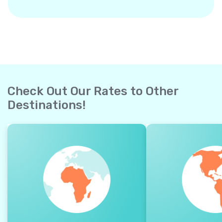
Check Out Our Rates to Other
Destinations!