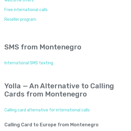
Welcome offers
Free international calls
Reseller program
SMS from Montenegro
International SMS texting
Yolla — An Alternative to Calling
Cards from Montenegro
Calling card alternative for international calls
Calling Card to Europe from Montenegro