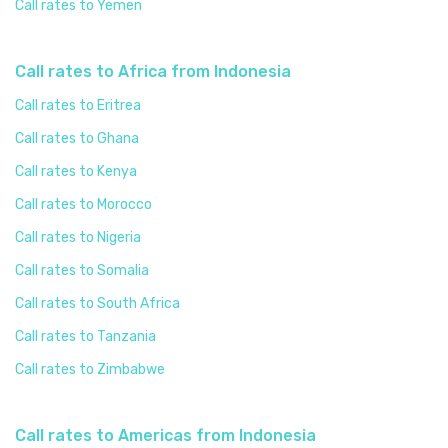
Call rates to Yemen
Call rates to Africa from Indonesia
Call rates to Eritrea
Call rates to Ghana
Call rates to Kenya
Call rates to Morocco
Call rates to Nigeria
Call rates to Somalia
Call rates to South Africa
Call rates to Tanzania
Call rates to Zimbabwe
Call rates to Americas from Indonesia