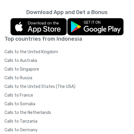
Download App and Get a Bonus
Top countries from Indonesia
Calls to the United Kingdom
Calls to Australia
Calls to Singapore
Calls to Russia
Calls to the United States (The USA)
Calls to France
Calls to Somalia
Calls to the Netherlands
Calls to Tanzania
Calls to Germany