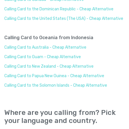
Calling Card to the Dominican Republic - Cheap Alternative
Calling Card to the United States (The USA) - Cheap Alternative
Calling Card to Oceania from Indonesia
Calling Card to Australia - Cheap Alternative
Calling Card to Guam - Cheap Alternative
Calling Card to New Zealand - Cheap Alternative
Calling Card to Papua New Guinea - Cheap Alternative
Calling Card to the Solomon Islands - Cheap Alternative
Where are you calling from? Pick
your language and country.