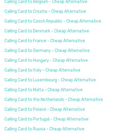
Calling Card to Belgium - Cheap Alternative
Calling Card to Croatia - Cheap Alternative
Calling Card to Czech Republic - Cheap Alternative
Calling Card to Denmark - Cheap Alternative
Calling Card to France - Cheap Alternative
Calling Card to Germany - Cheap Alternative
Calling Card to Hungary - Cheap Alternative
Calling Card to Italy - Cheap Alternative
Calling Card to Luxembourg - Cheap Alternative
Calling Card to Malta - Cheap Alternative
Calling Card to the Netherlands - Cheap Alternative
Calling Card to Poland - Cheap Alternative
Calling Card to Portugal - Cheap Alternative
Calling Card to Russia - Cheap Alternative