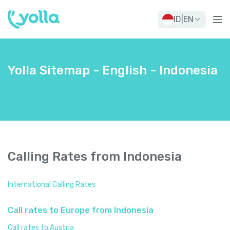
ID
|
EN
Yolla Sitemap - English - Indonesia
Calling Rates from Indonesia
International Calling Rates
Call rates to Europe from Indonesia
Call rates to Austria