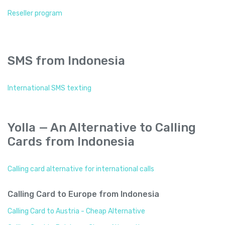
Reseller program
SMS from Indonesia
International SMS texting
Yolla — An Alternative to Calling
Cards from Indonesia
Calling card alternative for international calls
Calling Card to Europe from Indonesia
Calling Card to Austria - Cheap Alternative