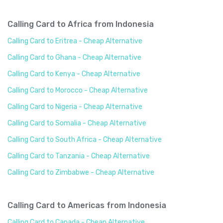
Calling Card to Africa from Indonesia
Calling Card to Eritrea - Cheap Alternative
Calling Card to Ghana - Cheap Alternative
Calling Card to Kenya - Cheap Alternative
Calling Card to Morocco - Cheap Alternative
Calling Card to Nigeria - Cheap Alternative
Calling Card to Somalia - Cheap Alternative
Calling Card to South Africa - Cheap Alternative
Calling Card to Tanzania - Cheap Alternative
Calling Card to Zimbabwe - Cheap Alternative
Calling Card to Americas from Indonesia
Calling Card to Canada - Cheap Alternative