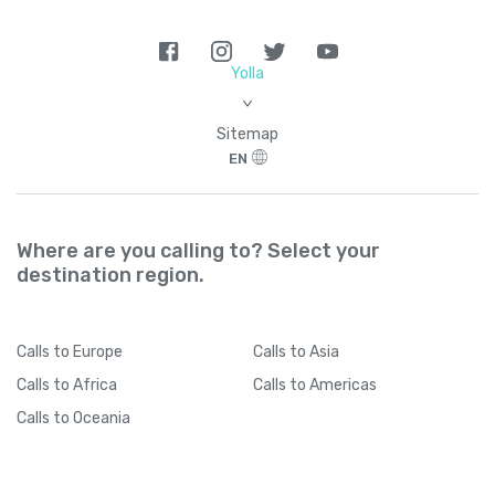
Yolla
>
Sitemap
EN
Where are you calling to? Select your
destination region.
Calls
to Europe
Calls
to Asia
Calls
to Africa
Calls
to Americas
Calls
to Oceania