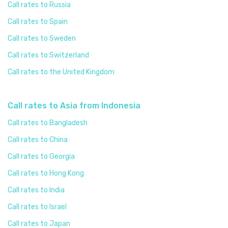
Call rates to Russia
Call rates to Spain
Call rates to Sweden
Call rates to Switzerland
Call rates to the United Kingdom
Call rates to Asia from Indonesia
Call rates to Bangladesh
Call rates to China
Call rates to Georgia
Call rates to Hong Kong
Call rates to India
Call rates to Israel
Call rates to Japan