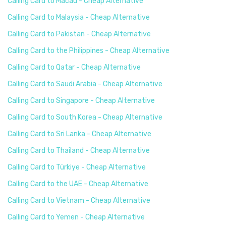
Calling Card to Macau - Cheap Alternative
Calling Card to Malaysia - Cheap Alternative
Calling Card to Pakistan - Cheap Alternative
Calling Card to the Philippines - Cheap Alternative
Calling Card to Qatar - Cheap Alternative
Calling Card to Saudi Arabia - Cheap Alternative
Calling Card to Singapore - Cheap Alternative
Calling Card to South Korea - Cheap Alternative
Calling Card to Sri Lanka - Cheap Alternative
Calling Card to Thailand - Cheap Alternative
Calling Card to Türkiye - Cheap Alternative
Calling Card to the UAE - Cheap Alternative
Calling Card to Vietnam - Cheap Alternative
Calling Card to Yemen - Cheap Alternative