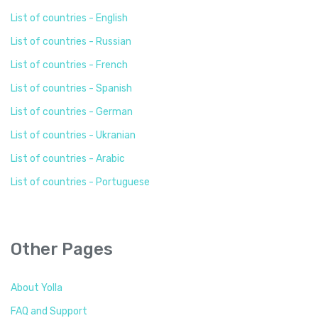
List of countries - English
List of countries - Russian
List of countries - French
List of countries - Spanish
List of countries - German
List of countries - Ukranian
List of countries - Arabic
List of countries - Portuguese
Other Pages
About Yolla
FAQ and Support