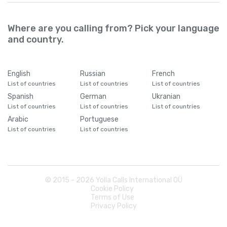
Where are you calling from? Pick your language
and country.
English
Russian
French
List of countries
List of countries
List of countries
Spanish
German
Ukranian
List of countries
List of countries
List of countries
Arabic
Portuguese
List of countries
List of countries
© 2015 -
2026
Yolla Calls International OÜ
Cookie Policy
Terms of Use
Privacy Policy