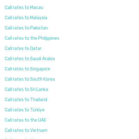
Call rates to Macau
Call rates to Malaysia
Call rates to Pakistan
Call rates to the Philippines
Call rates to Qatar
Call rates to Saudi Arabia
Call rates to Singapore
Call rates to South Korea
Call rates to Sri Lanka
Call rates to Thailand
Call rates to Türkiye
Call rates to the UAE
Call rates to Vietnam