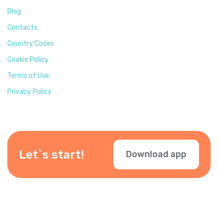
Blog
Contacts
Country Codes
Cookie Policy
Terms of Use
Privacy Policy
Let`s start!
Download app