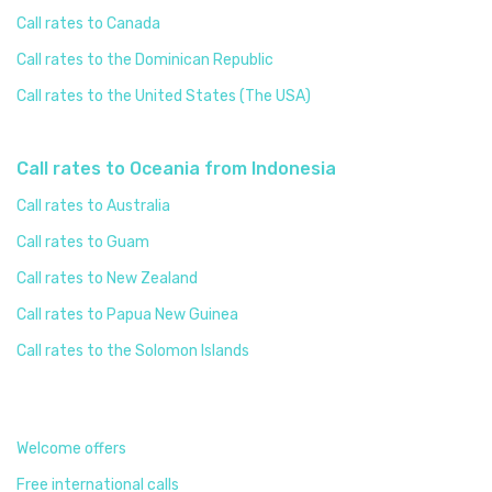
Call rates to Canada
Call rates to the Dominican Republic
Call rates to the United States (The USA)
Call rates to Oceania from Indonesia
Call rates to Australia
Call rates to Guam
Call rates to New Zealand
Call rates to Papua New Guinea
Call rates to the Solomon Islands
Welcome offers
Free international calls