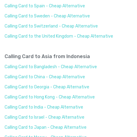
Calling Card to Spain - Cheap Alternative
Calling Card to Sweden - Cheap Alternative
Calling Card to Switzerland - Cheap Alternative
Calling Card to the United Kingdom - Cheap Alternative
Calling Card to Asia from Indonesia
Calling Card to Bangladesh - Cheap Alternative
Calling Card to China - Cheap Alternative
Calling Card to Georgia - Cheap Alternative
Calling Card to Hong Kong - Cheap Alternative
Calling Card to India - Cheap Alternative
Calling Card to Israel - Cheap Alternative
Calling Card to Japan - Cheap Alternative