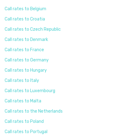
Call rates to Belgium
Call rates to Croatia
Call rates to Czech Republic
Call rates to Denmark
Call rates to France
Call rates to Germany
Call rates to Hungary
Call rates to Italy
Call rates to Luxembourg
Call rates to Malta
Call rates to the Netherlands
Call rates to Poland
Call rates to Portugal