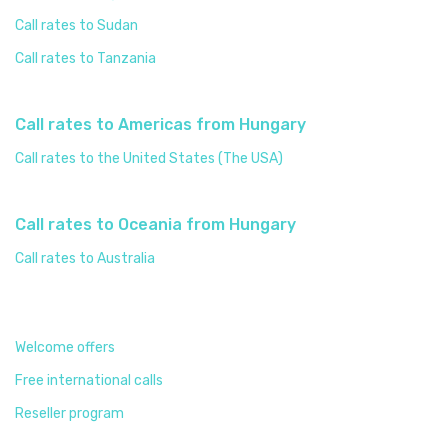
Call rates to Sudan
Call rates to Tanzania
Call rates to Americas from Hungary
Call rates to the United States (The USA)
Call rates to Oceania from Hungary
Call rates to Australia
Welcome offers
Free international calls
Reseller program