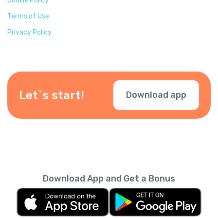
Cookie Policy
Terms of Use
Privacy Policy
Let`s start!
Download app
Download App and Get a Bonus