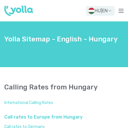
HU
|
EN
Yolla Sitemap - English - Hungary
Calling Rates from Hungary
International Calling Rates
Call rates to Europe from Hungary
Call rates to Germany