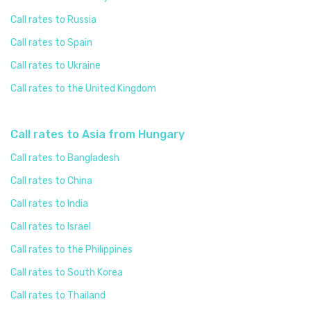
Call rates to Russia
Call rates to Spain
Call rates to Ukraine
Call rates to the United Kingdom
Call rates to Asia from Hungary
Call rates to Bangladesh
Call rates to China
Call rates to India
Call rates to Israel
Call rates to the Philippines
Call rates to South Korea
Call rates to Thailand