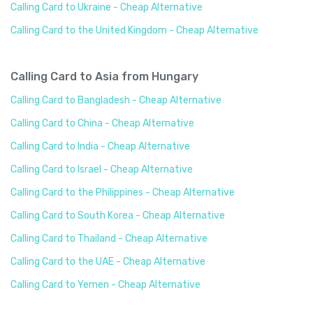
Calling Card to Ukraine - Cheap Alternative
Calling Card to the United Kingdom - Cheap Alternative
Calling Card to Asia from Hungary
Calling Card to Bangladesh - Cheap Alternative
Calling Card to China - Cheap Alternative
Calling Card to India - Cheap Alternative
Calling Card to Israel - Cheap Alternative
Calling Card to the Philippines - Cheap Alternative
Calling Card to South Korea - Cheap Alternative
Calling Card to Thailand - Cheap Alternative
Calling Card to the UAE - Cheap Alternative
Calling Card to Yemen - Cheap Alternative