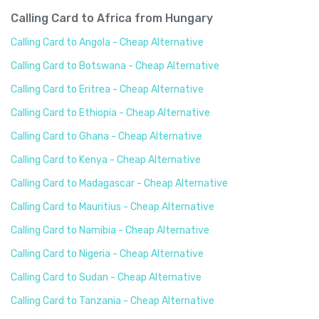
Calling Card to Africa from Hungary
Calling Card to Angola - Cheap Alternative
Calling Card to Botswana - Cheap Alternative
Calling Card to Eritrea - Cheap Alternative
Calling Card to Ethiopia - Cheap Alternative
Calling Card to Ghana - Cheap Alternative
Calling Card to Kenya - Cheap Alternative
Calling Card to Madagascar - Cheap Alternative
Calling Card to Mauritius - Cheap Alternative
Calling Card to Namibia - Cheap Alternative
Calling Card to Nigeria - Cheap Alternative
Calling Card to Sudan - Cheap Alternative
Calling Card to Tanzania - Cheap Alternative