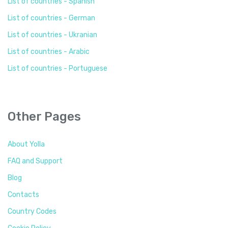
List of countries - Spanish
List of countries - German
List of countries - Ukranian
List of countries - Arabic
List of countries - Portuguese
Other Pages
About Yolla
FAQ and Support
Blog
Contacts
Country Codes