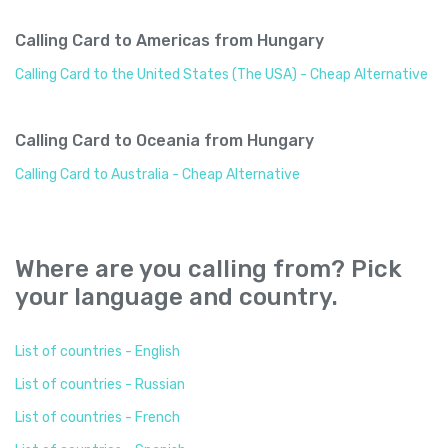
Calling Card to Americas from Hungary
Calling Card to the United States (The USA) - Cheap Alternative
Calling Card to Oceania from Hungary
Calling Card to Australia - Cheap Alternative
Where are you calling from? Pick
your language and country.
List of countries - English
List of countries - Russian
List of countries - French