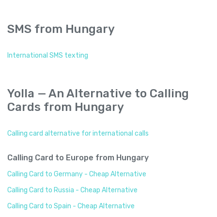
SMS from Hungary
International SMS texting
Yolla — An Alternative to Calling
Cards from Hungary
Calling card alternative for international calls
Calling Card to Europe from Hungary
Calling Card to Germany - Cheap Alternative
Calling Card to Russia - Cheap Alternative
Calling Card to Spain - Cheap Alternative