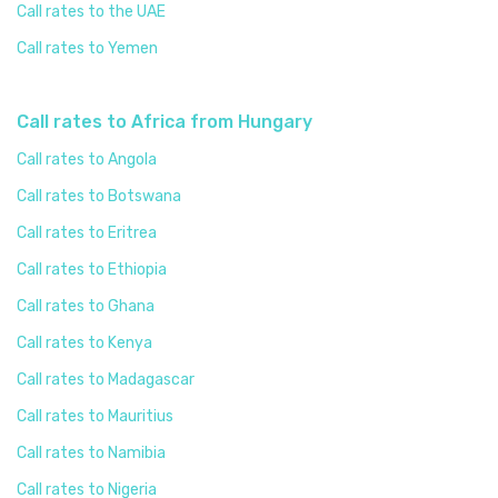
Call rates to the UAE
Call rates to Yemen
Call rates to Africa from Hungary
Call rates to Angola
Call rates to Botswana
Call rates to Eritrea
Call rates to Ethiopia
Call rates to Ghana
Call rates to Kenya
Call rates to Madagascar
Call rates to Mauritius
Call rates to Namibia
Call rates to Nigeria