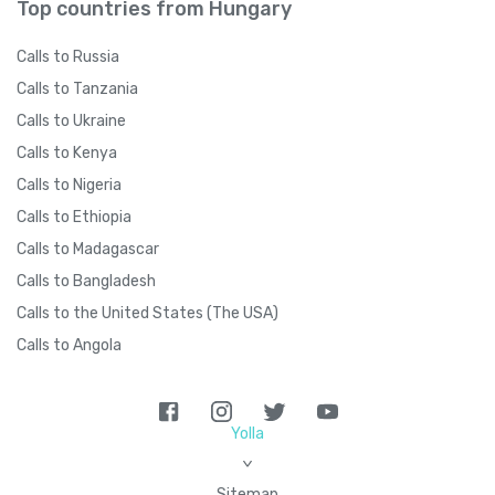
Top countries from Hungary
Calls to Russia
Calls to Tanzania
Calls to Ukraine
Calls to Kenya
Calls to Nigeria
Calls to Ethiopia
Calls to Madagascar
Calls to Bangladesh
Calls to the United States (The USA)
Calls to Angola
Yolla
>
Sitemap