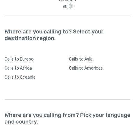
EN
Where are you calling to? Select your
destination region.
Calls
to Europe
Calls
to Asia
Calls
to Africa
Calls
to Americas
Calls
to Oceania
Where are you calling from? Pick your language
and country.