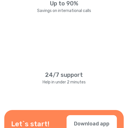
Up to 90%
Savings on international calls
24/7 support
Help in under 2 minutes
Let`s start!
Download app