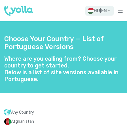
HU
|
EN
Choose Your Country — List of
Portuguese Versions
Where are you calling from? Choose your
country to get started.
Below is a list of site versions available in
Portuguese.
Any Country
Afghanistan