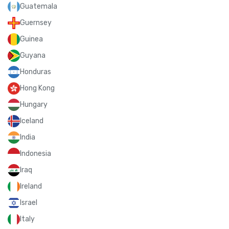
Guatemala
Guernsey
Guinea
Guyana
Honduras
Hong Kong
Hungary
Iceland
India
Indonesia
Iraq
Ireland
Israel
Italy