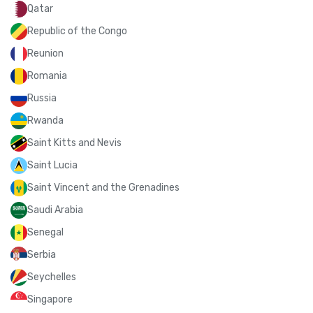
Qatar
Republic of the Congo
Reunion
Romania
Russia
Rwanda
Saint Kitts and Nevis
Saint Lucia
Saint Vincent and the Grenadines
Saudi Arabia
Senegal
Serbia
Seychelles
Singapore