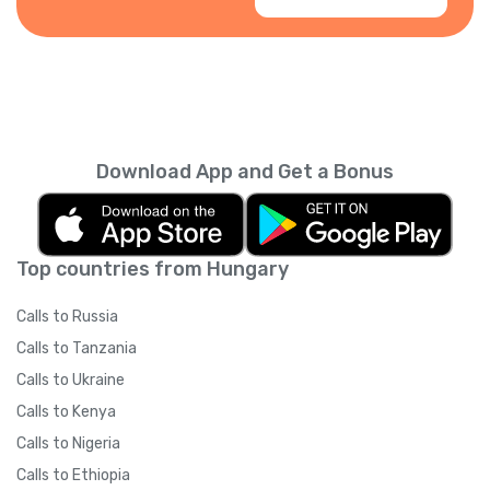
Download App and Get a Bonus
Top countries from Hungary
Calls to Russia
Calls to Tanzania
Calls to Ukraine
Calls to Kenya
Calls to Nigeria
Calls to Ethiopia