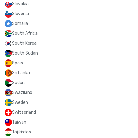
Slovakia
Slovenia
Somalia
South Africa
South Korea
South Sudan
Spain
Sri Lanka
Sudan
Swaziland
Sweden
Switzerland
Taiwan
Tajikistan