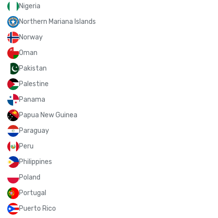
Nigeria
Northern Mariana Islands
Norway
Oman
Pakistan
Palestine
Panama
Papua New Guinea
Paraguay
Peru
Philippines
Poland
Portugal
Puerto Rico