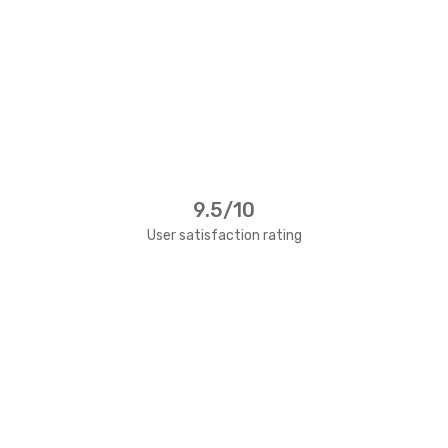
9.5/10
User satisfaction rating