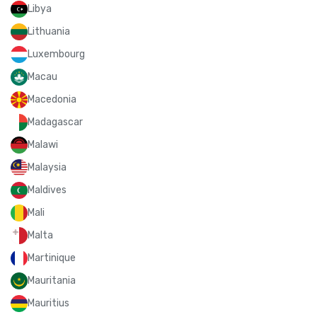
Libya
Lithuania
Luxembourg
Macau
Macedonia
Madagascar
Malawi
Malaysia
Maldives
Mali
Malta
Martinique
Mauritania
Mauritius