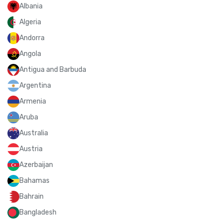
Albania
Algeria
Andorra
Angola
Antigua and Barbuda
Argentina
Armenia
Aruba
Australia
Austria
Azerbaijan
Bahamas
Bahrain
Bangladesh