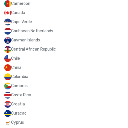
Cameroon
Canada
Cape Verde
Caribbean Netherlands
Cayman Islands
Central African Republic
Chile
China
Colombia
Comoros
Costa Rica
Croatia
Curacao
Cyprus