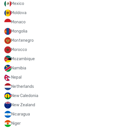
Mexico
Moldova
Monaco
Mongolia
Montenegro
Morocco
Mozambique
Namibia
Nepal
Netherlands
New Caledonia
New Zealand
Nicaragua
Niger