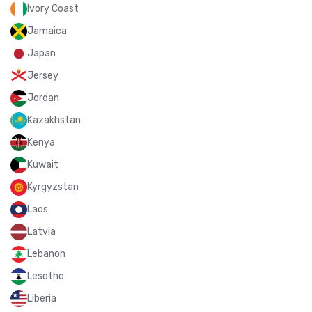
Ivory Coast
Jamaica
Japan
Jersey
Jordan
Kazakhstan
Kenya
Kuwait
Kyrgyzstan
Laos
Latvia
Lebanon
Lesotho
Liberia