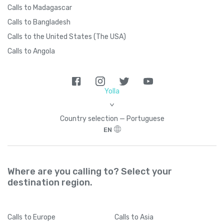
Calls to Madagascar
Calls to Bangladesh
Calls to the United States (The USA)
Calls to Angola
Yolla
>
Country seleсtion — Portuguese
EN
Where are you calling to? Select your
destination region.
Calls
to Europe
Calls
to Asia