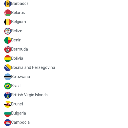
Barbados
Belarus
Belgium
Belize
Benin
Bermuda
Bolivia
Bosnia and Herzegovina
Botswana
Brazil
British Virgin Islands
Brunei
Bulgaria
Cambodia