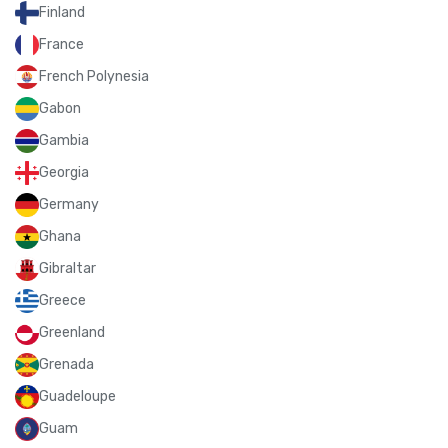
Finland
France
French Polynesia
Gabon
Gambia
Georgia
Germany
Ghana
Gibraltar
Greece
Greenland
Grenada
Guadeloupe
Guam