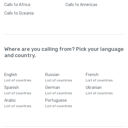
Calls
to Africa
Calls
to Americas
Calls
to Oceania
Where are you calling from? Pick your language
and country.
English
Russian
French
List of countries
List of countries
List of countries
Spanish
German
Ukranian
List of countries
List of countries
List of countries
Arabic
Portuguese
List of countries
List of countries