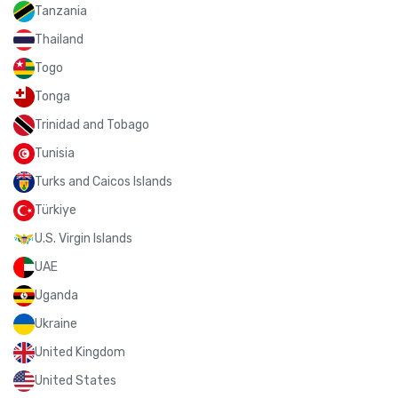
Tanzania
Thailand
Togo
Tonga
Trinidad and Tobago
Tunisia
Turks and Caicos Islands
Türkiye
U.S. Virgin Islands
UAE
Uganda
Ukraine
United Kingdom
United States