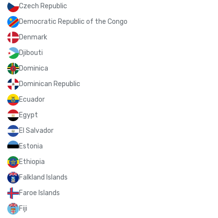
Czech Republic
Democratic Republic of the Congo
Denmark
Djibouti
Dominica
Dominican Republic
Ecuador
Egypt
El Salvador
Estonia
Ethiopia
Falkland Islands
Faroe Islands
Fiji