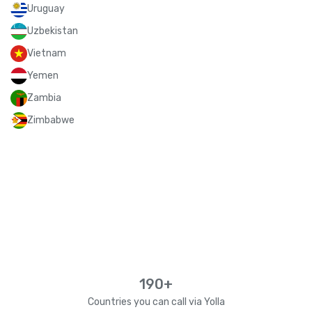
Uruguay
Uzbekistan
Vietnam
Yemen
Zambia
Zimbabwe
190+
Countries you can call via Yolla