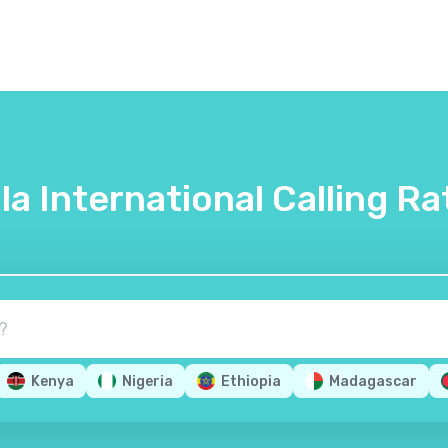
lla International Calling Ra
Kenya
Nigeria
Ethiopia
Madagascar