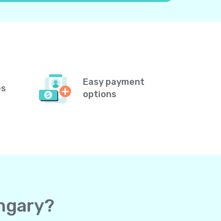
Easy payment
es
options
ungary?