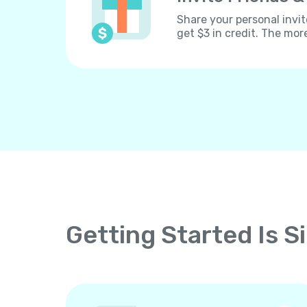
Share your personal invit
get $3 in credit. The mor
Getting Started Is S