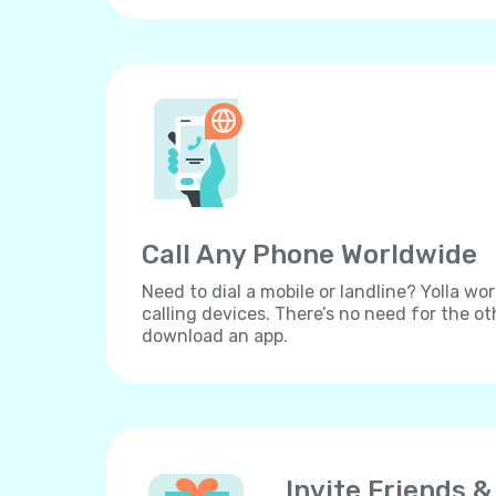
Call Any Phone Worldwide
Need to dial a mobile or landline? Yolla wor
calling devices. There’s no need for the ot
download an app.
Invite Friends &