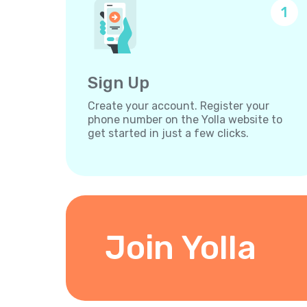
1
Sign Up
Create your account. Register your
phone number on the Yolla website to
get started in just a few clicks.
Join Yolla