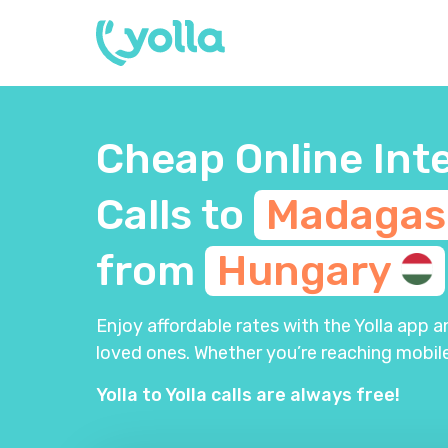
Cheap Online Int
Calls to
Madagas
from
Hungary
Enjoy affordable rates with the Yolla app 
loved ones. Whether you’re reaching mobile
Yolla to Yolla calls are always free!