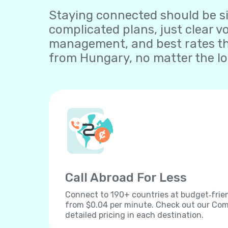
Staying connected should be sim
complicated plans, just clear v
management, and best rates th
from Hungary, no matter the lo
Call Abroad For Less
Connect to 190+ countries at budget‐frien
from $0.04 per minute. Check out our Comp
detailed pricing in each destination.