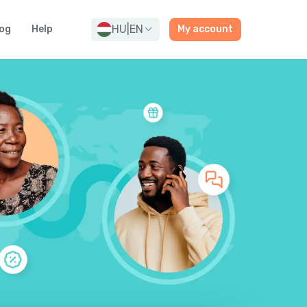
HU
|
EN
og
Help
My account