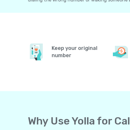
Keep your original
number
Why Use Yolla for C