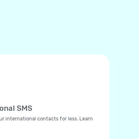
ional SMS
ur international contacts for less. Learn