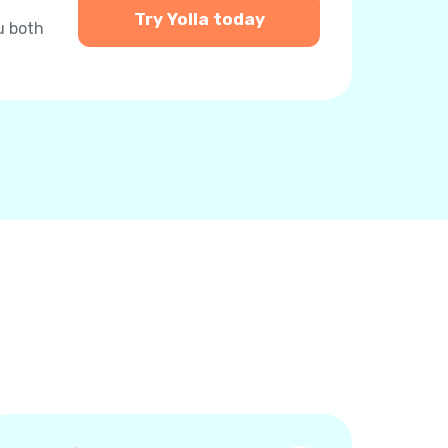
Try Yolla today
u both