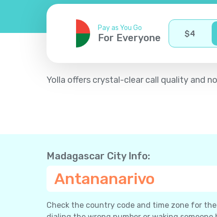
Pay as You Go
$
4
For Everyone
Yolla offers crystal-clear call quality an
Madagascar City Info:
Antananarivo
Check the country code and time zone for the c
dialing the wrong number or waking someone 