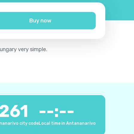
Buy now
ungary very simple.
261
--:--
nanarivo city code
Local time in Antananarivo