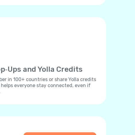
p‐Ups and Yolla Credits
r in 100+ countries or share Yolla credits
s helps everyone stay connected, even if
.