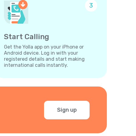
3
Start Calling
Get the Yolla app on your iPhone or
Android device. Log in with your
registered details and start making
international calls instantly.
Sign up