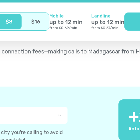
Mobile
Landline
$
8
$
16
up to
12
min
up to
12
min
from
$
0.69
/
min
from
$
0.67
/
min
d no connection fees—making calls to Madagascar from H
+
Anta
ity you're calling to avoid
by mistake!