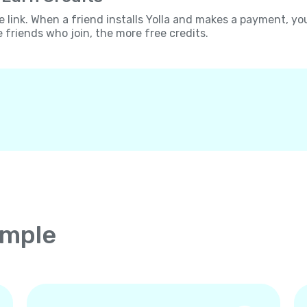
e link. When a friend installs Yolla and makes a payment, yo
e friends who join, the more free credits.
imple