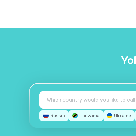
Yo
Russia
Tanzania
Ukraine