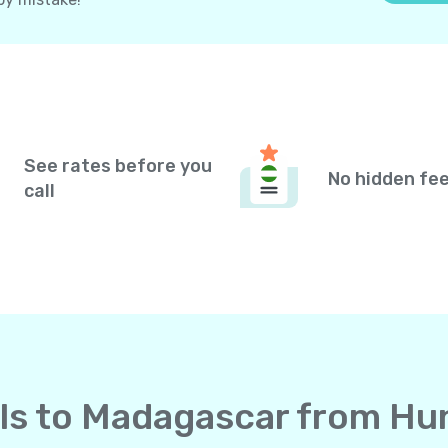
See rates before you
No hidden fe
call
alls to Madagascar from H