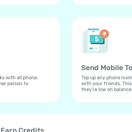
Send Mobile To
ks with all phone‐
Top up any phone numbe
her person to
with your friends. Thi
they’re low on balance
 Earn Credits