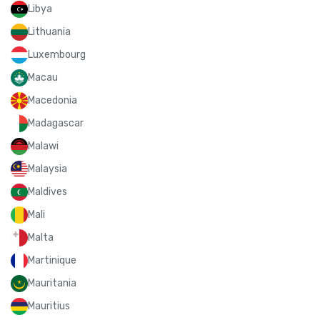
Libya
Lithuania
Luxembourg
Macau
Macedonia
Madagascar
Malawi
Malaysia
Maldives
Mali
Malta
Martinique
Mauritania
Mauritius