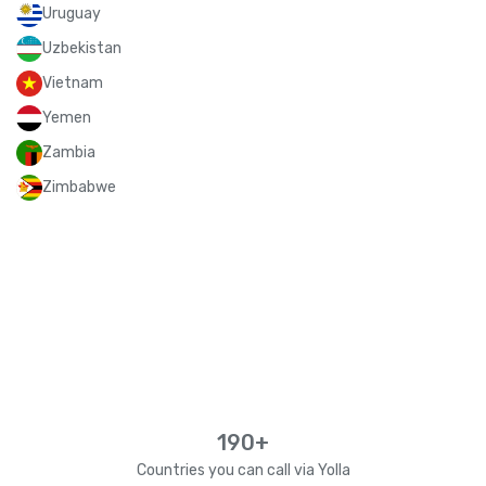
Uruguay
Uzbekistan
Vietnam
Yemen
Zambia
Zimbabwe
190+
Countries you can call via Yolla