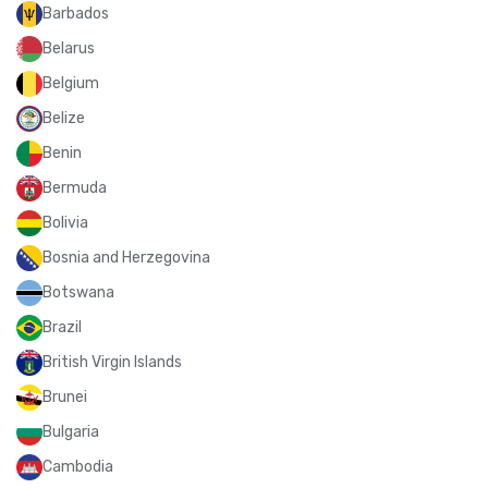
Barbados
Belarus
Belgium
Belize
Benin
Bermuda
Bolivia
Bosnia and Herzegovina
Botswana
Brazil
British Virgin Islands
Brunei
Bulgaria
Cambodia