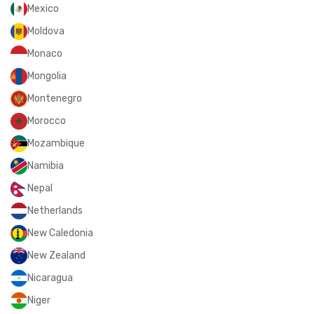
Mexico
Moldova
Monaco
Mongolia
Montenegro
Morocco
Mozambique
Namibia
Nepal
Netherlands
New Caledonia
New Zealand
Nicaragua
Niger