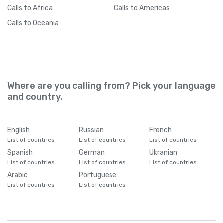
Calls
to Africa
Calls
to Americas
Calls
to Oceania
Where are you calling from? Pick your language
and country.
English
Russian
French
List of countries
List of countries
List of countries
Spanish
German
Ukranian
List of countries
List of countries
List of countries
Arabic
Portuguese
List of countries
List of countries