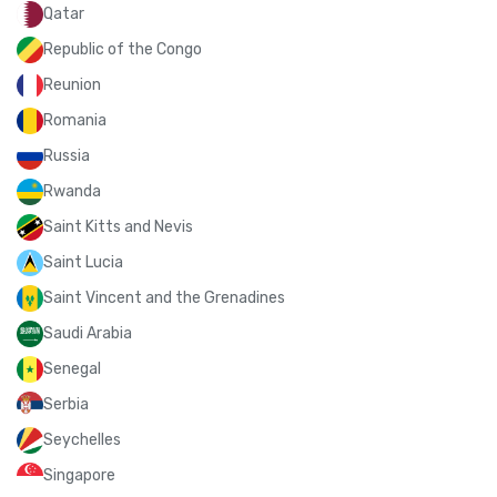
Qatar
Republic of the Congo
Reunion
Romania
Russia
Rwanda
Saint Kitts and Nevis
Saint Lucia
Saint Vincent and the Grenadines
Saudi Arabia
Senegal
Serbia
Seychelles
Singapore