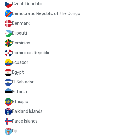
Czech Republic
Democratic Republic of the Congo
Denmark
Djibouti
Dominica
Dominican Republic
Ecuador
Egypt
El Salvador
Estonia
Ethiopia
Falkland Islands
Faroe Islands
Fiji