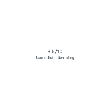
9.5/10
User satisfaction rating