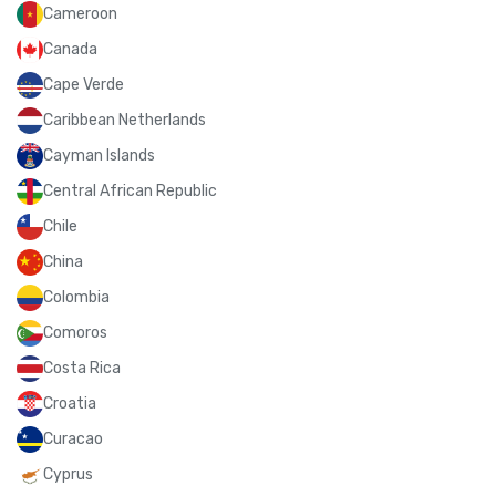
Cameroon
Canada
Cape Verde
Caribbean Netherlands
Cayman Islands
Central African Republic
Chile
China
Colombia
Comoros
Costa Rica
Croatia
Curacao
Cyprus