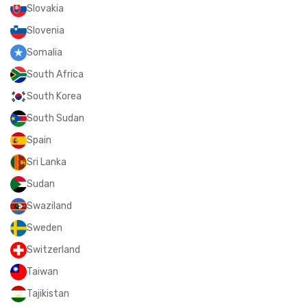
Slovakia
Slovenia
Somalia
South Africa
South Korea
South Sudan
Spain
Sri Lanka
Sudan
Swaziland
Sweden
Switzerland
Taiwan
Tajikistan