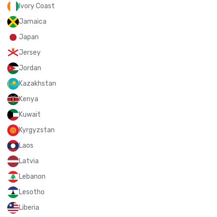
Ivory Coast
Jamaica
Japan
Jersey
Jordan
Kazakhstan
Kenya
Kuwait
Kyrgyzstan
Laos
Latvia
Lebanon
Lesotho
Liberia