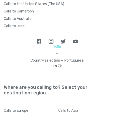
Calls to the United States (The USA)
Calls to Cameroon
Calls to Australia
Calls to Israel
Yolla
>
Country seleсtion — Portuguese
EN
Where are you calling to? Select your
destination region.
Calls
to Europe
Calls
to Asia