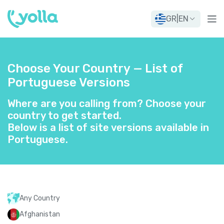
GR
|
EN
Choose Your Country — List of
Portuguese Versions
Where are you calling from? Choose your
country to get started.
Below is a list of site versions available in
Portuguese.
Any Country
Afghanistan