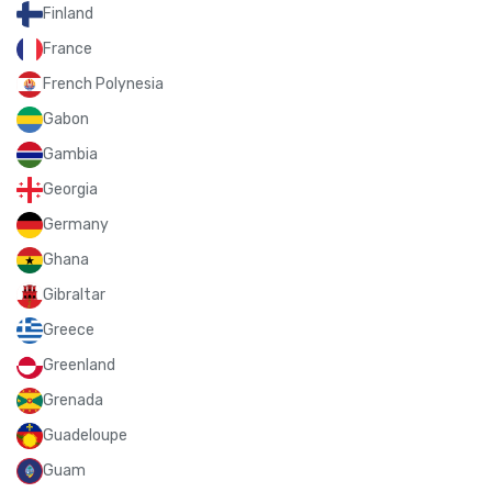
Finland
France
French Polynesia
Gabon
Gambia
Georgia
Germany
Ghana
Gibraltar
Greece
Greenland
Grenada
Guadeloupe
Guam