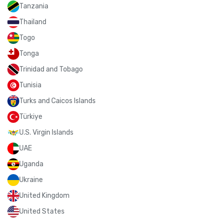
Tanzania
Thailand
Togo
Tonga
Trinidad and Tobago
Tunisia
Turks and Caicos Islands
Türkiye
U.S. Virgin Islands
UAE
Uganda
Ukraine
United Kingdom
United States