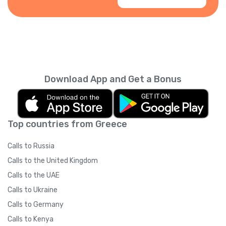
Download App and Get a Bonus
Top countries from Greece
Calls to Russia
Calls to the United Kingdom
Calls to the UAE
Calls to Ukraine
Calls to Germany
Calls to Kenya