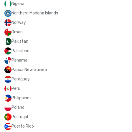
Nigeria
Northern Mariana Islands
Norway
Oman
Pakistan
Palestine
Panama
Papua New Guinea
Paraguay
Peru
Philippines
Poland
Portugal
Puerto Rico