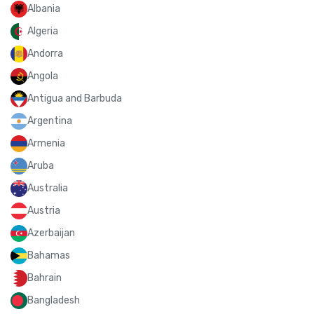
Albania
Algeria
Andorra
Angola
Antigua and Barbuda
Argentina
Armenia
Aruba
Australia
Austria
Azerbaijan
Bahamas
Bahrain
Bangladesh