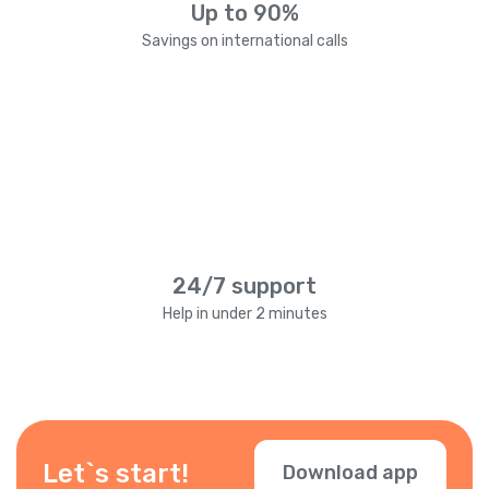
Up to 90%
Savings on international calls
24/7 support
Help in under 2 minutes
Let`s start!
Download app