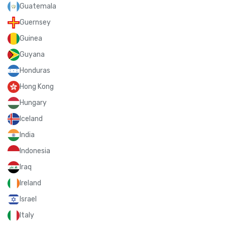
Guatemala
Guernsey
Guinea
Guyana
Honduras
Hong Kong
Hungary
Iceland
India
Indonesia
Iraq
Ireland
Israel
Italy