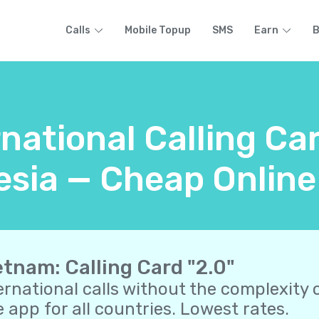
Calls
Mobile Topup
SMS
Earn
B
rnational Calling Ca
sia — Cheap Online
etnam: Calling Card "2.0"
ernational calls without the complexity o
 app for all countries. Lowest rates.