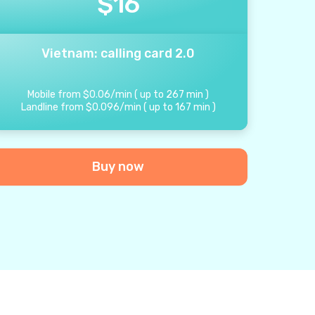
$
16
Vietnam: calling card 2.0
Mobile from
$
0.06
/
min
(
up to
267
min
)
Landline from
$
0.096
/
min
(
up to
167
min
)
Buy now