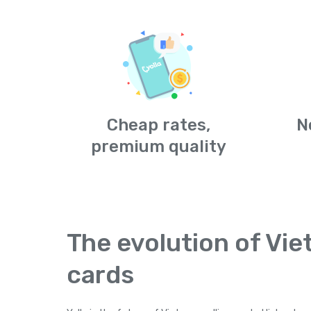
Cheap rates,
N
premium quality
The evolution of Vie
cards