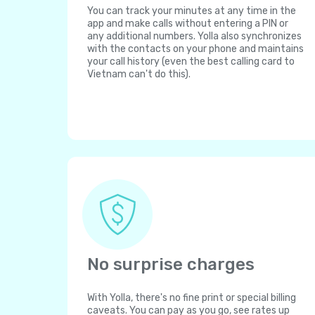
You can track your minutes at any time in the
app and make calls without entering a PIN or
any additional numbers. Yolla also synchronizes
with the contacts on your phone and maintains
your call history (even the best calling card to
Vietnam can't do this).
No surprise charges
With Yolla, there's no fine print or special billing
caveats. You can pay as you go, see rates up