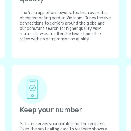
The Yolla app offers lower rates than even the
cheapest calling card to Vietnam. Our extensive
connections to carriers around the globe and
our constant search for higher quality VoIP
routes allow us to offer the lowest possible
rates with no compromise on quality.
Keep your number
Yolla preserves your number for the recipient.
Even the best calling card to Vietnam shows a