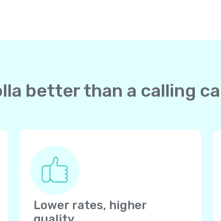
la better than a calling c
Lower rates, higher
quality