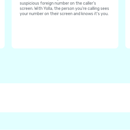
suspicious foreign number on the caller's
screen. With Yolla, the person you're calling sees
your number on their screen and knows it's you.