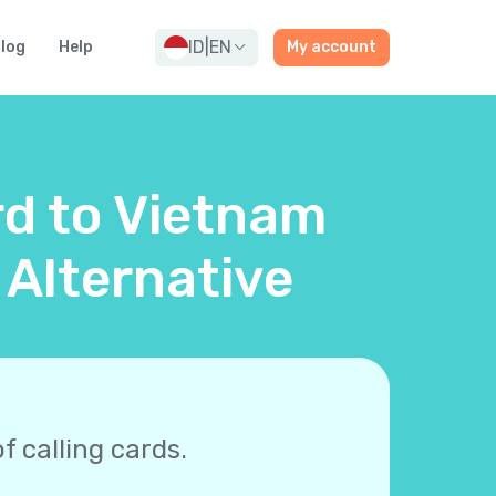
ID
|
EN
log
Help
My account
rd to Vietnam
 Alternative
f calling cards.