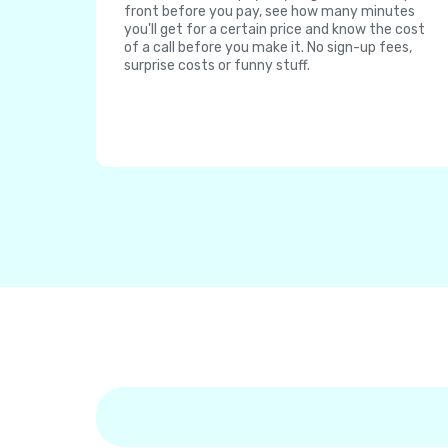
front before you pay, see how many minutes
you'll get for a certain price and know the cost
of a call before you make it. No sign-up fees,
surprise costs or funny stuff.