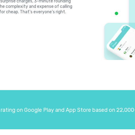
s, surprise charges, 3-minute rounding
the complexity and expense of calling
for cheap. That's everyone's right.
 rating on Google Play and App Store based on 22,000