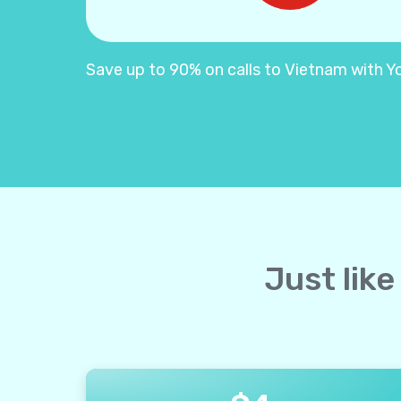
Save up to 90% on calls to Vietnam with Yol
Just like