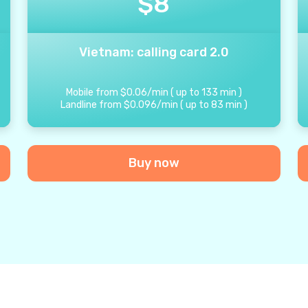
$
8
Vietnam: calling card 2.0
Mobile from
$
0.06
/
min
(
up to
133
min
)
Landline from
$
0.096
/
min
(
up to
83
min
)
Buy now