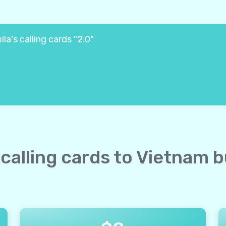
la's calling cards "2.0"
 calling cards to Vietnam 