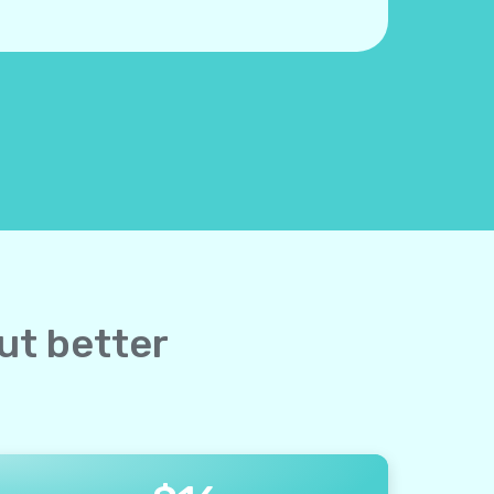
but better