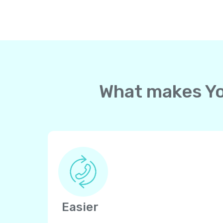
What makes Yol
Easier