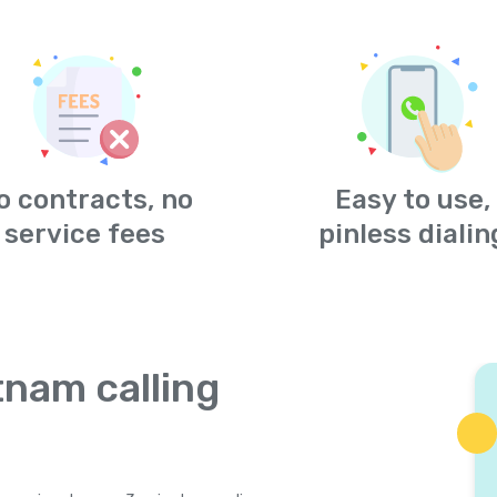
o contracts, no
Easy to use,
service fees
pinless dialin
tnam calling