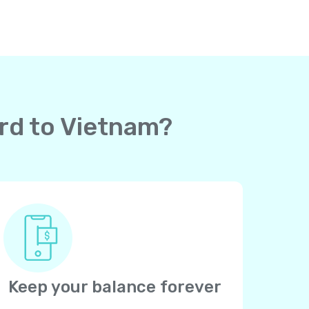
ard to Vietnam?
Keep your balance forever