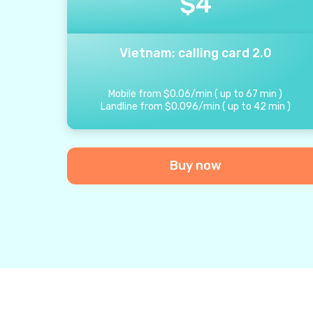
$
4
Vietnam: calling card 2.0
Mobile from
$
0.06
/
min
(
up to
67
min
)
Landline from
$
0.096
/
min
(
up to
42
min
)
Buy now