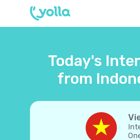
Today's Inte
from Indone
Vi
Int
One