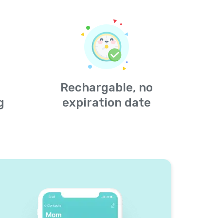
Rechargable, no
g
expiration date