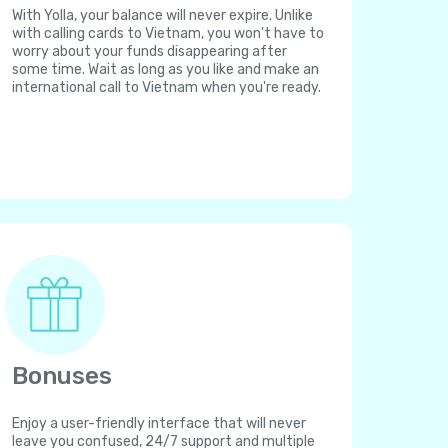
With Yolla, your balance will never expire. Unlike
with calling cards to Vietnam, you won't have to
worry about your funds disappearing after
some time. Wait as long as you like and make an
international call to Vietnam when you're ready.
Bonuses
Enjoy a user-friendly interface that will never
leave you confused, 24/7 support and multiple