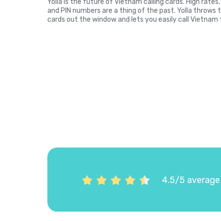
Yolla is the future of Vietnam calling cards. High rate
and PIN numbers are a thing of the past. Yolla throws 
cards out the window and lets you easily call Vietnam 
4.5/5 average