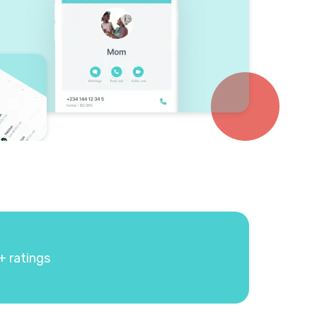
+ ratings