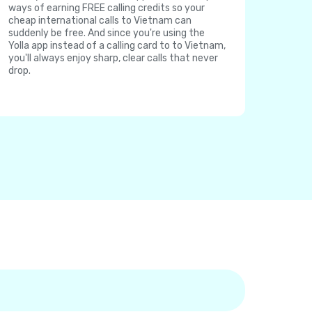
ways of earning FREE calling credits so your
cheap international calls to Vietnam can
suddenly be free. And since you're using the
Yolla app instead of a calling card to to Vietnam,
you'll always enjoy sharp, clear calls that never
drop.