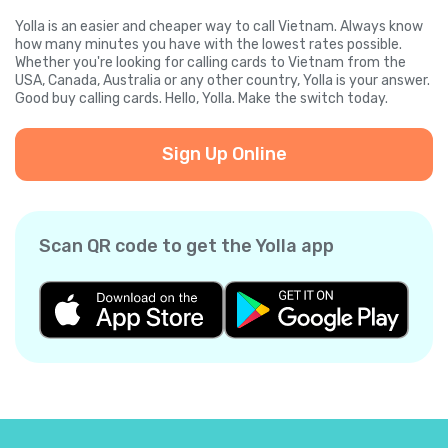
Yolla is an easier and cheaper way to call Vietnam. Always know
how many minutes you have with the lowest rates possible.
Whether you're looking for calling cards to Vietnam from the
USA, Canada, Australia or any other country, Yolla is your answer.
Good buy calling cards. Hello, Yolla. Make the switch today.
Sign Up Online
Scan QR code to get the Yolla app