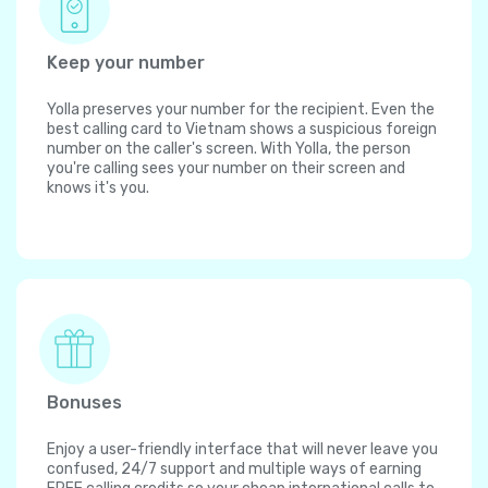
Keep your number
Yolla preserves your number for the recipient. Even the
best calling card to Vietnam shows a suspicious foreign
number on the caller's screen. With Yolla, the person
you're calling sees your number on their screen and
knows it's you.
Bonuses
Enjoy a user-friendly interface that will never leave you
confused, 24/7 support and multiple ways of earning