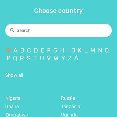
Choose country
A
B
C
D
E
F
G
H
I
J
K
L
M
N
O
P
Q
R
S
T
U
V
W
Y
Z
Å
Show all
Nigeria
Russia
Ghana
Tanzania
Zimbabwe
Uganda