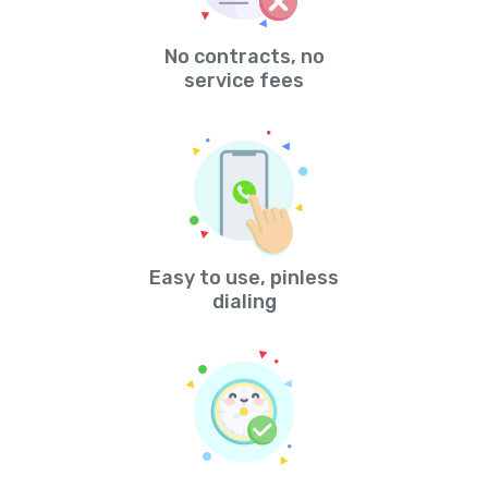
No contracts, no
service fees
Easy to use, pinless
dialing