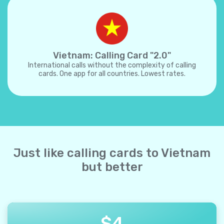
Vietnam: Calling Card "2.0"
International calls without the complexity of calling
cards. One app for all countries. Lowest rates.
Just like calling cards to Vietnam
but better
$
4