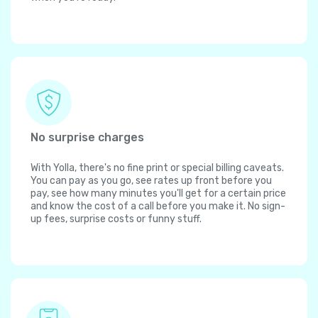
No surprise charges
With Yolla, there's no fine print or special billing caveats.
You can pay as you go, see rates up front before you
pay, see how many minutes you'll get for a certain price
and know the cost of a call before you make it. No sign-
up fees, surprise costs or funny stuff.