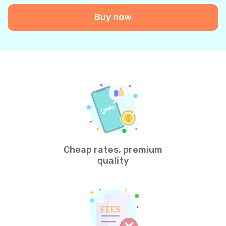
Buy now
Cheap rates, premium
quality