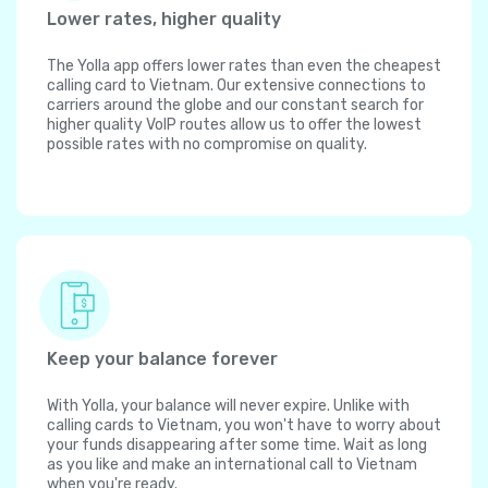
Lower rates, higher quality
The Yolla app offers lower rates than even the cheapest
calling card to Vietnam. Our extensive connections to
carriers around the globe and our constant search for
higher quality VoIP routes allow us to offer the lowest
possible rates with no compromise on quality.
Keep your balance forever
With Yolla, your balance will never expire. Unlike with
calling cards to Vietnam, you won't have to worry about
your funds disappearing after some time. Wait as long
as you like and make an international call to Vietnam
when you're ready.