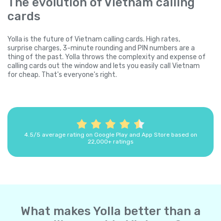
The evolution of Vietnam calling
cards
Yolla is the future of Vietnam calling cards. High rates,
surprise charges, 3-minute rounding and PIN numbers are a
thing of the past. Yolla throws the complexity and expense of
calling cards out the window and lets you easily call Vietnam
for cheap. That's everyone's right.
4.5/5 average rating on Google Play and App Store based on
22,000+ ratings
What makes Yolla better than a