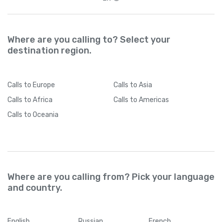
Where are you calling to? Select your
destination region.
Calls
to Europe
Calls
to Asia
Calls
to Africa
Calls
to Americas
Calls
to Oceania
Where are you calling from? Pick your language
and country.
English
Russian
French