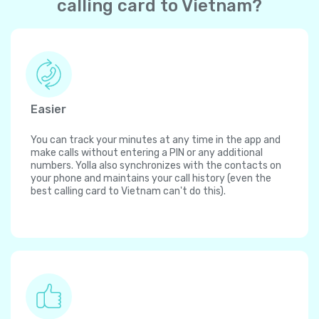
calling card to Vietnam?
Easier
You can track your minutes at any time in the app and
make calls without entering a PIN or any additional
numbers. Yolla also synchronizes with the contacts on
your phone and maintains your call history (even the
best calling card to Vietnam can't do this).