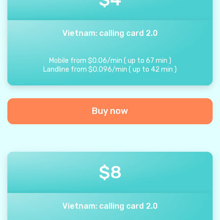
Vietnam: calling card 2.0
Mobile from
$
0.06
/
min
(
up to
67
min
)
Landline from
$
0.096
/
min
(
up to
42
min
)
Buy now
$
8
Vietnam: calling card 2.0