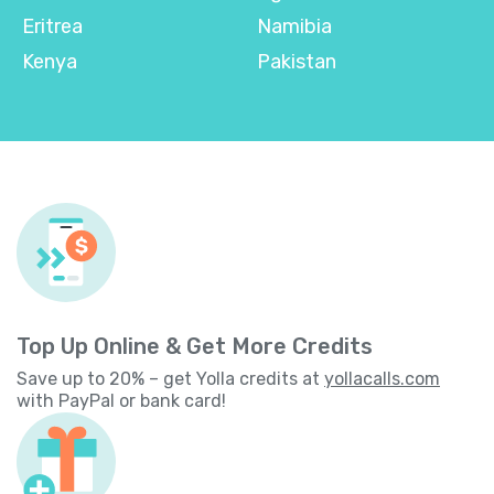
Eritrea
Namibia
Kenya
Pakistan
Top Up Online & Get More Credits
Save up to 20% – get Yolla credits at
yollacalls.com
with PayPal or bank card!