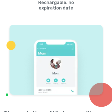
Rechargable, no
expiration date