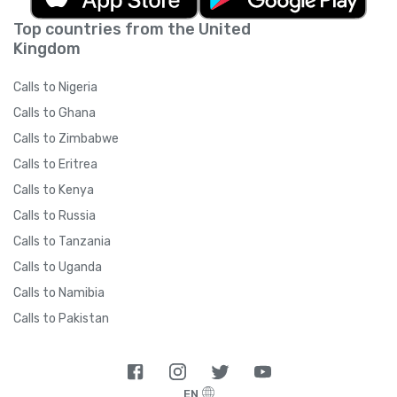
Top countries from the United
Kingdom
Calls to Nigeria
Calls to Ghana
Calls to Zimbabwe
Calls to Eritrea
Calls to Kenya
Calls to Russia
Calls to Tanzania
Calls to Uganda
Calls to Namibia
Calls to Pakistan
EN