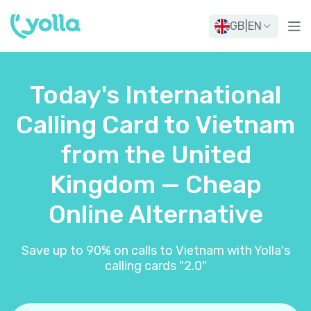
GB
|
EN
Today's International
Calling Card to Vietnam
from the United
Kingdom — Cheap
Online Alternative
Save up to 90% on calls to Vietnam with Yolla's
calling cards "2.0"