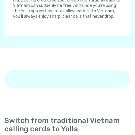
FREE calling credits so your cheap international calls to
Vietnam can suddenly be free. And since you're using
the Yolla app instead of a calling card to to Vietnam,
you'll always enjoy sharp, clear calls that never drop.
Switch from traditional Vietnam
calling cards to Yolla