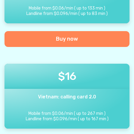
Mobile from
$
0.06
/
min
(
up to
133
min
)
Landline from
$
0.096
/
min
(
up to
83
min
)
Buy now
$
16
Vietnam: calling card 2.0
Mobile from
$
0.06
/
min
(
up to
267
min
)
Landline from
$
0.096
/
min
(
up to
167
min
)