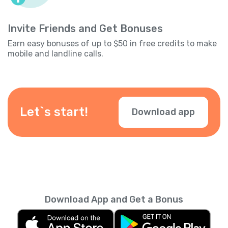
Invite Friends and Get Bonuses
Earn easy bonuses of up to $50 in free credits to make
mobile and landline calls.
Let`s start!
Download app
Download App and Get a Bonus