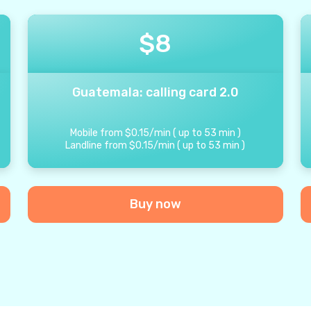
$
8
Guatemala: calling card 2.0
Mobile from
$
0.15
/
min
(
up to
53
min
)
Landline from
$
0.15
/
min
(
up to
53
min
)
Buy now