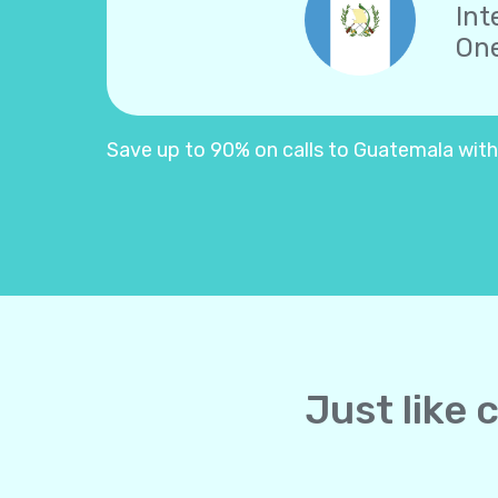
Int
One
Save up to 90% on calls to Guatemala with Y
Just like 