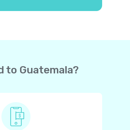
rd to Guatemala?