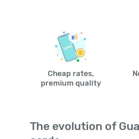
Cheap rates,
N
premium quality
The evolution of Gua