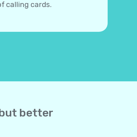
f calling cards.
 but better