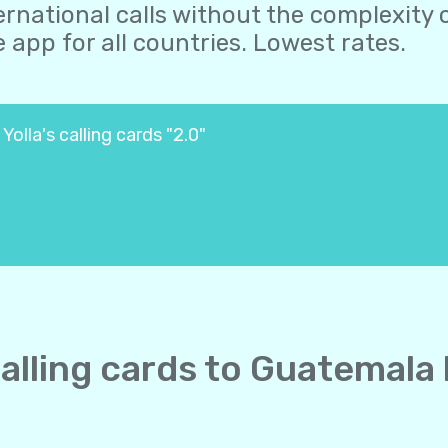
ernational calls without the complexity o
 app for all countries. Lowest rates.
olla's calling cards "2.0"
calling cards to Guatemala