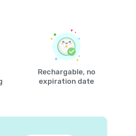
Rechargable, no
g
expiration date