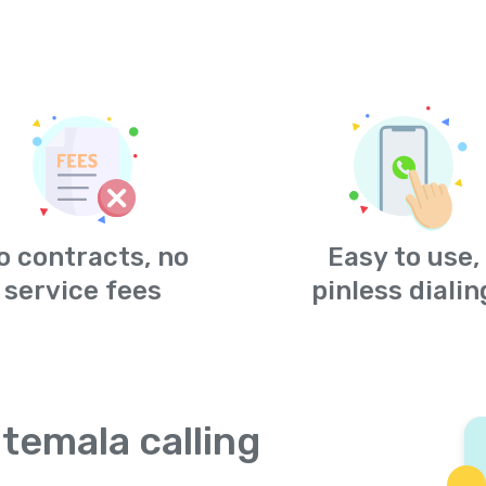
o contracts, no
Easy to use,
service fees
pinless dialin
temala calling