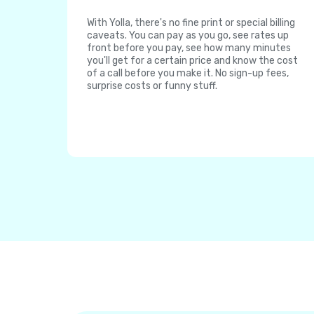
With Yolla, there's no fine print or special billing
caveats. You can pay as you go, see rates up
front before you pay, see how many minutes
you'll get for a certain price and know the cost
of a call before you make it. No sign-up fees,
surprise costs or funny stuff.