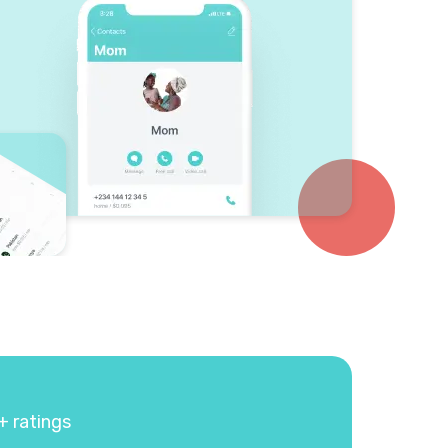
+ ratings