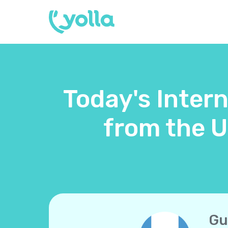
Today's Inter
from the 
Gu