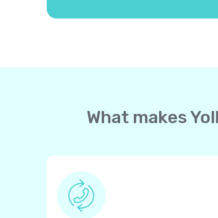
What makes Yoll