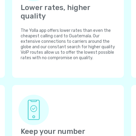
Lower rates, higher
quality
The Yolla app offers lower rates than even the
cheapest calling card to Guatemala. Our
extensive connections to carriers around the
globe and our constant search for higher quality
VoIP routes allow us to offer the lowest possible
rates with no compromise on quality.
Keep your number