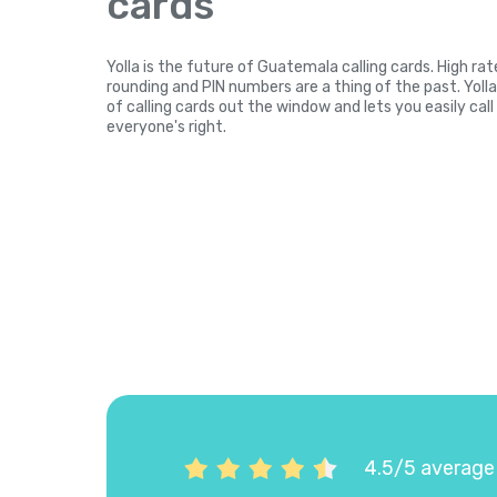
cards
Yolla is the future of Guatemala calling cards. High ra
rounding and PIN numbers are a thing of the past. Yol
of calling cards out the window and lets you easily ca
everyone's right.
4.5/5 average