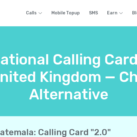
Calls
Mobile Topup
SMS
Earn
Bl
national Calling Car
United Kingdom — Ch
Alternative
atemala: Calling Card "2.0"