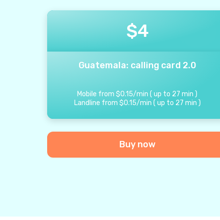
$
4
Guatemala: calling card 2.0
Mobile from
$
0.15
/
min
(
up to
27
min
)
Landline from
$
0.15
/
min
(
up to
27
min
)
Buy now