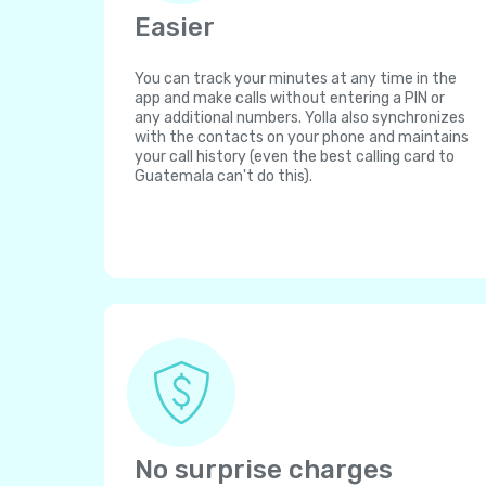
Easier
You can track your minutes at any time in the
app and make calls without entering a PIN or
any additional numbers. Yolla also synchronizes
with the contacts on your phone and maintains
your call history (even the best calling card to
Guatemala can't do this).
No surprise charges