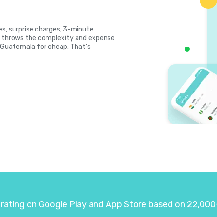
tes, surprise charges, 3-minute
la throws the complexity and expense
ll Guatemala for cheap. That's
 rating on Google Play and App Store based on 22,000