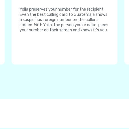
Yolla preserves your number for the recipient.
Even the best calling card to Guatemala shows
a suspicious foreign number on the caller's
screen. With Yolla, the person you're calling sees
your number on their screen and knows it's you.