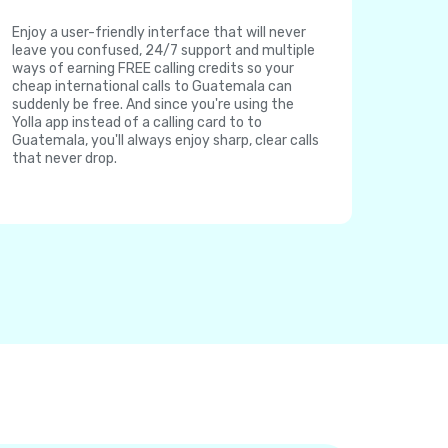
Enjoy a user-friendly interface that will never
leave you confused, 24/7 support and multiple
ways of earning FREE calling credits so your
cheap international calls to Guatemala can
suddenly be free. And since you're using the
Yolla app instead of a calling card to to
Guatemala, you'll always enjoy sharp, clear calls
that never drop.