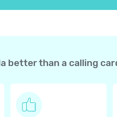
a better than a calling ca