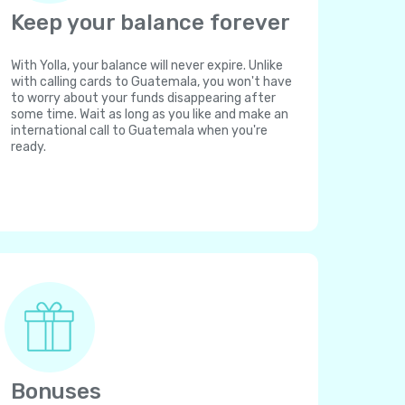
Keep your balance forever
With Yolla, your balance will never expire. Unlike
with calling cards to Guatemala, you won't have
to worry about your funds disappearing after
some time. Wait as long as you like and make an
international call to Guatemala when you're
ready.
Bonuses