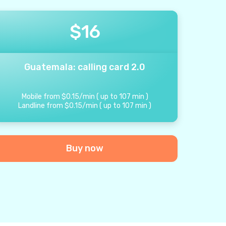
$
16
Guatemala: calling card 2.0
Mobile from
$
0.15
/
min
(
up to
107
min
)
Landline from
$
0.15
/
min
(
up to
107
min
)
Buy now