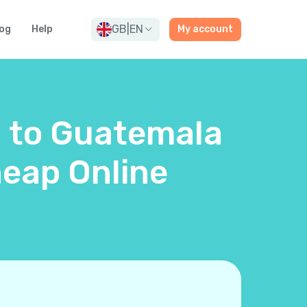
GB
|
EN
og
Help
My account
d to Guatemala
eap Online