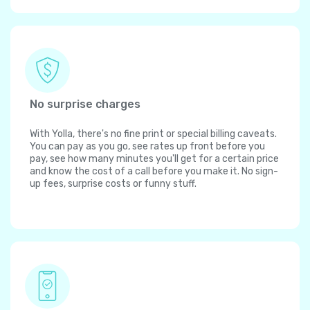
No surprise charges
With Yolla, there's no fine print or special billing caveats.
You can pay as you go, see rates up front before you
pay, see how many minutes you'll get for a certain price
and know the cost of a call before you make it. No sign-
up fees, surprise costs or funny stuff.