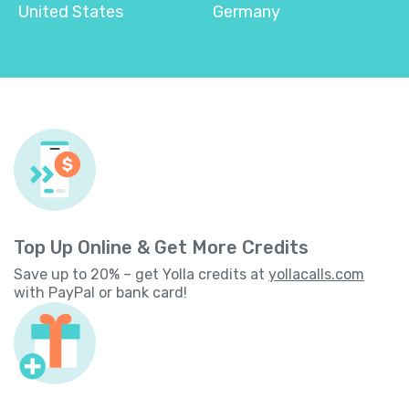
United States
Germany
Top Up Online & Get More Credits
Save up to 20% – get Yolla credits at
yollacalls.com
with PayPal or bank card!