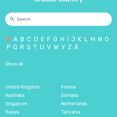
A
B
C
D
E
F
G
H
I
J
K
L
M
N
O
P
Q
R
S
T
U
V
W
Y
Z
Å
Show all
United Kingdom
France
Australia
Somalia
Singapore
Netherlands
Russia
Tanzania