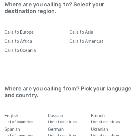
Where are you calling to? Select your
destination region.
Calls
to Europe
Calls
to Asia
Calls
to Africa
Calls
to Americas
Calls
to Oceania
Where are you calling from? Pick your language
and country.
English
Russian
French
List of countries
List of countries
List of countries
Spanish
German
Ukranian
List of countries
List of countries
List of countries