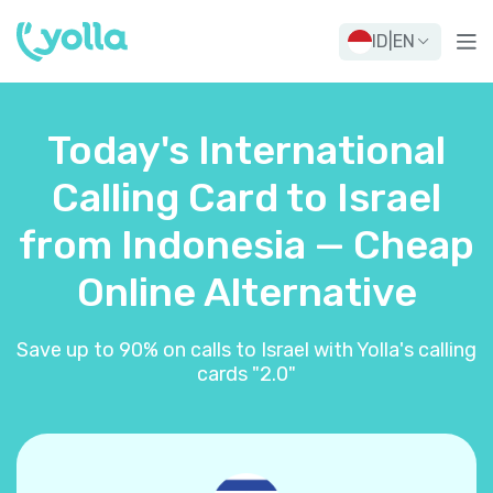
ID
|
EN
Today's International
Calling Card to Israel
from Indonesia — Cheap
Online Alternative
Save up to 90% on calls to Israel with Yolla's calling
cards "2.0"