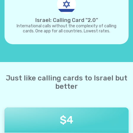
Israel: Calling Card "2.0"
International calls without the complexity of calling
cards. One app for all countries. Lowest rates.
Just like calling cards to Israel but
better
$
4