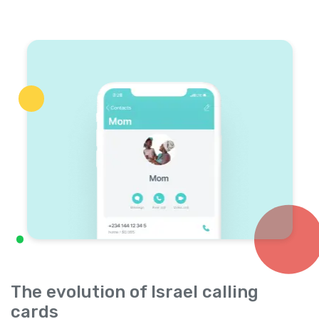
The evolution of Israel calling
cards