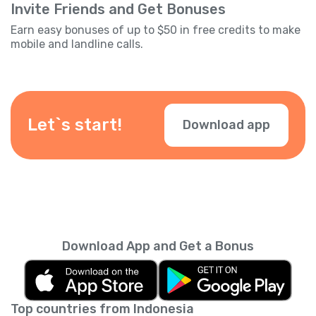
Invite Friends and Get Bonuses
Earn easy bonuses of up to $50 in free credits to make
mobile and landline calls.
Let`s start!
Download app
Download App and Get a Bonus
Top countries from Indonesia