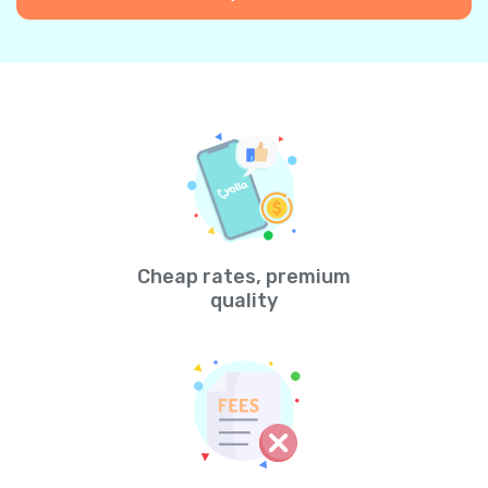
Cheap rates, premium
quality