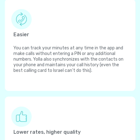
Easier
You can track your minutes at any time in the app and
make calls without entering a PIN or any additional
numbers. Yolla also synchronizes with the contacts on
your phone and maintains your call history (even the
best calling card to Israel can't do this).
Lower rates, higher quality