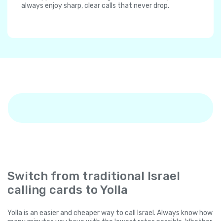
always enjoy sharp, clear calls that never drop.
Switch from traditional Israel
calling cards to Yolla
Yolla is an easier and cheaper way to call Israel. Always know how