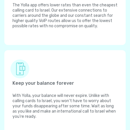
The Yolla app offers lower rates than even the cheapest
calling card to Israel. Our extensive connections to
carriers around the globe and our constant search for
higher quality VoIP routes allow us to offer the lowest
possible rates with no compromise on quality.
Keep your balance forever
With Yolla, your balance will never expire. Unlike with
calling cards to Israel, you won't have to worry about
your funds disappearing after some time. Wait as long
as you like and make an international call to Israel when
you're ready.