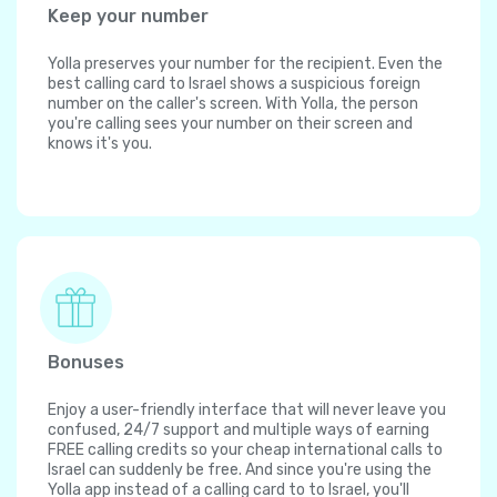
Keep your number
Yolla preserves your number for the recipient. Even the
best calling card to Israel shows a suspicious foreign
number on the caller's screen. With Yolla, the person
you're calling sees your number on their screen and
knows it's you.
Bonuses
Enjoy a user-friendly interface that will never leave you
confused, 24/7 support and multiple ways of earning
FREE calling credits so your cheap international calls to
Israel can suddenly be free. And since you're using the
Yolla app instead of a calling card to to Israel, you'll