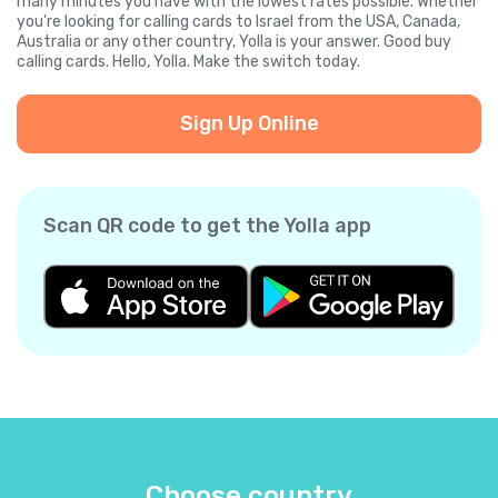
many minutes you have with the lowest rates possible. Whether
you're looking for calling cards to Israel from the USA, Canada,
Australia or any other country, Yolla is your answer. Good buy
calling cards. Hello, Yolla. Make the switch today.
Sign Up Online
Scan QR code to get the Yolla app
Choose country