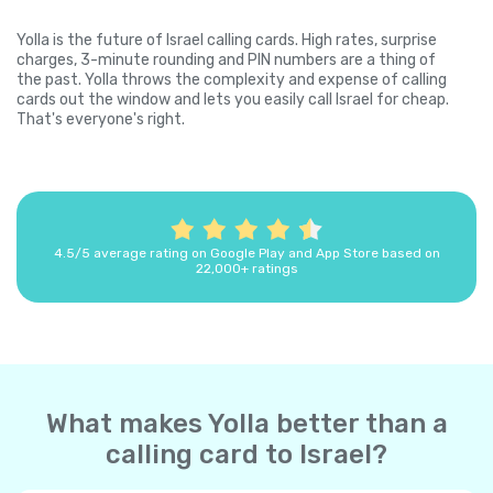
Yolla is the future of Israel calling cards. High rates, surprise
charges, 3-minute rounding and PIN numbers are a thing of
the past. Yolla throws the complexity and expense of calling
cards out the window and lets you easily call Israel for cheap.
That's everyone's right.
4.5/5 average rating on Google Play and App Store based on
22,000+ ratings
What makes Yolla better than a
calling card to Israel?