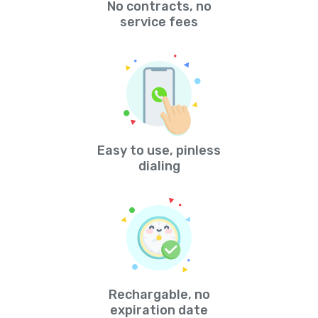
No contracts, no
service fees
Easy to use, pinless
dialing
Rechargable, no
expiration date