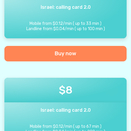
Israel: calling card 2.0
Mobile from
$
0.12
/
min
(
up to
33
min
)
Landline from
$
0.04
/
min
(
up to
100
min
)
Buy now
$
8
Israel: calling card 2.0
Mobile from
$
0.12
/
min
(
up to
67
min
)