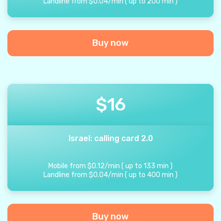
Landline from
$
0.04
/
min
(
up to
200
min
)
Buy now
$
16
Israel: calling card 2.0
Mobile from
$
0.12
/
min
(
up to
133
min
)
Landline from
$
0.04
/
min
(
up to
400
min
)
Buy now