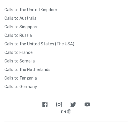
Calls to the United Kingdom
Calls to Australia
Calls to Singapore
Calls to Russia
Calls to the United States (The USA)
Calls to France
Calls to Somalia
Calls to the Netherlands
Calls to Tanzania
Calls to Germany
EN