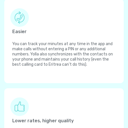
Easier
You can track your minutes at any time in the app and
make calls without entering a PIN or any additional
numbers. Yolla also synchronizes with the contacts on
your phone and maintains your call history (even the
best calling card to Eritrea can't do this).
Lower rates, higher quality