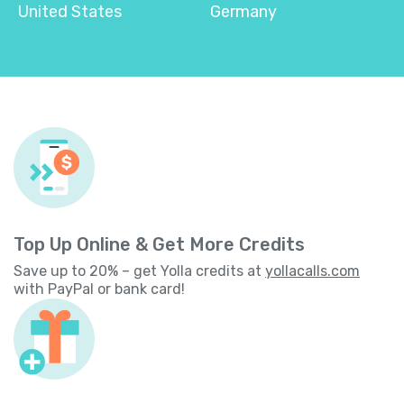
United States
Germany
Top Up Online & Get More Credits
Save up to 20% – get Yolla credits at
yollacalls.com
with PayPal or bank card!