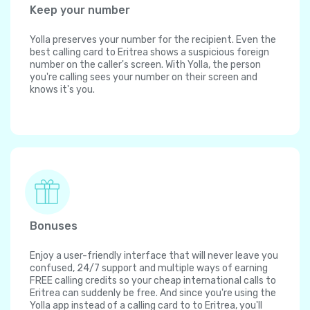
Keep your number
Yolla preserves your number for the recipient. Even the
best calling card to Eritrea shows a suspicious foreign
number on the caller's screen. With Yolla, the person
you're calling sees your number on their screen and
knows it's you.
Bonuses
Enjoy a user-friendly interface that will never leave you
confused, 24/7 support and multiple ways of earning
FREE calling credits so your cheap international calls to
Eritrea can suddenly be free. And since you're using the
Yolla app instead of a calling card to to Eritrea, you'll