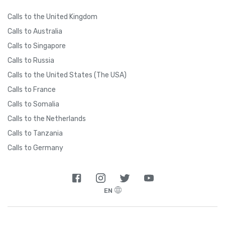
Calls to the United Kingdom
Calls to Australia
Calls to Singapore
Calls to Russia
Calls to the United States (The USA)
Calls to France
Calls to Somalia
Calls to the Netherlands
Calls to Tanzania
Calls to Germany
EN