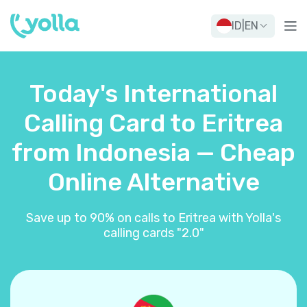
ID
|
EN
Today's International
Calling Card to Eritrea
from Indonesia — Cheap
Online Alternative
Save up to 90% on calls to Eritrea with Yolla's
calling cards "2.0"