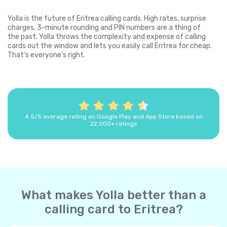
Yolla is the future of Eritrea calling cards. High rates, surprise
charges, 3-minute rounding and PIN numbers are a thing of
the past. Yolla throws the complexity and expense of calling
cards out the window and lets you easily call Eritrea for cheap.
That's everyone's right.
4.5/5 average rating on Google Play and App Store based on
22,000+ ratings
What makes Yolla better than a
calling card to Eritrea?