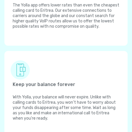
The Yolla app offers lower rates than even the cheapest
calling card to Eritrea. Our extensive connections to
carriers around the globe and our constant search for
higher quality VoIP routes allow us to offer the lowest
possible rates with no compromise on quality.
Keep your balance forever
With Yolla, your balance will never expire. Unlike with
calling cards to Eritrea, you won't have to worry about
your funds disappearing after some time. Wait as long
as you like and make an international call to Eritrea
when you're ready.