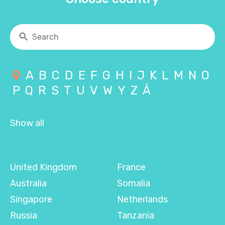
A
B
C
D
E
F
G
H
I
J
K
L
M
N
O
P
Q
R
S
T
U
V
W
Y
Z
Å
Show all
United Kingdom
France
Australia
Somalia
Singapore
Netherlands
Russia
Tanzania