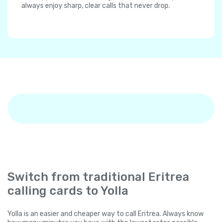
always enjoy sharp, clear calls that never drop.
Switch from traditional Eritrea
calling cards to Yolla
Yolla is an easier and cheaper way to call Eritrea. Always know