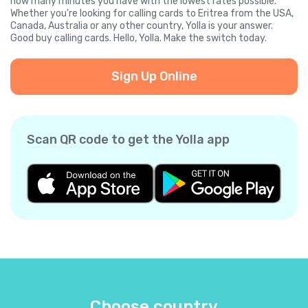
how many minutes you have with the lowest rates possible.
Whether you're looking for calling cards to Eritrea from the USA,
Canada, Australia or any other country, Yolla is your answer.
Good buy calling cards. Hello, Yolla. Make the switch today.
Sign Up Online
Scan QR code to get the Yolla app
Choose country