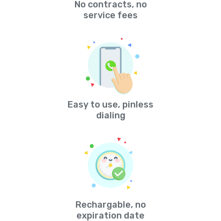
No contracts, no
service fees
Easy to use, pinless
dialing
Rechargable, no
expiration date