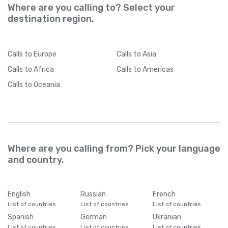
Where are you calling to? Select your
destination region.
Calls
to Europe
Calls
to Asia
Calls
to Africa
Calls
to Americas
Calls
to Oceania
Where are you calling from? Pick your language
and country.
English
Russian
French
List of countries
List of countries
List of countries
Spanish
German
Ukranian
List of countries
List of countries
List of countries