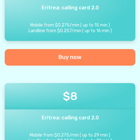
Eritrea: calling card 2.0
Mobile from
$
0.275
/
min
(
up to
15
min
)
Landline from
$
0.257
/
min
(
up to
16
min
)
Buy now
$
8
Eritrea: calling card 2.0
Mobile from
$
0.275
/
min
(
up to
29
min
)