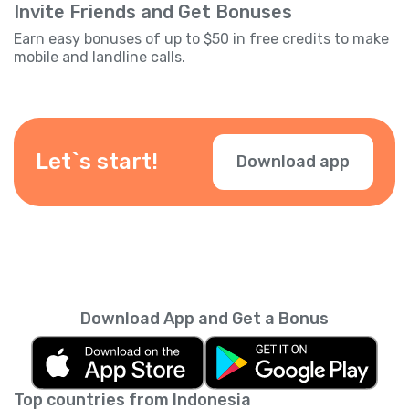
Invite Friends and Get Bonuses
Earn easy bonuses of up to $50 in free credits to make
mobile and landline calls.
Let`s start!
Download app
Download App and Get a Bonus
Top countries from Indonesia