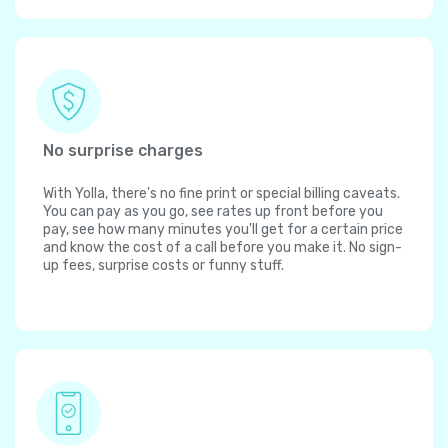
No surprise charges
With Yolla, there's no fine print or special billing caveats.
You can pay as you go, see rates up front before you
pay, see how many minutes you'll get for a certain price
and know the cost of a call before you make it. No sign-
up fees, surprise costs or funny stuff.