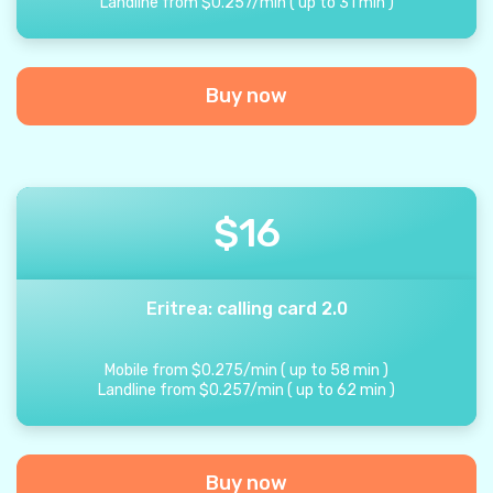
Landline from
$
0.257
/
min
(
up to
31
min
)
Buy now
$
16
Eritrea: calling card 2.0
Mobile from
$
0.275
/
min
(
up to
58
min
)
Landline from
$
0.257
/
min
(
up to
62
min
)
Buy now