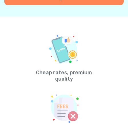
Cheap rates, premium
quality