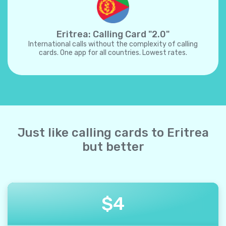
Eritrea: Calling Card "2.0"
International calls without the complexity of calling
cards. One app for all countries. Lowest rates.
Just like calling cards to Eritrea
but better
$
4