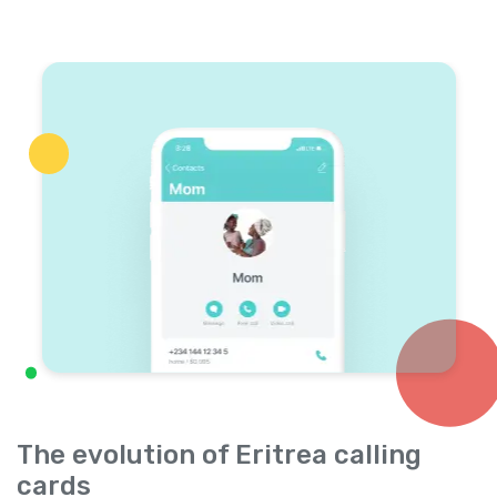
The evolution of Eritrea calling
cards