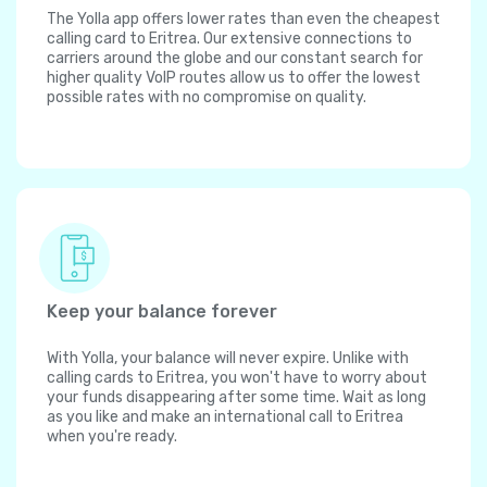
The Yolla app offers lower rates than even the cheapest
calling card to Eritrea. Our extensive connections to
carriers around the globe and our constant search for
higher quality VoIP routes allow us to offer the lowest
possible rates with no compromise on quality.
Keep your balance forever
With Yolla, your balance will never expire. Unlike with
calling cards to Eritrea, you won't have to worry about
your funds disappearing after some time. Wait as long
as you like and make an international call to Eritrea
when you're ready.