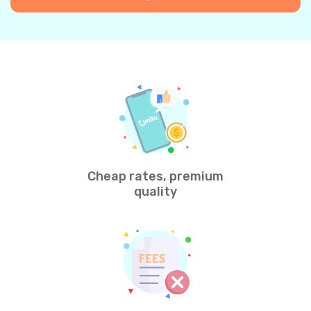
Cheap rates, premium
quality