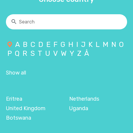
A
B
C
D
E
F
G
H
I
J
K
L
M
N
O
P
Q
R
S
T
U
V
W
Y
Z
Å
Show all
Eritrea
Netherlands
United Kingdom
Uganda
Botswana