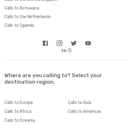
Calls to Botswana
Calls to the Netherlands
Calls to Uganda
EN
Where are you calling to? Select your
destination region.
Calls
to Europe
Calls
to Asia
Calls
to Africa
Calls
to Americas
Calls
to Oceania