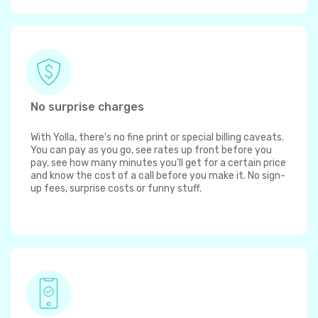
No surprise charges
With Yolla, there's no fine print or special billing caveats.
You can pay as you go, see rates up front before you
pay, see how many minutes you'll get for a certain price
and know the cost of a call before you make it. No sign-
up fees, surprise costs or funny stuff.