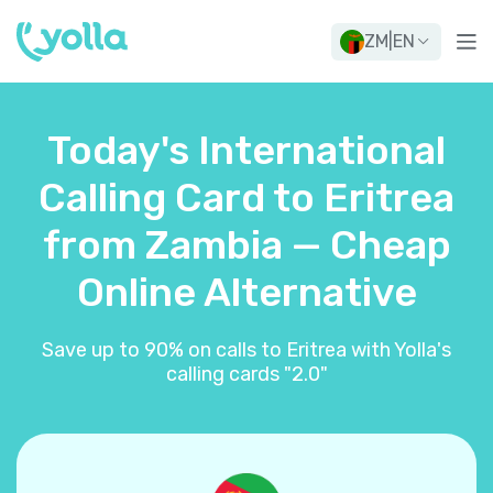
ZM
|
EN
Today's International
Calling Card to Eritrea
from Zambia — Cheap
Online Alternative
Save up to 90% on calls to Eritrea with Yolla's
calling cards "2.0"