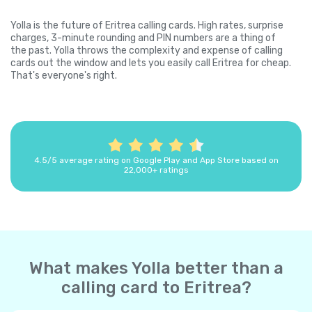
Yolla is the future of Eritrea calling cards. High rates, surprise
charges, 3-minute rounding and PIN numbers are a thing of
the past. Yolla throws the complexity and expense of calling
cards out the window and lets you easily call Eritrea for cheap.
That's everyone's right.
4.5/5 average rating on Google Play and App Store based on
22,000+ ratings
What makes Yolla better than a
calling card to Eritrea?