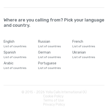
Where are you calling from? Pick your language
and country.
English
Russian
French
List of countries
List of countries
List of countries
Spanish
German
Ukranian
List of countries
List of countries
List of countries
Arabic
Portuguese
List of countries
List of countries
© 2015 -
2026
Yolla Calls International OÜ
Cookie Policy
Terms of Use
Privacy Policy