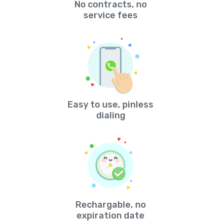
No contracts, no
service fees
Easy to use, pinless
dialing
Rechargable, no
expiration date