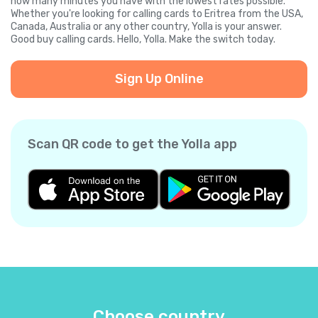
how many minutes you have with the lowest rates possible.
Whether you're looking for calling cards to Eritrea from the USA,
Canada, Australia or any other country, Yolla is your answer.
Good buy calling cards. Hello, Yolla. Make the switch today.
Sign Up Online
Scan QR code to get the Yolla app
Choose country