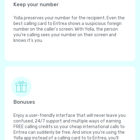
Keep your number
Yolla preserves your number for the recipient. Even the
best calling card to Eritrea shows a suspicious foreign
number on the caller's screen. With Yolla, the person
you're calling sees your number on their screen and
knows it's you.
Bonuses
Enjoy a user-friendly interface that will never leave you
confused, 24/7 support and multiple ways of earning
FREE calling credits so your cheap international calls to
Eritrea can suddenly be free. And since you're using the
Yolla app instead of a calling card to to Eritrea, you'll