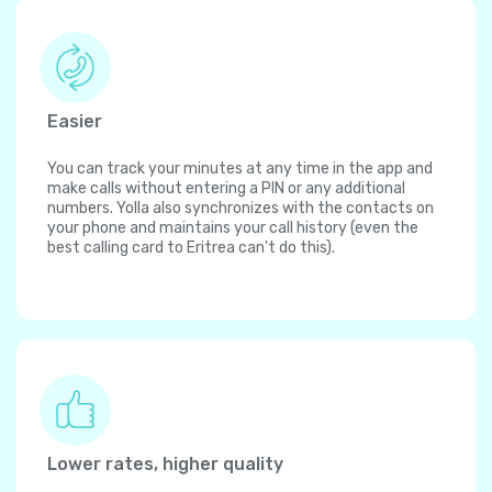
Easier
You can track your minutes at any time in the app and
make calls without entering a PIN or any additional
numbers. Yolla also synchronizes with the contacts on
your phone and maintains your call history (even the
best calling card to Eritrea can't do this).
Lower rates, higher quality