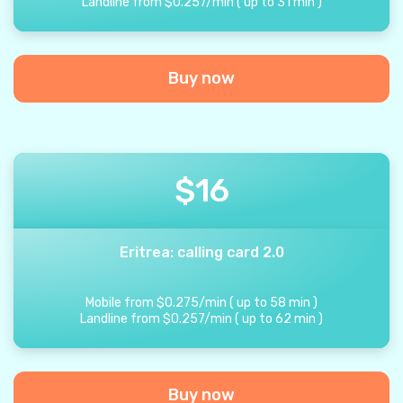
Landline from
$
0.257
/
min
(
up to
31
min
)
Buy now
$
16
Eritrea: calling card 2.0
Mobile from
$
0.275
/
min
(
up to
58
min
)
Landline from
$
0.257
/
min
(
up to
62
min
)
Buy now