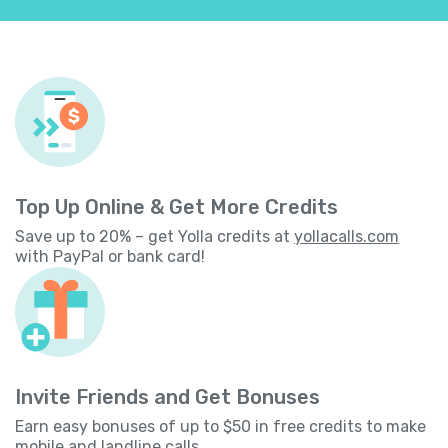
Top Up Online & Get More Credits
Save up to 20% – get Yolla credits at
yollacalls.com
with PayPal or bank card!
Invite Friends and Get Bonuses
Earn easy bonuses of up to $50 in free credits to make
mobile and landline calls.