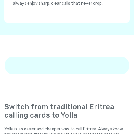
always enjoy sharp, clear calls that never drop.
Switch from traditional Eritrea
calling cards to Yolla
Yolla is an easier and cheaper way to call Eritrea. Always know