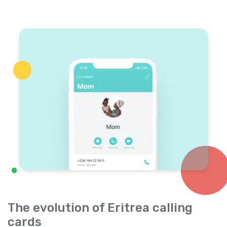
The evolution of Eritrea calling
cards