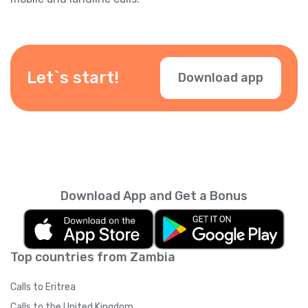
Let`s start!
Download app
Download App and Get a Bonus
Top countries from Zambia
Calls to Eritrea
Calls to the United Kingdom