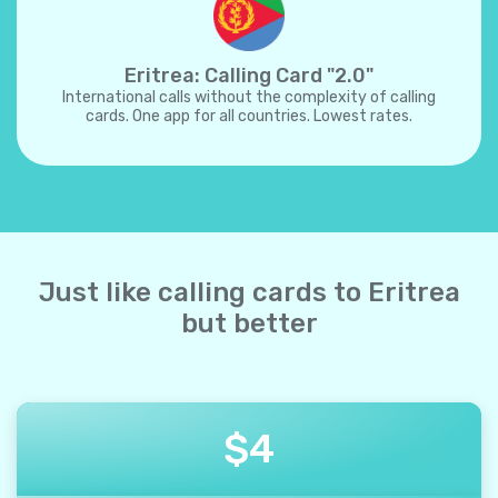
Eritrea: Calling Card "2.0"
International calls without the complexity of calling
cards. One app for all countries. Lowest rates.
Just like calling cards to Eritrea
but better
$
4