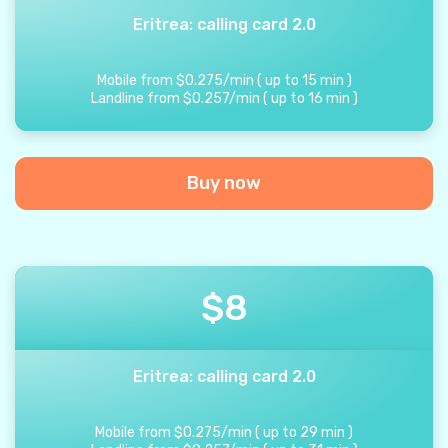
Eritrea: calling card 2.0
Mobile from
$
0.275
/
min
(
up to
15
min
)
Landline from
$
0.257
/
min
(
up to
16
min
)
Buy now
$
8
Eritrea: calling card 2.0
Mobile from
$
0.275
/
min
(
up to
29
min
)