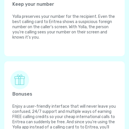
Keep your number
Yolla preserves your number for the recipient. Even the
best calling card to Eritrea shows a suspicious foreign
number on the caller's screen. With Yolla, the person
you're calling sees your number on their screen and
knows it's you.
Bonuses
Enjoy a user-friendly interface that will never leave you
confused, 24/7 support and multiple ways of earning
FREE calling credits so your cheap international calls to
Eritrea can suddenly be free. And since you're using the
Yolla app instead of a calling card to to Eritrea, you'll