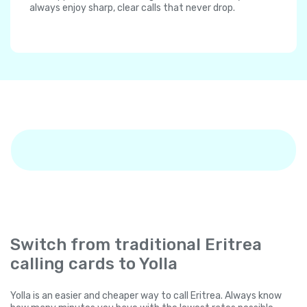
always enjoy sharp, clear calls that never drop.
Switch from traditional Eritrea
calling cards to Yolla
Yolla is an easier and cheaper way to call Eritrea. Always know