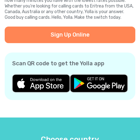
how many minutes you have with the lowest rates possible.
Whether you're looking for calling cards to Eritrea from the USA,
Canada, Australia or any other country, Yolla is your answer.
Good buy calling cards. Hello, Yolla. Make the switch today.
Sign Up Online
Scan QR code to get the Yolla app
Choose country