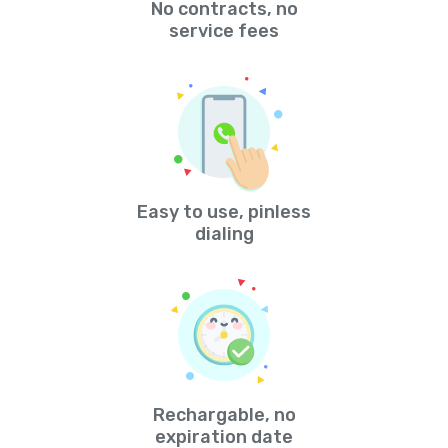
No contracts, no
service fees
Easy to use, pinless
dialing
Rechargable, no
expiration date