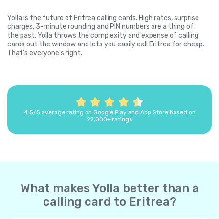
Yolla is the future of Eritrea calling cards. High rates, surprise
charges, 3-minute rounding and PIN numbers are a thing of
the past. Yolla throws the complexity and expense of calling
cards out the window and lets you easily call Eritrea for cheap.
That's everyone's right.
4.5/5 average rating on Google Play and App Store based on
22,000+ ratings
What makes Yolla better than a
calling card to Eritrea?