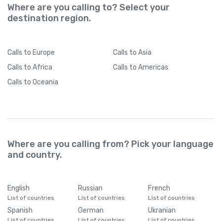
Where are you calling to? Select your
destination region.
Calls
to Europe
Calls
to Asia
Calls
to Africa
Calls
to Americas
Calls
to Oceania
Where are you calling from? Pick your language
and country.
English
Russian
French
List of countries
List of countries
List of countries
Spanish
German
Ukranian
List of countries
List of countries
List of countries