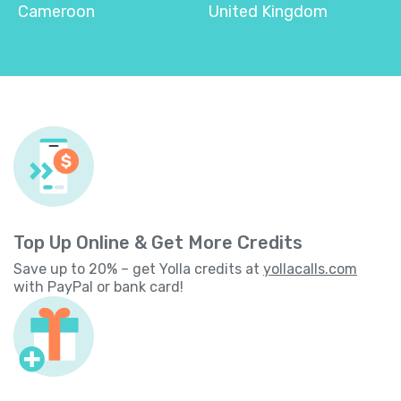
Cameroon
United Kingdom
Top Up Online & Get More Credits
Save up to 20% – get Yolla credits at
yollacalls.com
with PayPal or bank card!