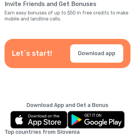
Invite Friends and Get Bonuses
Earn easy bonuses of up to $50 in free credits to make
mobile and landline calls.
Let`s start!
Download app
Download App and Get a Bonus
Top countries from Slovenia