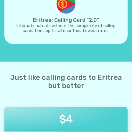
Eritrea: Calling Card "2.0"
International calls without the complexity of calling
cards. One app for all countries. Lowest rates.
Just like calling cards to Eritrea
but better
$
4