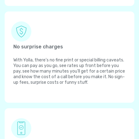
No surprise charges
With Yolla, there's no fine print or special billing caveats.
You can pay as you go, see rates up front before you
pay, see how many minutes you'll get for a certain price
and know the cost of a call before you make it. No sign-
up fees, surprise costs or funny stuff.