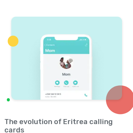
The evolution of Eritrea calling
cards