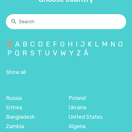
A
B
C
D
E
F
G
H
I
J
K
L
M
N
O
P
Q
R
S
T
U
V
W
Y
Z
Å
Show all
Russia
Poland
Eritrea
Ukraine
Bangladesh
United States
Zambia
Algeria