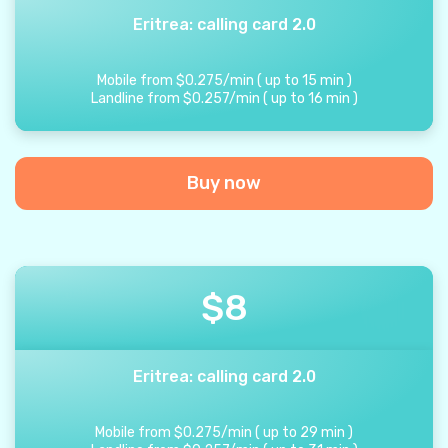
Eritrea: calling card 2.0
Mobile from
$
0.275
/
min
(
up to
15
min
)
Landline from
$
0.257
/
min
(
up to
16
min
)
Buy now
$
8
Eritrea: calling card 2.0
Mobile from
$
0.275
/
min
(
up to
29
min
)