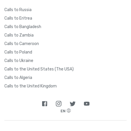
Calls to Russia
Calls to Eritrea
Calls to Bangladesh
Calls to Zambia
Calls to Cameroon
Calls to Poland
Calls to Ukraine
Calls to the United States (The USA)
Calls to Algeria
Calls to the United Kingdom
EN