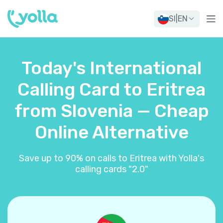
SI
|
EN
Today's International
Calling Card to Eritrea
from Slovenia — Cheap
Online Alternative
Save up to 90% on calls to Eritrea with Yolla's
calling cards "2.0"