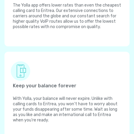
The Yolla app offers lower rates than even the cheapest
calling card to Eritrea. Our extensive connections to
carriers around the globe and our constant search for
higher quality VoIP routes allow us to offer the lowest
possible rates with no compromise on quality.
Keep your balance forever
With Yolla, your balance will never expire. Unlike with
calling cards to Eritrea, you won't have to worry about
your funds disappearing after some time. Wait as long
as you like and make an international call to Eritrea
when you're ready.