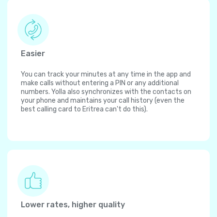
Easier
You can track your minutes at any time in the app and
make calls without entering a PIN or any additional
numbers. Yolla also synchronizes with the contacts on
your phone and maintains your call history (even the
best calling card to Eritrea can't do this).
Lower rates, higher quality