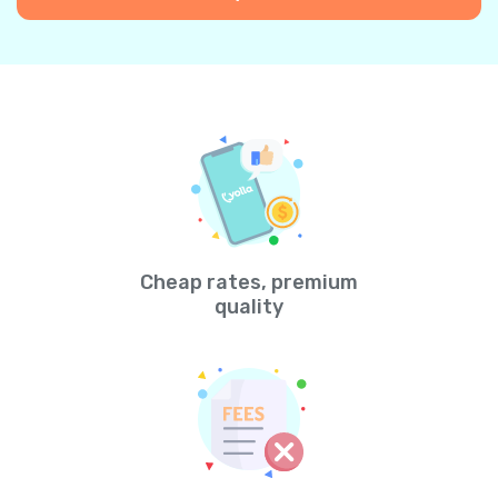
Cheap rates, premium
quality