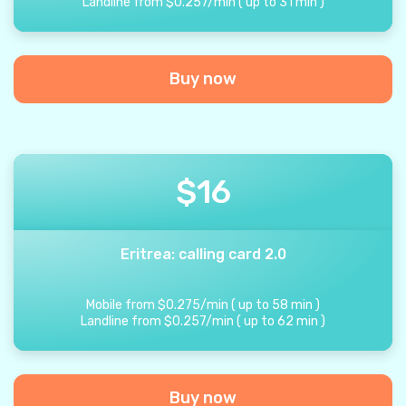
Landline from
$
0.257
/
min
(
up to
31
min
)
Buy now
$
16
Eritrea: calling card 2.0
Mobile from
$
0.275
/
min
(
up to
58
min
)
Landline from
$
0.257
/
min
(
up to
62
min
)
Buy now