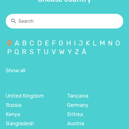
A
B
C
D
E
F
G
H
I
J
K
L
M
N
O
P
Q
R
S
T
U
V
W
Y
Z
Å
Show all
United Kingdom
Tanzania
Russia
Germany
Kenya
Eritrea
Bangladesh
Austria