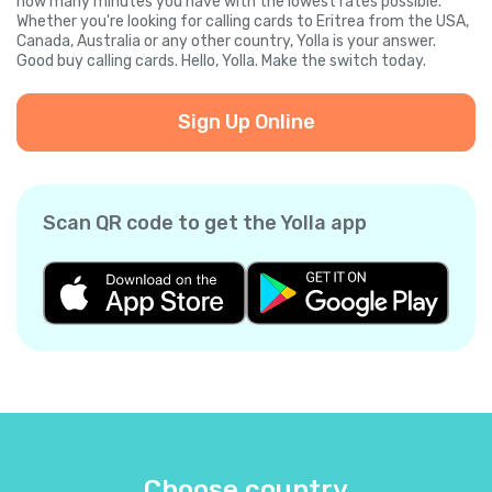
how many minutes you have with the lowest rates possible.
Whether you're looking for calling cards to Eritrea from the USA,
Canada, Australia or any other country, Yolla is your answer.
Good buy calling cards. Hello, Yolla. Make the switch today.
Sign Up Online
Scan QR code to get the Yolla app
Choose country