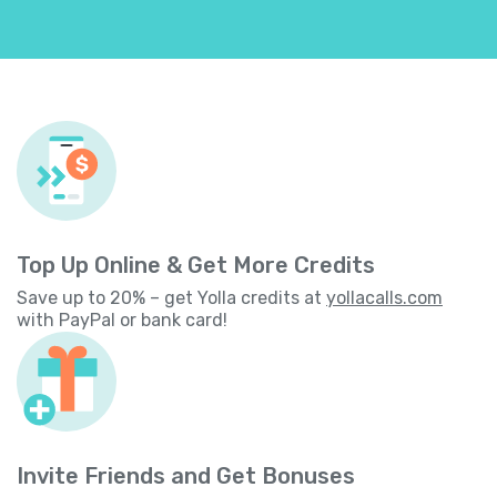
Top Up Online & Get More Credits
Save up to 20% – get Yolla credits at
yollacalls.com
with PayPal or bank card!
Invite Friends and Get Bonuses