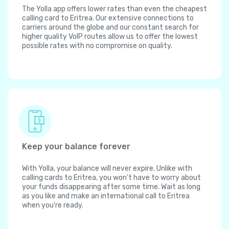
The Yolla app offers lower rates than even the cheapest
calling card to Eritrea. Our extensive connections to
carriers around the globe and our constant search for
higher quality VoIP routes allow us to offer the lowest
possible rates with no compromise on quality.
Keep your balance forever
With Yolla, your balance will never expire. Unlike with
calling cards to Eritrea, you won't have to worry about
your funds disappearing after some time. Wait as long
as you like and make an international call to Eritrea
when you're ready.