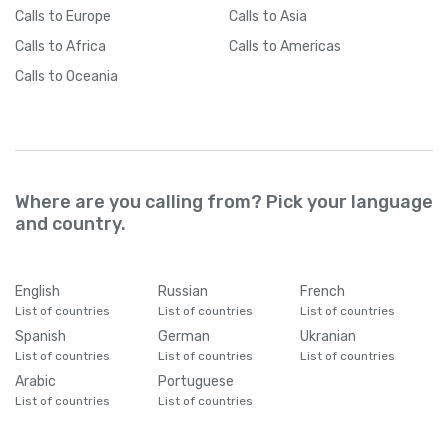
Calls
to Europe
Calls
to Asia
Calls
to Africa
Calls
to Americas
Calls
to Oceania
Where are you calling from? Pick your language
and country.
English
Russian
French
List of countries
List of countries
List of countries
Spanish
German
Ukranian
List of countries
List of countries
List of countries
Arabic
Portuguese
List of countries
List of countries