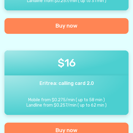
Landline from
$
0.257
/
min
(
up to
31
min
)
Buy now
$
16
Eritrea: calling card 2.0
Mobile from
$
0.275
/
min
(
up to
58
min
)
Landline from
$
0.257
/
min
(
up to
62
min
)
Buy now