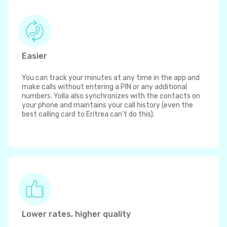
Easier
You can track your minutes at any time in the app and
make calls without entering a PIN or any additional
numbers. Yolla also synchronizes with the contacts on
your phone and maintains your call history (even the
best calling card to Eritrea can't do this).
Lower rates, higher quality