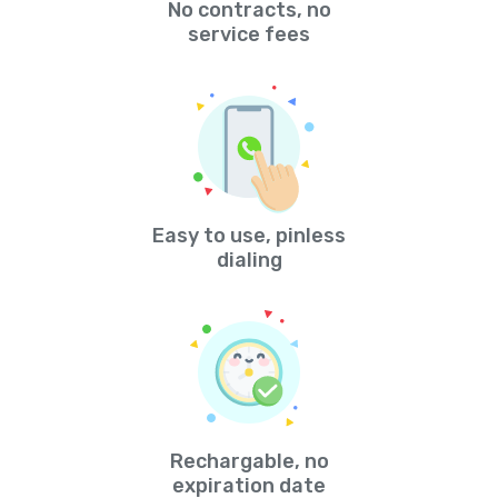
No contracts, no
service fees
Easy to use, pinless
dialing
Rechargable, no
expiration date