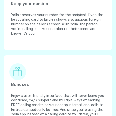
Keep your number
Yolla preserves your number for the recipient. Even the
best calling card to Eritrea shows a suspicious foreign
number on the caller's screen. With Yolla, the person
you're calling sees your number on their screen and
knows it's you.
Bonuses
Enjoy a user-friendly interface that will never leave you
confused, 24/7 support and multiple ways of earning
FREE calling credits so your cheap international calls to
Eritrea can suddenly be free. And since you're using the
Yolla app instead of a calling card to to Eritrea, you'll