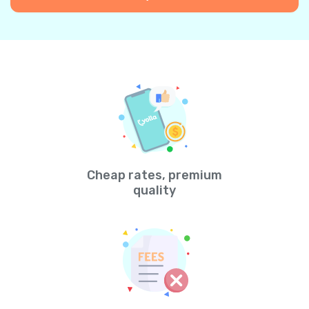
Cheap rates, premium
quality