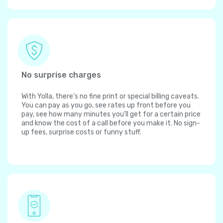
No surprise charges
With Yolla, there's no fine print or special billing caveats.
You can pay as you go, see rates up front before you
pay, see how many minutes you'll get for a certain price
and know the cost of a call before you make it. No sign-
up fees, surprise costs or funny stuff.