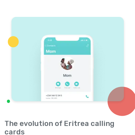
The evolution of Eritrea calling
cards