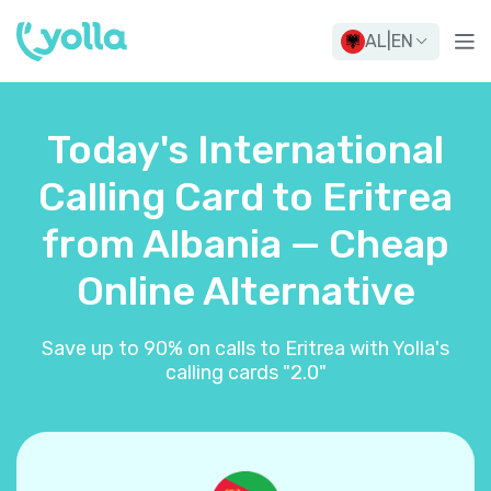
AL
|
EN
Today's International
Calling Card to Eritrea
from Albania — Cheap
Online Alternative
Save up to 90% on calls to Eritrea with Yolla's
calling cards "2.0"