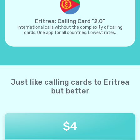
Eritrea: Calling Card "2.0"
International calls without the complexity of calling
cards. One app for all countries. Lowest rates.
Just like calling cards to Eritrea
but better
$
4