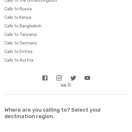
Calls to the United Kingdom
Calls to Russia
Calls to Kenya
Calls to Bangladesh
Calls to Tanzania
Calls to Germany
Calls to Eritrea
Calls to Austria
EN
Where are you calling to? Select your
destination region.