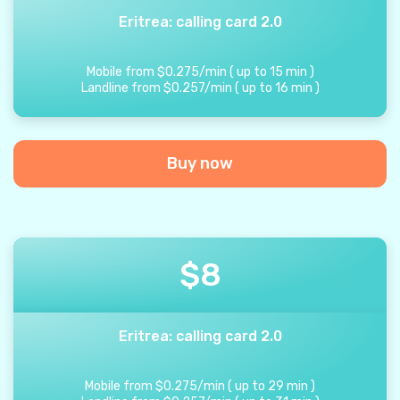
Eritrea: calling card 2.0
Mobile from
$
0.275
/
min
(
up to
15
min
)
Landline from
$
0.257
/
min
(
up to
16
min
)
Buy now
$
8
Eritrea: calling card 2.0
Mobile from
$
0.275
/
min
(
up to
29
min
)