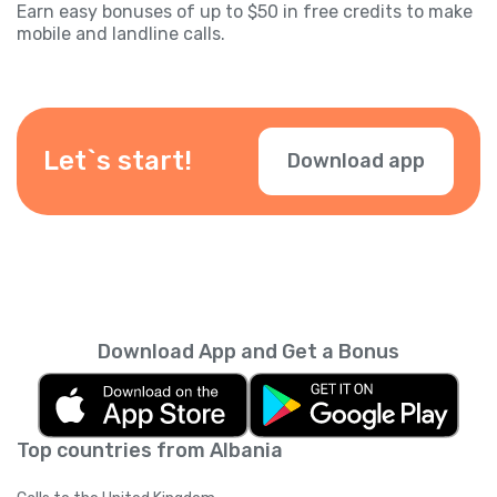
Earn easy bonuses of up to $50 in free credits to make
mobile and landline calls.
Let`s start!
Download app
Download App and Get a Bonus
Top countries from Albania