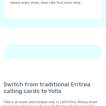
always enjoy sharp, clear calls that never drop.
Switch from traditional Eritrea
calling cards to Yolla
Yolla is an easier and cheaper way to call Eritrea. Always know