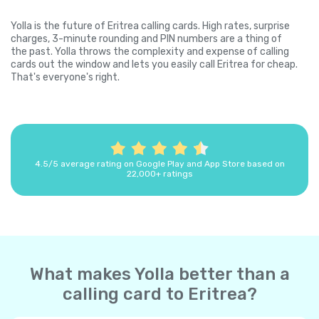
Yolla is the future of Eritrea calling cards. High rates, surprise
charges, 3-minute rounding and PIN numbers are a thing of
the past. Yolla throws the complexity and expense of calling
cards out the window and lets you easily call Eritrea for cheap.
That's everyone's right.
4.5/5 average rating on Google Play and App Store based on
22,000+ ratings
What makes Yolla better than a
calling card to Eritrea?