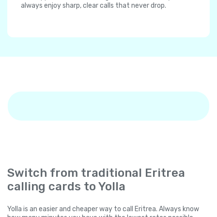
always enjoy sharp, clear calls that never drop.
Switch from traditional Eritrea
calling cards to Yolla
Yolla is an easier and cheaper way to call Eritrea. Always know