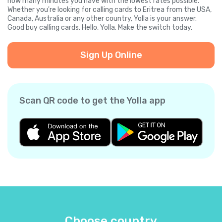
how many minutes you have with the lowest rates possible.
Whether you're looking for calling cards to Eritrea from the USA,
Canada, Australia or any other country, Yolla is your answer.
Good buy calling cards. Hello, Yolla. Make the switch today.
Sign Up Online
Scan QR code to get the Yolla app
Choose country