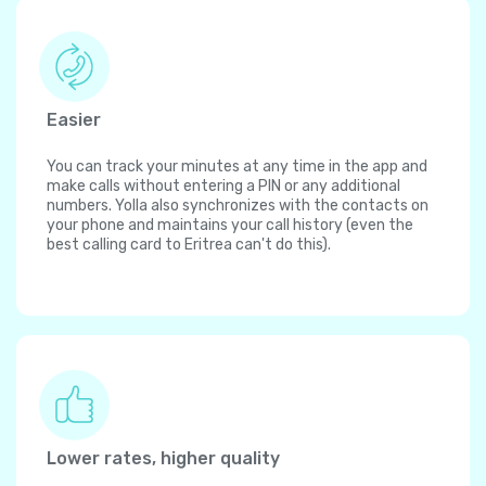
Easier
You can track your minutes at any time in the app and
make calls without entering a PIN or any additional
numbers. Yolla also synchronizes with the contacts on
your phone and maintains your call history (even the
best calling card to Eritrea can't do this).
Lower rates, higher quality