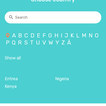
A
B
C
D
E
F
G
H
I
J
K
L
M
N
O
P
Q
R
S
T
U
V
W
Y
Z
Å
Show all
Eritrea
Nigeria
Kenya