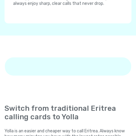
always enjoy sharp, clear calls that never drop.
Switch from traditional Eritrea
calling cards to Yolla
Yolla is an easier and cheaper way to call Eritrea. Always know