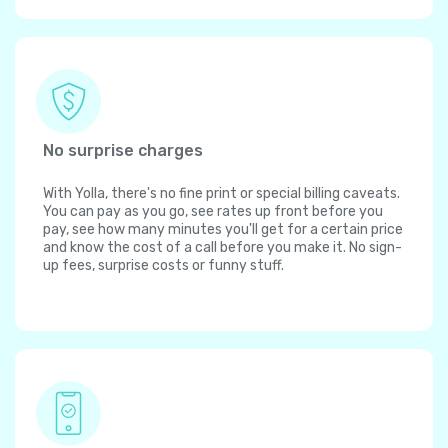
No surprise charges
With Yolla, there's no fine print or special billing caveats.
You can pay as you go, see rates up front before you
pay, see how many minutes you'll get for a certain price
and know the cost of a call before you make it. No sign-
up fees, surprise costs or funny stuff.