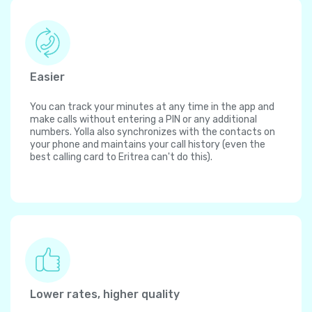
Easier
You can track your minutes at any time in the app and
make calls without entering a PIN or any additional
numbers. Yolla also synchronizes with the contacts on
your phone and maintains your call history (even the
best calling card to Eritrea can't do this).
Lower rates, higher quality