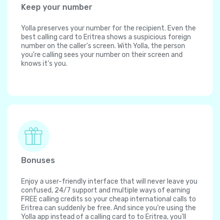
Keep your number
Yolla preserves your number for the recipient. Even the
best calling card to Eritrea shows a suspicious foreign
number on the caller's screen. With Yolla, the person
you're calling sees your number on their screen and
knows it's you.
Bonuses
Enjoy a user-friendly interface that will never leave you
confused, 24/7 support and multiple ways of earning
FREE calling credits so your cheap international calls to
Eritrea can suddenly be free. And since you're using the
Yolla app instead of a calling card to to Eritrea, you'll