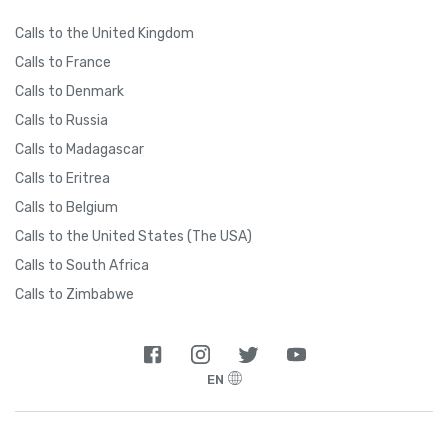
Calls to the United Kingdom
Calls to France
Calls to Denmark
Calls to Russia
Calls to Madagascar
Calls to Eritrea
Calls to Belgium
Calls to the United States (The USA)
Calls to South Africa
Calls to Zimbabwe
EN