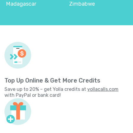
Madagascar
Zimbabwe
Top Up Online & Get More Credits
Save up to 20% – get Yolla credits at
yollacalls.com
with PayPal or bank card!