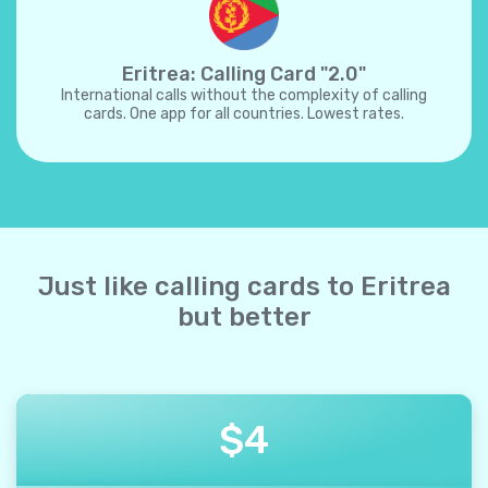
Eritrea: Calling Card "2.0"
International calls without the complexity of calling
cards. One app for all countries. Lowest rates.
Just like calling cards to Eritrea
but better
$
4