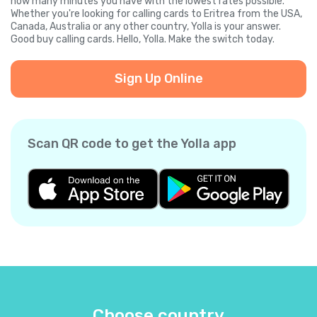
how many minutes you have with the lowest rates possible.
Whether you're looking for calling cards to Eritrea from the USA,
Canada, Australia or any other country, Yolla is your answer.
Good buy calling cards. Hello, Yolla. Make the switch today.
Sign Up Online
Scan QR code to get the Yolla app
Choose country