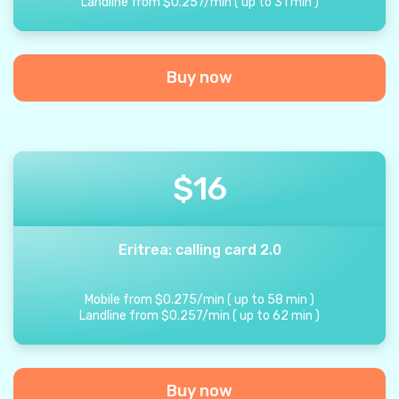
Landline from
$
0.257
/
min
(
up to
31
min
)
Buy now
$
16
Eritrea: calling card 2.0
Mobile from
$
0.275
/
min
(
up to
58
min
)
Landline from
$
0.257
/
min
(
up to
62
min
)
Buy now