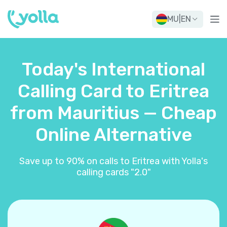
MU
|
EN
Today's International
Calling Card to Eritrea
from Mauritius — Cheap
Online Alternative
Save up to 90% on calls to Eritrea with Yolla's
calling cards "2.0"