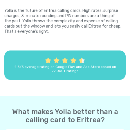
Yolla is the future of Eritrea calling cards. High rates, surprise
charges, 3-minute rounding and PIN numbers are a thing of
the past. Yolla throws the complexity and expense of calling
cards out the window and lets you easily call Eritrea for cheap.
That's everyone's right.
4.5/5 average rating on Google Play and App Store based on
22,000+ ratings
What makes Yolla better than a
calling card to Eritrea?