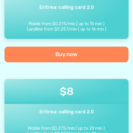
Eritrea: calling card 2.0
Mobile from
$
0.275
/
min
(
up to
15
min
)
Landline from
$
0.257
/
min
(
up to
16
min
)
Buy now
$
8
Eritrea: calling card 2.0
Mobile from
$
0.275
/
min
(
up to
29
min
)