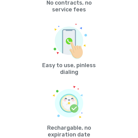
No contracts, no
service fees
Easy to use, pinless
dialing
Rechargable, no
expiration date