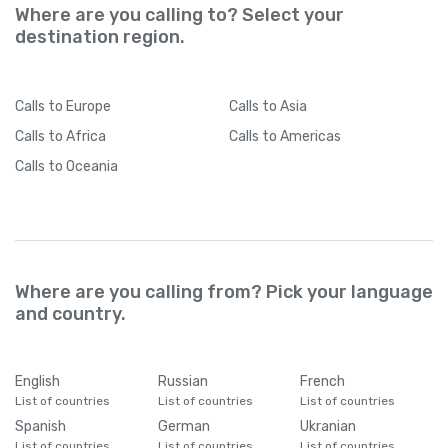
Where are you calling to? Select your
destination region.
Calls
to Europe
Calls
to Asia
Calls
to Africa
Calls
to Americas
Calls
to Oceania
Where are you calling from? Pick your language
and country.
English
Russian
French
List of countries
List of countries
List of countries
Spanish
German
Ukranian
List of countries
List of countries
List of countries