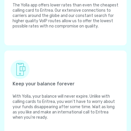
The Yolla app offers lower rates than even the cheapest
calling card to Eritrea. Our extensive connections to
carriers around the globe and our constant search for
higher quality VoIP routes allow us to offer the lowest
possible rates with no compromise on quality.
Keep your balance forever
With Yolla, your balance will never expire. Unlike with
calling cards to Eritrea, you won't have to worry about
your funds disappearing after some time. Wait as long
as you like and make an international call to Eritrea
when you're ready.