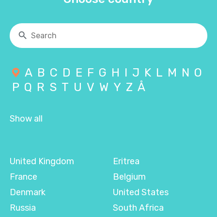
A
B
C
D
E
F
G
H
I
J
K
L
M
N
O
P
Q
R
S
T
U
V
W
Y
Z
Å
Show all
United Kingdom
Eritrea
France
Belgium
Denmark
United States
Russia
South Africa