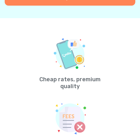
Cheap rates, premium
quality