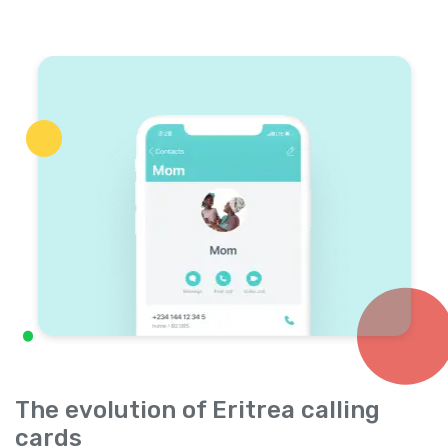
The evolution of Eritrea calling
cards