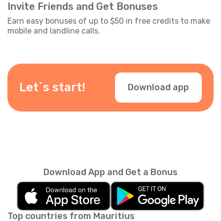
Invite Friends and Get Bonuses
Earn easy bonuses of up to $50 in free credits to make
mobile and landline calls.
Let`s start!
Download app
Download App and Get a Bonus
Top countries from Mauritius