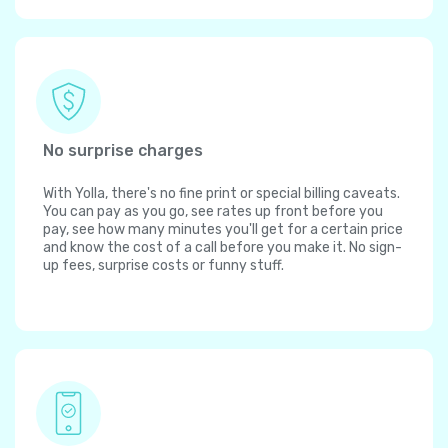
No surprise charges
With Yolla, there's no fine print or special billing caveats.
You can pay as you go, see rates up front before you
pay, see how many minutes you'll get for a certain price
and know the cost of a call before you make it. No sign-
up fees, surprise costs or funny stuff.