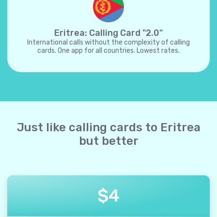
Eritrea: Calling Card "2.0"
International calls without the complexity of calling
cards. One app for all countries. Lowest rates.
Just like calling cards to Eritrea
but better
$
4