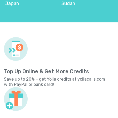
Japan
Sudan
Top Up Online & Get More Credits
Save up to 20% – get Yolla credits at
yollacalls.com
with PayPal or bank card!