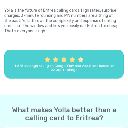
Yolla is the future of Eritrea calling cards. High rates, surprise
charges, 3-minute rounding and PIN numbers are a thing of
the past. Yolla throws the complexity and expense of calling
cards out the window and lets you easily call Eritrea for cheap.
That's everyone's right.
4.5/5 average rating on Google Play and App Store based on
22,000+ ratings
What makes Yolla better than a
calling card to Eritrea?