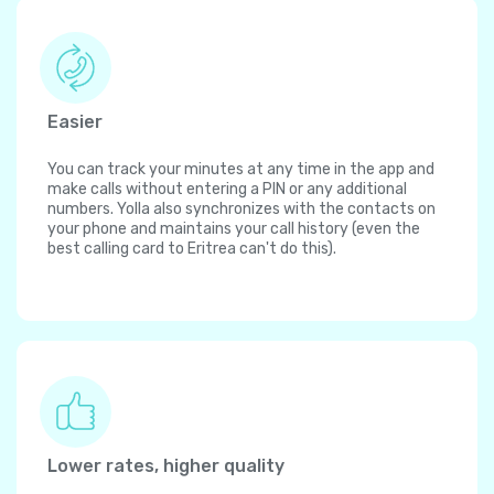
Easier
You can track your minutes at any time in the app and
make calls without entering a PIN or any additional
numbers. Yolla also synchronizes with the contacts on
your phone and maintains your call history (even the
best calling card to Eritrea can't do this).
Lower rates, higher quality