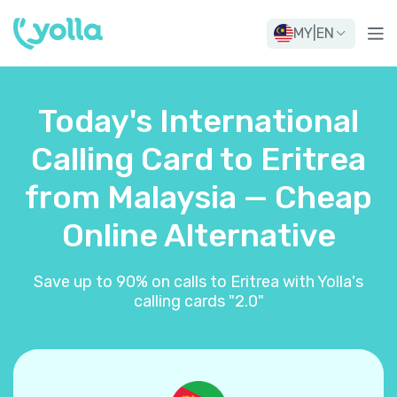
MY
|
EN
Today's International
Calling Card to Eritrea
from Malaysia — Cheap
Online Alternative
Save up to 90% on calls to Eritrea with Yolla's
calling cards "2.0"