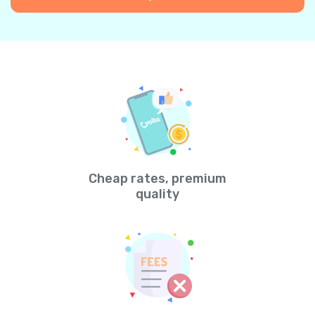
Cheap rates, premium
quality