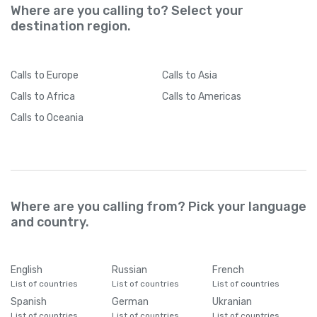
Where are you calling to? Select your
destination region.
Calls
to Europe
Calls
to Asia
Calls
to Africa
Calls
to Americas
Calls
to Oceania
Where are you calling from? Pick your language
and country.
English
Russian
French
List of countries
List of countries
List of countries
Spanish
German
Ukranian
List of countries
List of countries
List of countries