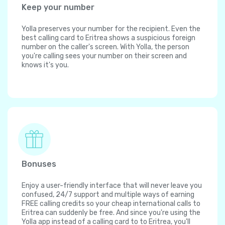
Keep your number
Yolla preserves your number for the recipient. Even the
best calling card to Eritrea shows a suspicious foreign
number on the caller's screen. With Yolla, the person
you're calling sees your number on their screen and
knows it's you.
Bonuses
Enjoy a user-friendly interface that will never leave you
confused, 24/7 support and multiple ways of earning
FREE calling credits so your cheap international calls to
Eritrea can suddenly be free. And since you're using the
Yolla app instead of a calling card to to Eritrea, you'll