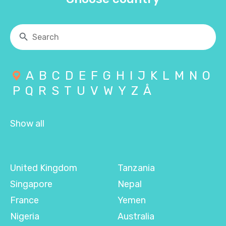
A
B
C
D
E
F
G
H
I
J
K
L
M
N
O
P
Q
R
S
T
U
V
W
Y
Z
Å
Show all
United Kingdom
Tanzania
Singapore
Nepal
France
Yemen
Nigeria
Australia