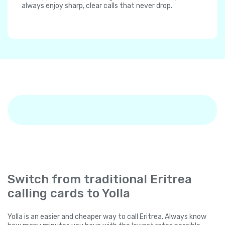
always enjoy sharp, clear calls that never drop.
Switch from traditional Eritrea
calling cards to Yolla
Yolla is an easier and cheaper way to call Eritrea. Always know