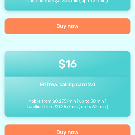
Landline from
$
0.257
/
min
(
up to
31
min
)
Buy now
$
16
Eritrea: calling card 2.0
Mobile from
$
0.275
/
min
(
up to
58
min
)
Landline from
$
0.257
/
min
(
up to
62
min
)
Buy now