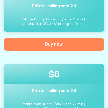
Eritrea: calling card 2.0
Mobile from
$
0.275
/
min
(
up to
15
min
)
Landline from
$
0.257
/
min
(
up to
16
min
)
Buy now
$
8
Eritrea: calling card 2.0
Mobile from
$
0.275
/
min
(
up to
29
min
)