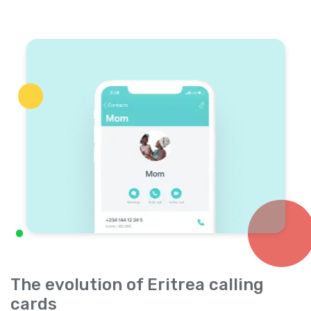
The evolution of Eritrea calling
cards