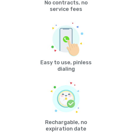
No contracts, no
service fees
Easy to use, pinless
dialing
Rechargable, no
expiration date