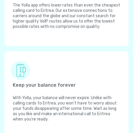
The Yolla app offers lower rates than even the cheapest
calling card to Eritrea. Our extensive connections to
carriers around the globe and our constant search for
higher quality VoIP routes allow us to offer the lowest
possible rates with no compromise on quality.
Keep your balance forever
With Yolla, your balance will never expire. Unlike with
calling cards to Eritrea, you won't have to worry about
your funds disappearing after some time. Wait as long
as you like and make an international call to Eritrea
when you're ready.