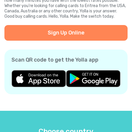
how many minutes you have with the lowest rates possible.
Whether you're looking for calling cards to Eritrea from the USA,
Canada, Australia or any other country, Yolla is your answer.
Good buy calling cards. Hello, Yolla. Make the switch today.
Sign Up Online
Scan QR code to get the Yolla app
Choose country