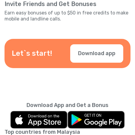
Invite Friends and Get Bonuses
Earn easy bonuses of up to $50 in free credits to make
mobile and landline calls.
Let`s start!
Download app
Download App and Get a Bonus
Top countries from Malaysia