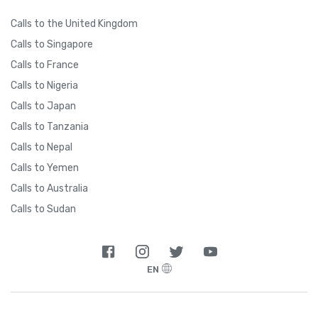
Calls to the United Kingdom
Calls to Singapore
Calls to France
Calls to Nigeria
Calls to Japan
Calls to Tanzania
Calls to Nepal
Calls to Yemen
Calls to Australia
Calls to Sudan
EN