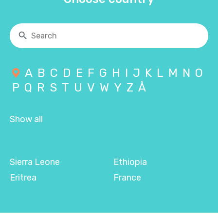
A
B
C
D
E
F
G
H
I
J
K
L
M
N
O
P
Q
R
S
T
U
V
W
Y
Z
Å
Show all
Sierra Leone
Ethiopia
Eritrea
France