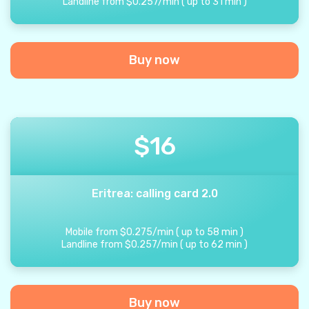
Landline from
$
0.257
/
min
(
up to
31
min
)
Buy now
$
16
Eritrea: calling card 2.0
Mobile from
$
0.275
/
min
(
up to
58
min
)
Landline from
$
0.257
/
min
(
up to
62
min
)
Buy now