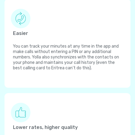
Easier
You can track your minutes at any time in the app and
make calls without entering a PIN or any additional
numbers. Yolla also synchronizes with the contacts on
your phone and maintains your call history (even the
best calling card to Eritrea can't do this).
Lower rates, higher quality