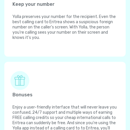
Keep your number
Yolla preserves your number for the recipient. Even the
best calling card to Eritrea shows a suspicious foreign
number on the caller's screen. With Yolla, the person
you're calling sees your number on their screen and
knows it's you.
Bonuses
Enjoy a user-friendly interface that will never leave you
confused, 24/7 support and multiple ways of earning
FREE calling credits so your cheap international calls to
Eritrea can suddenly be free. And since you're using the
Yolla app instead of a calling card to to Eritrea, you'll