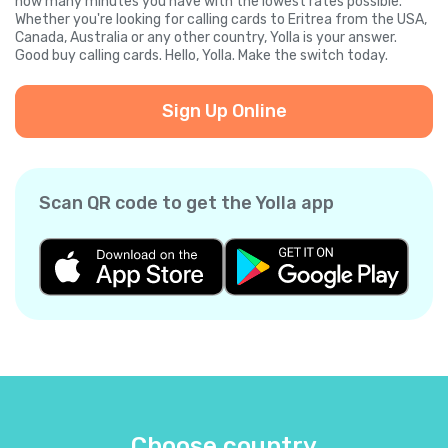
how many minutes you have with the lowest rates possible.
Whether you're looking for calling cards to Eritrea from the USA,
Canada, Australia or any other country, Yolla is your answer.
Good buy calling cards. Hello, Yolla. Make the switch today.
Sign Up Online
Scan QR code to get the Yolla app
Choose country