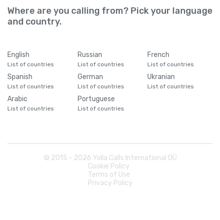
Where are you calling from? Pick your language
and country.
English
Russian
French
List of countries
List of countries
List of countries
Spanish
German
Ukranian
List of countries
List of countries
List of countries
Arabic
Portuguese
List of countries
List of countries
© 2015 -
2026
Yolla Calls International OÜ
Cookie Policy
Terms of Use
Privacy Policy