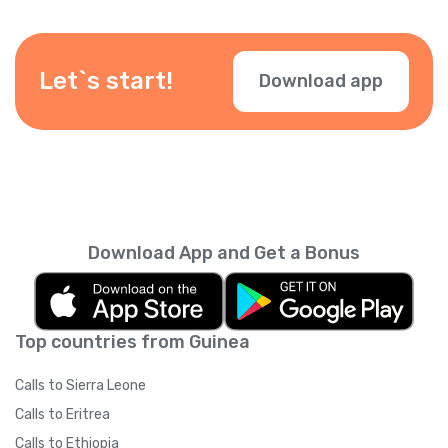
Let`s start!
Download app
Download App and Get a Bonus
Top countries from Guinea
Calls to Sierra Leone
Calls to Eritrea
Calls to Ethiopia