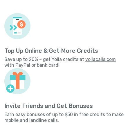
Top Up Online & Get More Credits
Save up to 20% – get Yolla credits at
yollacalls.com
with PayPal or bank card!
Invite Friends and Get Bonuses
Earn easy bonuses of up to $50 in free credits to make
mobile and landline calls.