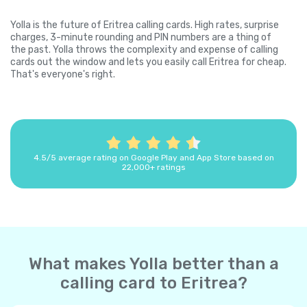
Yolla is the future of Eritrea calling cards. High rates, surprise
charges, 3-minute rounding and PIN numbers are a thing of
the past. Yolla throws the complexity and expense of calling
cards out the window and lets you easily call Eritrea for cheap.
That's everyone's right.
4.5/5 average rating on Google Play and App Store based on
22,000+ ratings
What makes Yolla better than a
calling card to Eritrea?