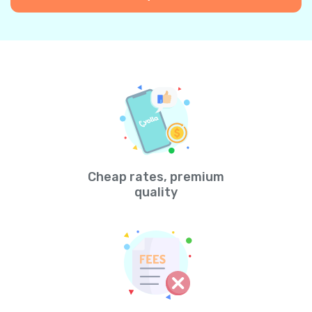
Cheap rates, premium
quality