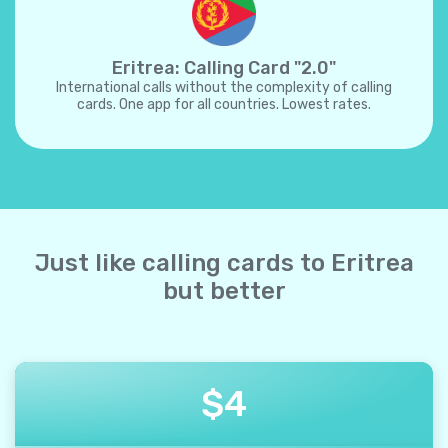
Eritrea: Calling Card "2.0"
International calls without the complexity of calling
cards. One app for all countries. Lowest rates.
Just like calling cards to Eritrea
but better
$
4