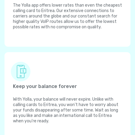
The Yolla app offers lower rates than even the cheapest
calling card to Eritrea. Our extensive connections to
carriers around the globe and our constant search for
higher quality VoIP routes allow us to offer the lowest
possible rates with no compromise on quality.
Keep your balance forever
With Yolla, your balance will never expire. Unlike with
calling cards to Eritrea, you won't have to worry about
your funds disappearing after some time. Wait as long
as you like and make an international call to Eritrea
when you're ready.