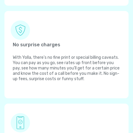
No surprise charges
With Yolla, there's no fine print or special billing caveats.
You can pay as you go, see rates up front before you
pay, see how many minutes you'll get for a certain price
and know the cost of a call before you make it. No sign-
up fees, surprise costs or funny stuff.