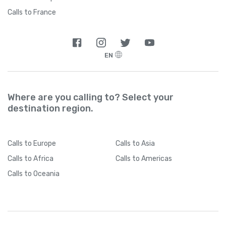
Calls to France
EN
Where are you calling to? Select your
destination region.
Calls
to Europe
Calls
to Asia
Calls
to Africa
Calls
to Americas
Calls
to Oceania