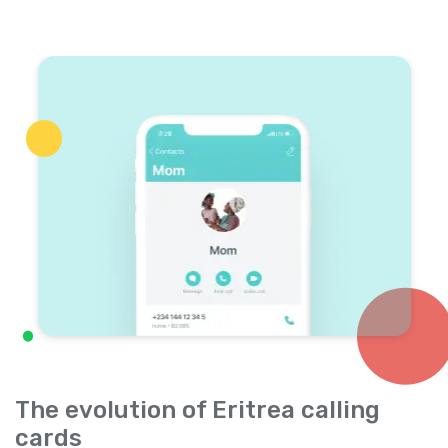
The evolution of Eritrea calling
cards