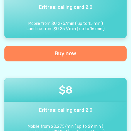
Eritrea: calling card 2.0
Mobile from
$
0.275
/
min
(
up to
15
min
)
Landline from
$
0.257
/
min
(
up to
16
min
)
Buy now
$
8
Eritrea: calling card 2.0
Mobile from
$
0.275
/
min
(
up to
29
min
)