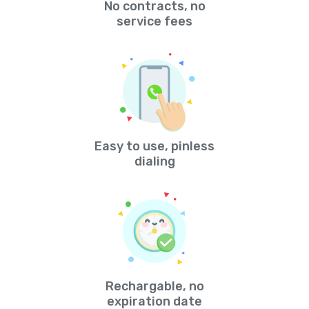
No contracts, no
service fees
Easy to use, pinless
dialing
Rechargable, no
expiration date