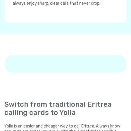
always enjoy sharp, clear calls that never drop.
Switch from traditional Eritrea
calling cards to Yolla
Yolla is an easier and cheaper way to call Eritrea. Always know