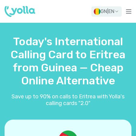
GN
|
EN
Today's International
Calling Card to Eritrea
from Guinea — Cheap
Online Alternative
Save up to 90% on calls to Eritrea with Yolla's
calling cards "2.0"