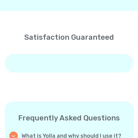
Satisfaction Guaranteed
Frequently Asked Questions
What is Yolla and why should I use it?