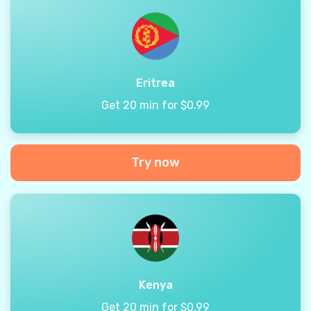
Eritrea
Get 20 min for $0.99
Try now
Kenya
Get 20 min for $0.99