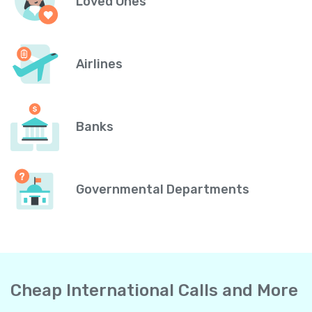
Loved Ones
Airlines
Banks
Governmental Departments
Cheap International Calls and More