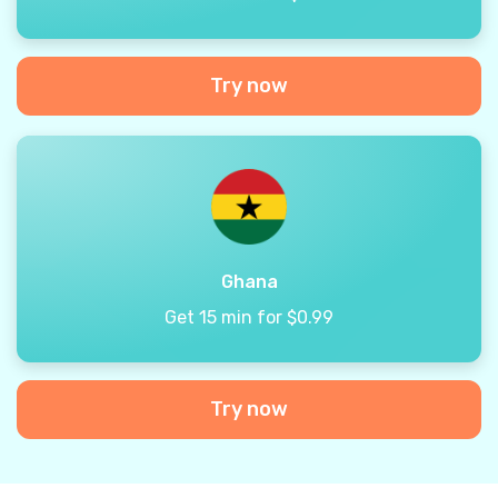
Try now
Ghana
Get 15 min for $0.99
Try now