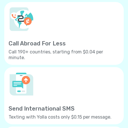
Call Abroad For Less
Call 190+ countries, starting from $0.04 per
minute.
Send International SMS
Texting with Yolla costs only $0.15 per message.