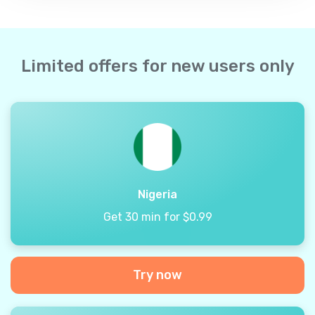
Limited offers for new users only
Nigeria
Get 30 min for $0.99
Try now