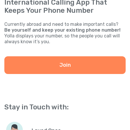
International Calling App That
Keeps Your Phone Number
Currently abroad and need to make important calls?
Be yourself and keep your existing phone number!
Yolla displays your number, so the people you call will
always know it’s you.
Join
Stay in Touch with: