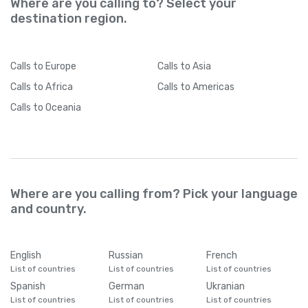
Where are you calling to? Select your
destination region.
Calls
to Europe
Calls
to Asia
Calls
to Africa
Calls
to Americas
Calls
to Oceania
Where are you calling from? Pick your language
and country.
English
Russian
French
List of countries
List of countries
List of countries
Spanish
German
Ukranian
List of countries
List of countries
List of countries