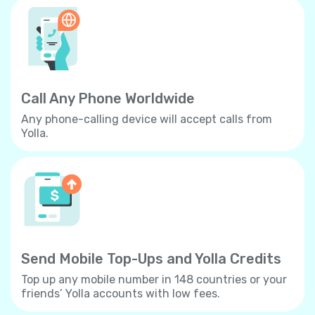
Call Any Phone Worldwide
Any phone-calling device will accept calls from
Yolla.
Send Mobile Top-Ups and Yolla Credits
Top up any mobile number in 148 countries or your
friends’ Yolla accounts with low fees.