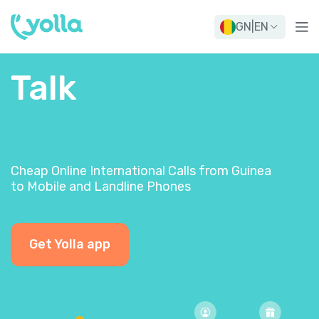
GN
|
EN
Talk
Cheap Online International Calls from Guinea
to Mobile and Landline Phones
Get Yolla app