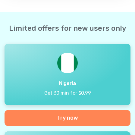
Limited offers for new users only
Nigeria
Get 30 min for $0.99
Try now