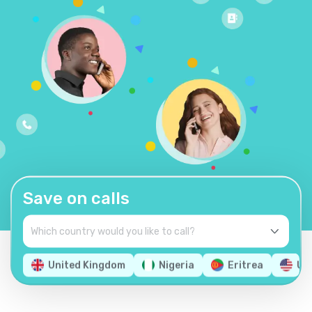
Save on calls
United Kingdom
Nigeria
Eritrea
Un