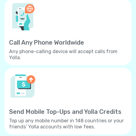
Call Any Phone Worldwide
Any phone-calling device will accept calls from
Yolla.
Send Mobile Top-Ups and Yolla Credits
Top up any mobile number in 148 countries or your
friends’ Yolla accounts with low fees.