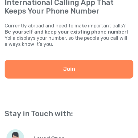
International Calling App That
Keeps Your Phone Number
Currently abroad and need to make important calls?
Be yourself and keep your existing phone number!
Yolla displays your number, so the people you call will
always know it’s you.
Join
Stay in Touch with: