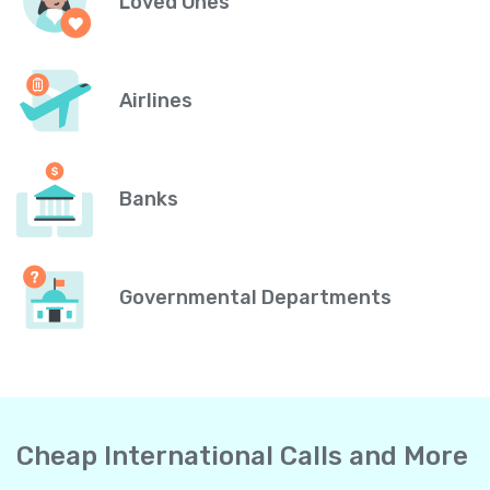
Loved Ones
Airlines
Banks
Governmental Departments
Cheap International Calls and More