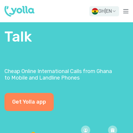
GH
|
EN
Talk
Cheap Online International Calls from Ghana
to Mobile and Landline Phones
Get Yolla app