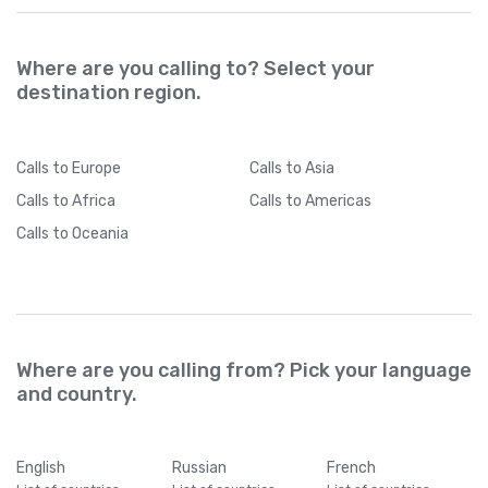
Where are you calling to? Select your
destination region.
Calls
to Europe
Calls
to Asia
Calls
to Africa
Calls
to Americas
Calls
to Oceania
Where are you calling from? Pick your language
and country.
English
Russian
French