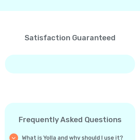
Satisfaction Guaranteed
Frequently Asked Questions
What is Yolla and why should I use it?