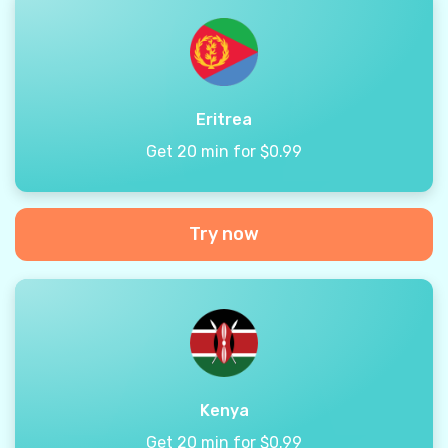
Eritrea
Get 20 min for $0.99
Try now
Kenya
Get 20 min for $0.99