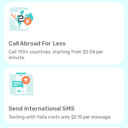
Call Abroad For Less
Call 190+ countries, starting from $0.04 per
minute.
Send International SMS
Texting with Yolla costs only $0.15 per message.