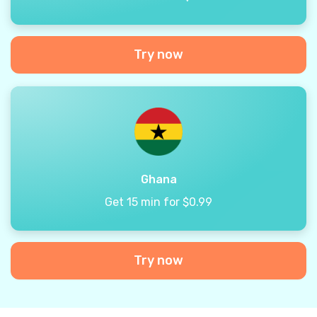
Try now
Ghana
Get 15 min for $0.99
Try now