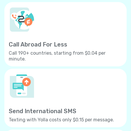
Call Abroad For Less
Call 190+ countries, starting from $0.04 per
minute.
Send International SMS
Texting with Yolla costs only $0.15 per message.