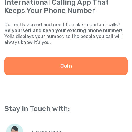
International Calling App That
Keeps Your Phone Number
Currently abroad and need to make important calls?
Be yourself and keep your existing phone number!
Yolla displays your number, so the people you call will
always know it’s you.
Join
Stay in Touch with: