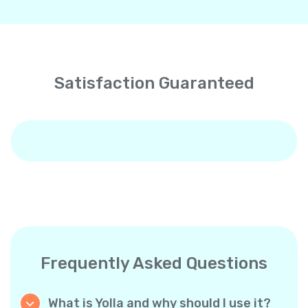
Satisfaction Guaranteed
Frequently Asked Questions
What is Yolla and why should I use it?