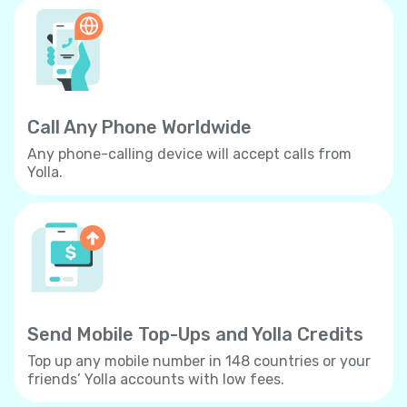
Call Any Phone Worldwide
Any phone-calling device will accept calls from
Yolla.
Send Mobile Top-Ups and Yolla Credits
Top up any mobile number in 148 countries or your
friends’ Yolla accounts with low fees.