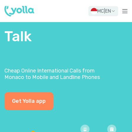
MC
|
EN
Talk
Cheap Online International Calls from
Monaco to Mobile and Landline Phones
Get Yolla app