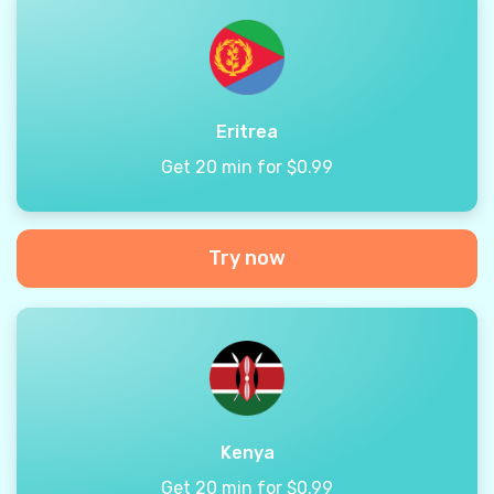
Eritrea
Get 20 min for $0.99
Try now
Kenya
Get 20 min for $0.99