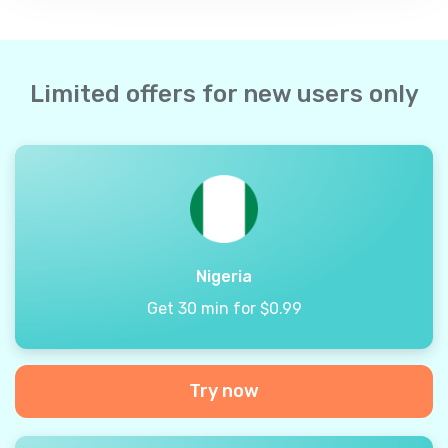
Limited offers for new users only
Nigeria
Get 30 min for $0.99
Try now