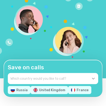
Save on calls
Russia
United Kingdom
France