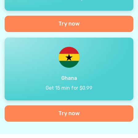
Try now
Ghana
Get 15 min for $0.99
Try now