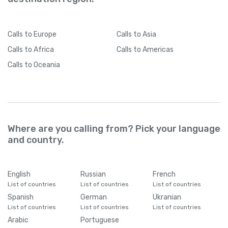
Calls
to Europe
Calls
to Asia
Calls
to Africa
Calls
to Americas
Calls
to Oceania
Where are you calling from? Pick your language
and country.
English
Russian
French
List of countries
List of countries
List of countries
Spanish
German
Ukranian
List of countries
List of countries
List of countries
Arabic
Portuguese