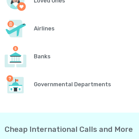
Loved Ones
Airlines
Banks
Governmental Departments
Cheap International Calls and More