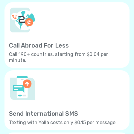
Call Abroad For Less
Call 190+ countries, starting from $0.04 per
minute.
Send International SMS
Texting with Yolla costs only $0.15 per message.