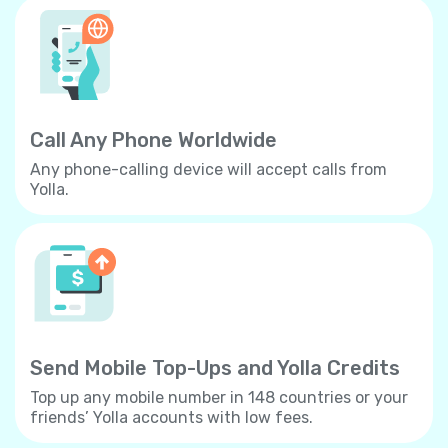
Call Any Phone Worldwide
Any phone-calling device will accept calls from
Yolla.
Send Mobile Top-Ups and Yolla Credits
Top up any mobile number in 148 countries or your
friends’ Yolla accounts with low fees.