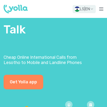
LS
|
EN
Talk
Cheap Online International Calls from
Lesotho to Mobile and Landline Phones
Get Yolla app