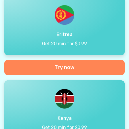
Eritrea
Get 20 min for $0.99
Try now
Kenya
Get 20 min for $0.99