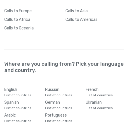
Calls
to Europe
Calls
to Asia
Calls
to Africa
Calls
to Americas
Calls
to Oceania
Where are you calling from? Pick your language
and country.
English
Russian
French
List of countries
List of countries
List of countries
Spanish
German
Ukranian
List of countries
List of countries
List of countries
Arabic
Portuguese
List of countries
List of countries