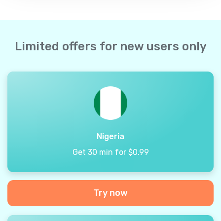
Limited offers for new users only
Nigeria
Get 30 min for $0.99
Try now