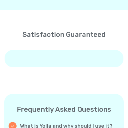
Satisfaction Guaranteed
Frequently Asked Questions
What is Yolla and why should I use it?