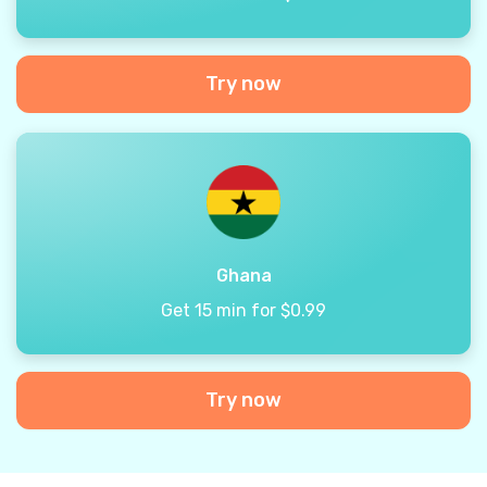
Try now
Ghana
Get 15 min for $0.99
Try now