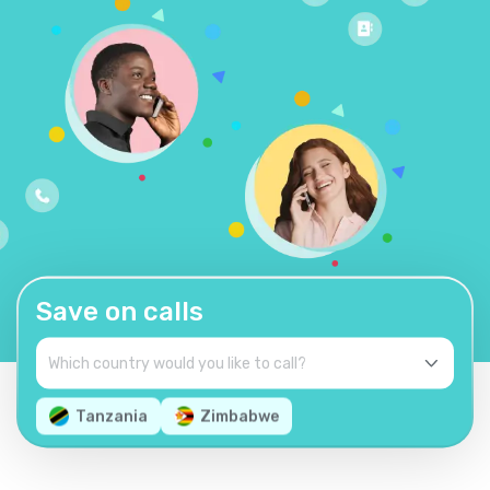
Save on calls
Tanzania
Zimbabwe