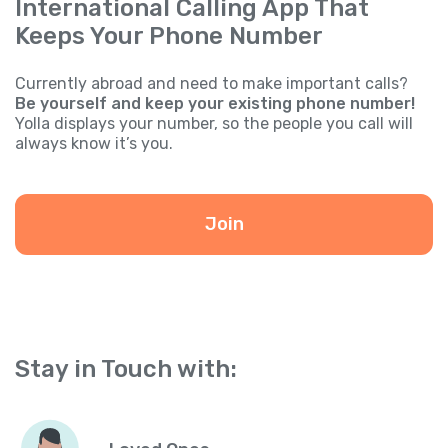
International Calling App That
Keeps Your Phone Number
Currently abroad and need to make important calls?
Be yourself and keep your existing phone number!
Yolla displays your number, so the people you call will
always know it’s you.
Join
Stay in Touch with: