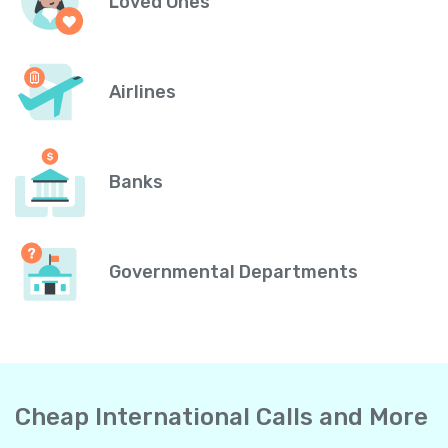
Loved Ones
Airlines
Banks
Governmental Departments
Cheap International Calls and More