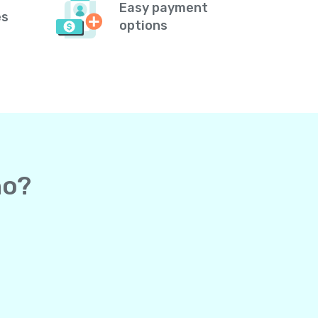
Easy payment
es
options
ho?