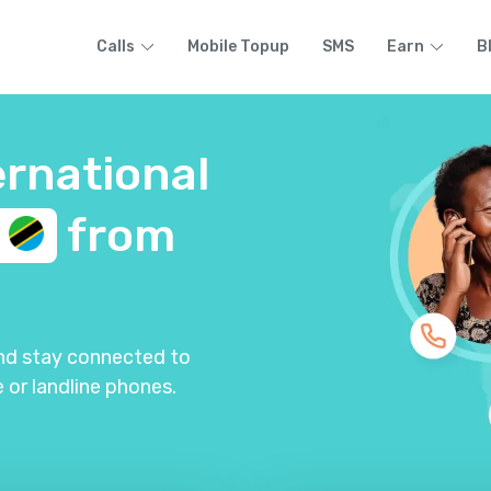
Calls
Mobile Topup
SMS
Earn
B
ernational
a
from
and stay connected to
 or landline phones.