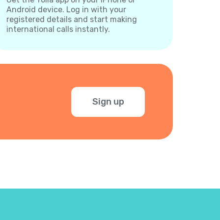
Android device. Log in with your
registered details and start making
international calls instantly.
Sign up