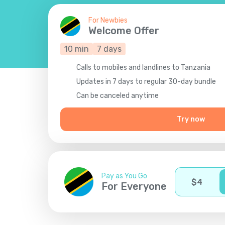
For Newbies
Welcome Offer
10
min
7
days
Calls to mobiles and landlines to Tanzania
Updates in 7 days to regular 30-day bundle
Сan be canceled anytime
Try now
Pay as You Go
$
4
For Everyone