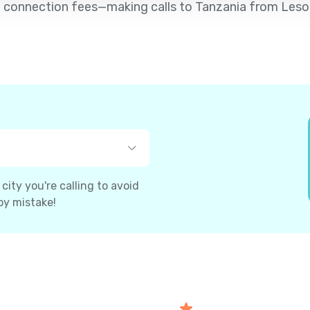
d no connection fees—making calls to Tanzania from Leso
ity you're calling to avoid
by mistake!