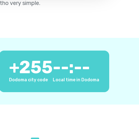
tho very simple.
+
255
--:--
Dodoma city code
Local time in Dodoma