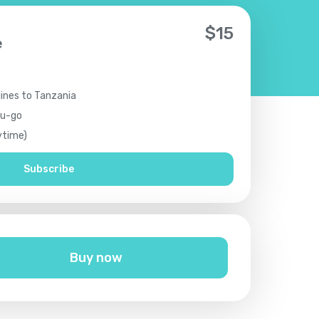
$
15
e
lines to Tanzania
ou-go
ytime)
Subscribe
Buy now