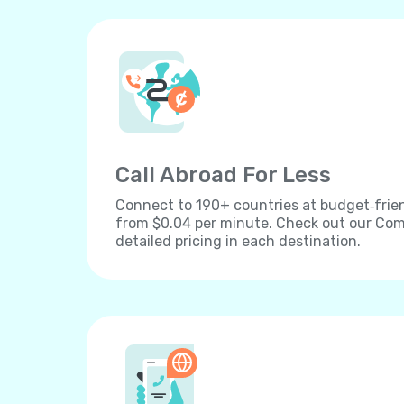
Call Abroad For Less
Connect to 190+ countries at budget‐frien
from $0.04 per minute. Check out our Comp
detailed pricing in each destination.