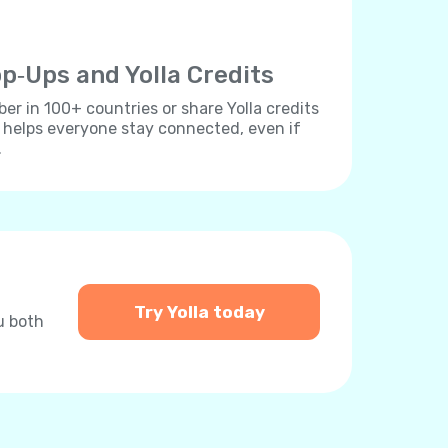
p‐Ups and Yolla Credits
r in 100+ countries or share Yolla credits
s helps everyone stay connected, even if
.
Try Yolla today
u both