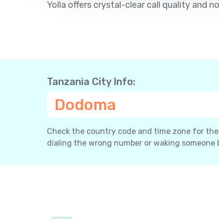
Yolla offers crystal-clear call quality an
Tanzania City Info:
Dodoma
Check the country code and time zone for the c
dialing the wrong number or waking someone 