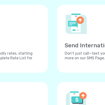
Send Internat
dly rates, starting
Don’t just call—text yo
lete Rate List for
more on our SMS Page.