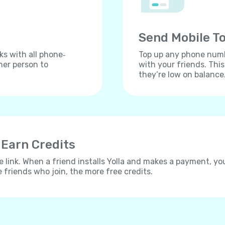
Send Mobile To
ks with all phone‐
Top up any phone numbe
her person to
with your friends. Thi
they’re low on balance
 Earn Credits
e link. When a friend installs Yolla and makes a payment, yo
e friends who join, the more free credits.