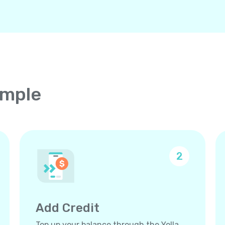
imple
2
Add Credit
Top up your balance through the Yolla