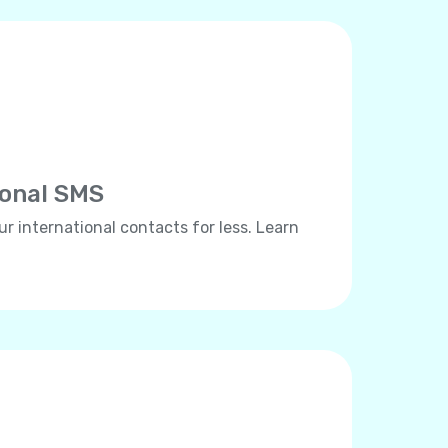
ional SMS
ur international contacts for less. Learn