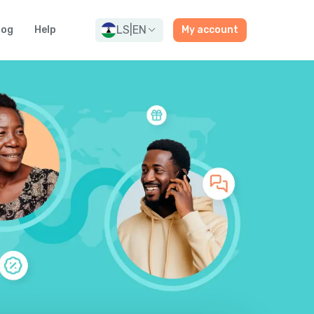
LS
|
EN
log
Help
My account