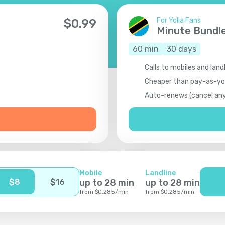
For Yolla Fans
$
0.99
Minute Bundl
60
min
30
days
Calls to mobiles and land
Cheaper than pay-as-y
Auto-renews (cancel an
Mobile
Landline
$
8
$
16
up to
28
min
up to
28
min
from
$
0.285
/
min
from
$
0.285
/
min