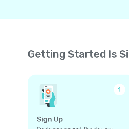
Getting Started Is S
1
Sign Up
Create your account. Register your