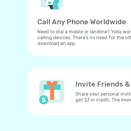
Call Any Phone Worldwide
Need to dial a mobile or landline? Yolla wor
calling devices. There’s no need for the ot
download an app.
Invite Friends &
Share your personal invit
get $3 in credit. The mor