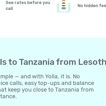
See rates before you
No hidden fe
call
lls to Tanzania from Lesot
ple — and with Yolla, it is. No
oice calls, easy top-ups and balance
at keep you close to Tanzania from
stance.