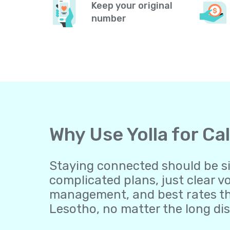
Keep your original
number
Why Use Yolla for Ca
Staying connected should be sim
complicated plans, just clear v
management, and best rates th
Lesotho, no matter the long di