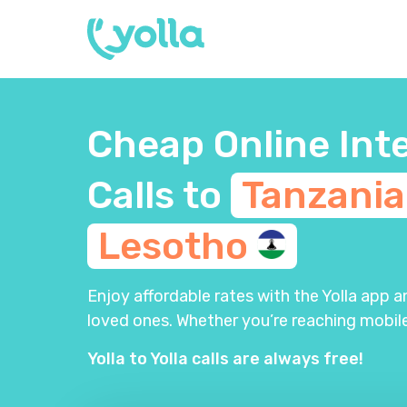
Cheap Online Int
Calls to
Tanzani
Lesotho
Enjoy affordable rates with the Yolla app 
loved ones. Whether you’re reaching mobile
Yolla to Yolla calls are always free!