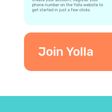
phone number on the Yolla website to
get started in just a few clicks.
Join Yolla