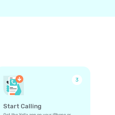
3
Start Calling
Get the Yolla app on your iPhone or