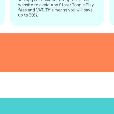
website to avoid App Store/Google Play
fees and VAT. This means you will save
up to 30%.