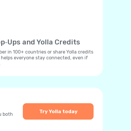
p‐Ups and Yolla Credits
r in 100+ countries or share Yolla credits
s helps everyone stay connected, even if
.
Try Yolla today
u both