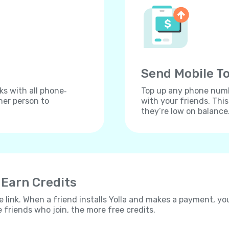
Send Mobile To
ks with all phone‐
Top up any phone numbe
her person to
with your friends. Thi
they’re low on balance
 Earn Credits
e link. When a friend installs Yolla and makes a payment, yo
e friends who join, the more free credits.