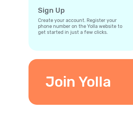
Sign Up
Create your account. Register your
phone number on the Yolla website to
get started in just a few clicks.
Join Yolla