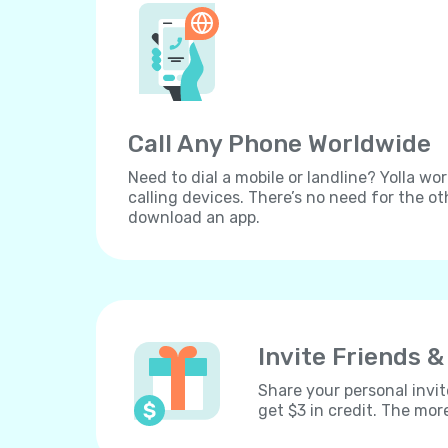
Call Any Phone Worldwide
Need to dial a mobile or landline? Yolla wor
calling devices. There’s no need for the ot
download an app.
Invite Friends &
Share your personal invit
get $3 in credit. The mor