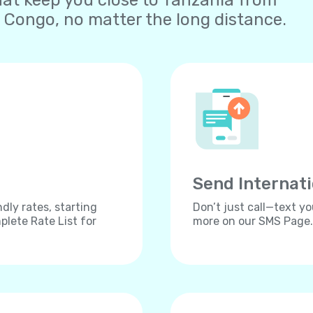
at keep you close to Tanzania from
 Congo, no matter the long distance.
Send Internat
dly rates, starting
Don’t just call—text yo
lete Rate List for
more on our SMS Page.