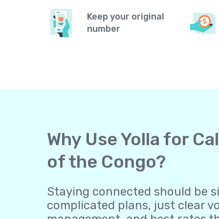
Keep your original
number
Why Use Yolla for Ca
of the Congo?
Staying connected should be sim
complicated plans, just clear v