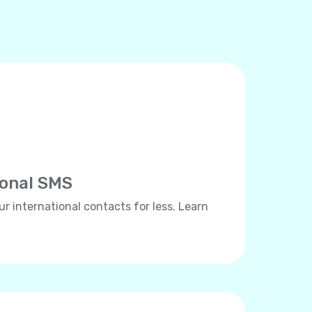
ional SMS
ur international contacts for less. Learn