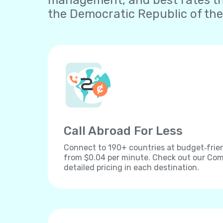
management, and best rates th
the Democratic Republic of the
Call Abroad For Less
Connect to 190+ countries at budget‐frien
from $0.04 per minute. Check out our Comp
detailed pricing in each destination.