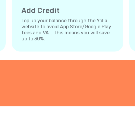
Add Credit
Top up your balance through the Yolla
website to avoid App Store/Google Play
fees and VAT. This means you will save
up to 30%.