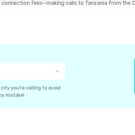
d no connection fees—making calls to Tanzania from th
ity you're calling to avoid
by mistake!