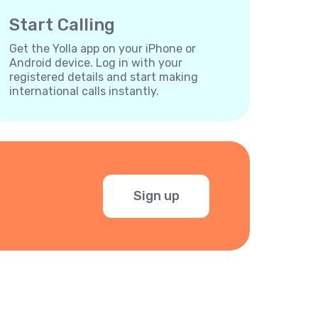
Start Calling
Get the Yolla app on your iPhone or
Android device. Log in with your
registered details and start making
international calls instantly.
Sign up