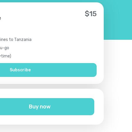
$
15
e
lines to Tanzania
ou-go
ytime)
Subscribe
Buy now