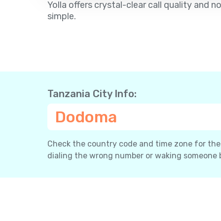
Yolla offers crystal-clear call quality an
simple.
Tanzania City Info:
Dodoma
Check the country code and time zone for the c
dialing the wrong number or waking someone 