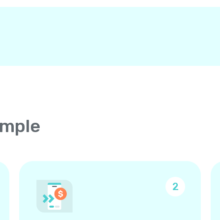
imple
2