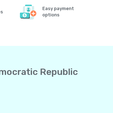
Easy payment
es
options
emocratic Republic