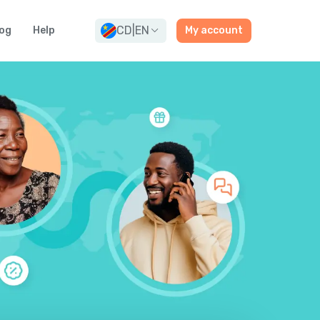
CD
|
EN
og
Help
My account