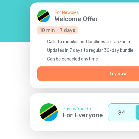
For Newbies
Welcome Offer
10
min
7
days
Calls to mobiles and landlines to Tanzania
Updates in 7 days to regular 30-day bundle
Сan be canceled anytime
Try now
Pay as You Go
$
4
For Everyone