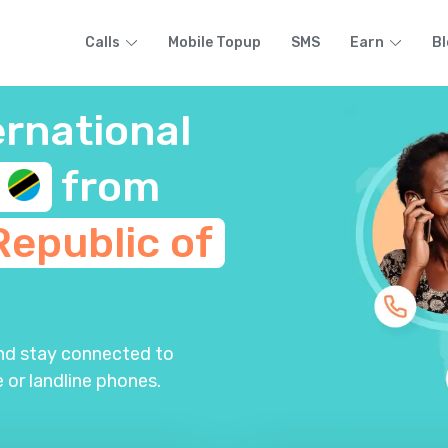
Calls
Mobile Topup
SMS
Earn
Bl
ernational
a
from
Republic of
and stay connected to
 or landline phones.