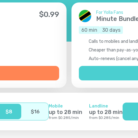
For Yolla Fans
$
0.99
Minute Bundl
60
min
30
days
Calls to mobiles and land
Cheaper than pay-as-y
Auto-renews (cancel an
Mobile
Landline
$
8
$
16
up to
28
min
up to
28
min
from
$
0.285
/
min
from
$
0.285
/
min