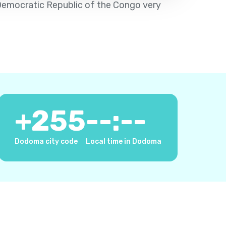
e Democratic Republic of the Congo very
+
255
--:--
Dodoma city code
Local time in Dodoma