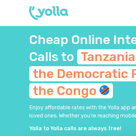
Cheap Online Int
Calls to
Tanzani
the Democratic 
the
Congo
Enjoy affordable rates with the Yolla app 
loved ones. Whether you’re reaching mobile
Yolla to Yolla calls are always free!