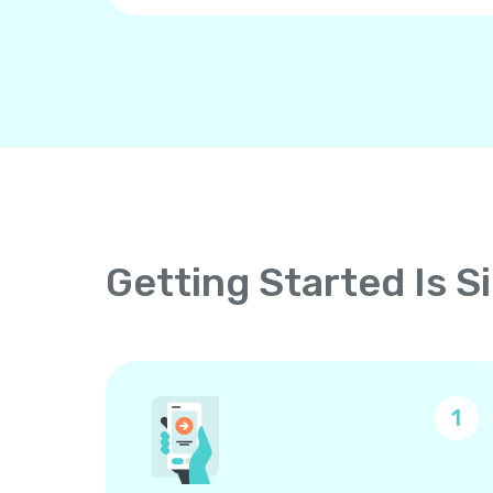
Getting Started Is S
1