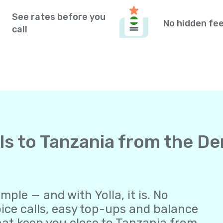
See rates before you
No hidden fe
call
lls to Tanzania from the D
ple — and with Yolla, it is. No
oice calls, easy top-ups and balance