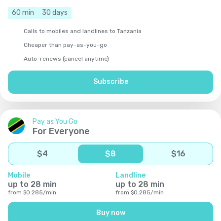
60
min
30
days
Calls to mobiles and landlines to Tanzania
Cheaper than pay-as-you-go
Auto-renews (cancel anytime)
Subscribe
Pay as You Go
For Everyone
$
4
$
8
$
16
Mobile
Landline
up to
28
min
up to
28
min
from
$
0.285
/
min
from
$
0.285
/
min
Buy now