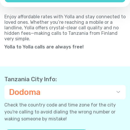
Enjoy affordable rates with Yolla and stay connected to
loved ones. Whether you’re reaching a mobile or a
landline, Yolla offers crystal-clear call quality and no
hidden fees—making calls to Tanzania from Finland
very simple.
Yolla to Yolla calls are always free!
Tanzania City Info:
Dodoma
Check the country code and time zone for the city
you're calling to avoid dialing the wrong number or
waking someone by mistake!