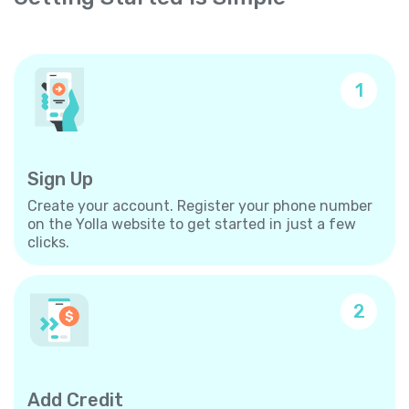
1
Sign Up
Create your account. Register your phone number
on the Yolla website to get started in just a few
clicks.
2
Add Credit