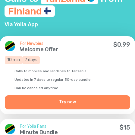
Finland
Via Yolla App
For Newbies
$
0.99
Welcome Offer
10
min
7
days
Calls to mobiles and landlines to Tanzania
Updates in 7 days to regular 30-day bundle
Сan be canceled anytime
Try now
For Yolla Fans
$
15
Minute Bundle