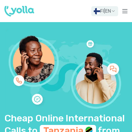
FI
|
EN
Cheap Online International
Calls to
Tanzania
from