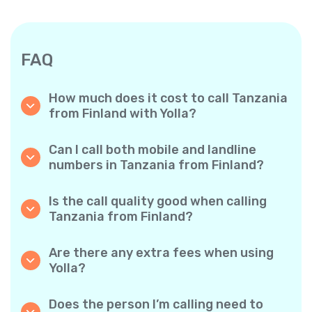
FAQ
How much does it cost to call Tanzania
from Finland with Yolla?
Yolla offers affordable per-minute rates for
calls to Tanzania. Simply check the latest
Can I call both mobile and landline
rates in the app—no hidden fees, no surprises.
numbers in Tanzania from Finland?
Yes! Yolla allows you to call both mobile
phones and landlines in Tanzania with ease.
Is the call quality good when calling
Tanzania from Finland?
Absolutely. Yolla provides clear, reliable call
quality, so your conversations sound just like
Are there any extra fees when using
local calls.
Yolla?
No. Yolla keeps it simple with transparent per-
minute rates and zero hidden fees — no
Does the person I’m calling need to
obligatory monthly subscriptions or