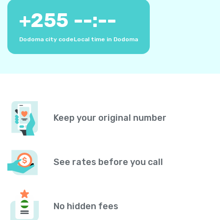
+
255
--:--
Dodoma city code
Local time in Dodoma
Keep your original number
See rates before you call
No hidden fees