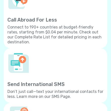
Call Abroad For Less
Connect to 190+ countries at budget‐friendly
rates, starting from $0.04 per minute. Check out
our Complete Rate List for detailed pricing in each
destination.
Send International SMS
Don’t just call—text your international contacts for
less. Learn more on our SMS Page.