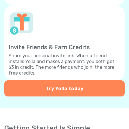
Invite Friends & Earn Credits
Share your personal invite link. When a friend
installs Yolla and makes a payment, you both get
$3 in credit. The more friends who join, the more
free credits.
Try Yolla today
Getting Started Is Simple