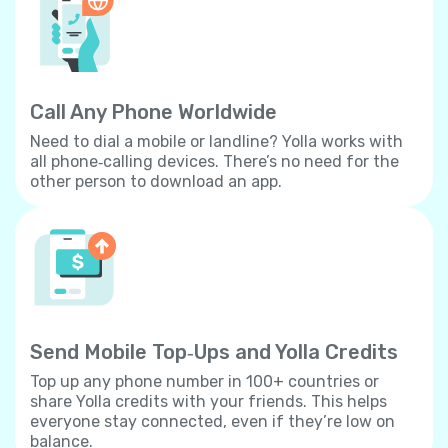
Call Any Phone Worldwide
Need to dial a mobile or landline? Yolla works with
all phone‐calling devices. There’s no need for the
other person to download an app.
Send Mobile Top‐Ups and Yolla Credits
Top up any phone number in 100+ countries or
share Yolla credits with your friends. This helps
everyone stay connected, even if they’re low on
balance.