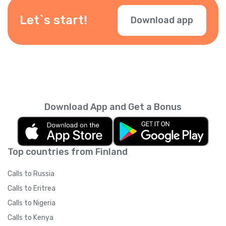
depending on your location — check them
during checkout.
Let`s start!
Download app
Download App and Get a Bonus
Top countries from Finland
Calls to Russia
Calls to Eritrea
Calls to Nigeria
Calls to Kenya