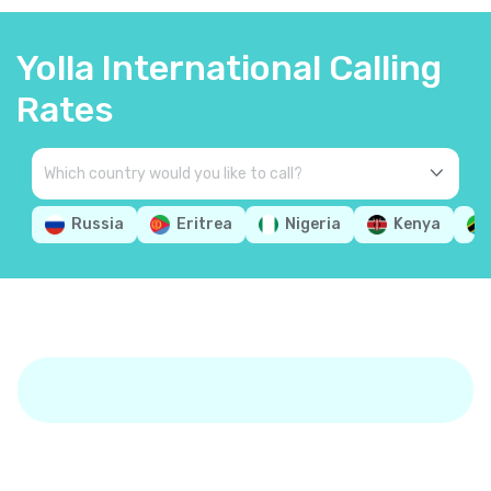
Yolla International Calling
Rates
Russia
Eritrea
Nigeria
Kenya