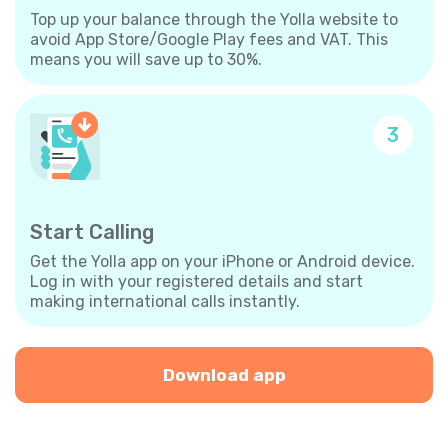
Top up your balance through the Yolla website to
avoid App Store/Google Play fees and VAT. This
means you will save up to 30%.
3
Start Calling
Get the Yolla app on your iPhone or Android device.
Log in with your registered details and start
making international calls instantly.
Download app