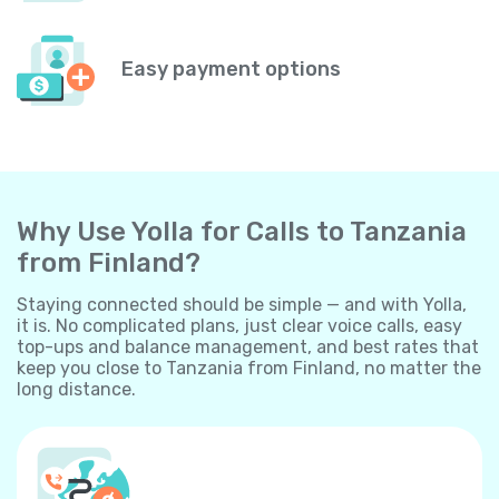
Easy payment options
Why Use Yolla for Calls to Tanzania
from Finland?
Staying connected should be simple — and with Yolla,
it is. No complicated plans, just clear voice calls, easy
top-ups and balance management, and best rates that
keep you close to Tanzania from Finland, no matter the
long distance.