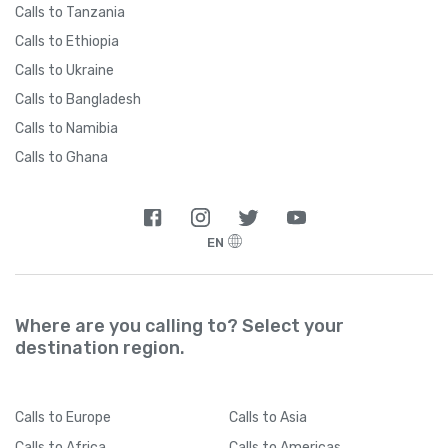
Calls to Tanzania
Calls to Ethiopia
Calls to Ukraine
Calls to Bangladesh
Calls to Namibia
Calls to Ghana
EN
Where are you calling to? Select your
destination region.
Calls
to Europe
Calls
to Asia
Calls
to Africa
Calls
to Americas