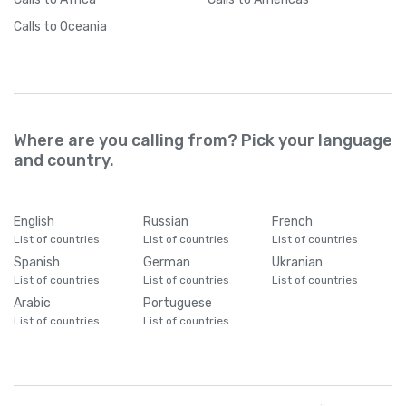
Calls
to Oceania
Where are you calling from? Pick your language
and country.
English
Russian
French
List of countries
List of countries
List of countries
Spanish
German
Ukranian
List of countries
List of countries
List of countries
Arabic
Portuguese
List of countries
List of countries