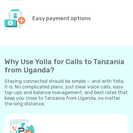
Easy payment options
Why Use Yolla for Calls to Tanzania
from Uganda?
Staying connected should be simple — and with Yolla,
it is. No complicated plans, just clear voice calls, easy
top-ups and balance management, and best rates that
keep you close to Tanzania from Uganda, no matter
the long distance.