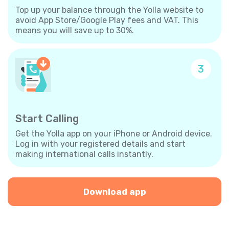
Top up your balance through the Yolla website to
avoid App Store/Google Play fees and VAT. This
means you will save up to 30%.
3
Start Calling
Get the Yolla app on your iPhone or Android device.
Log in with your registered details and start
making international calls instantly.
Download app