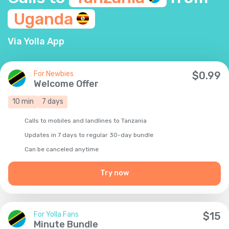
Uganda
Via Yolla App
For Newbies
$
0.99
Welcome Offer
10
min
7
days
Calls to mobiles and landlines to Tanzania
Updates in 7 days to regular 30-day bundle
Сan be canceled anytime
Try now
For Yolla Fans
$
15
Minute Bundle