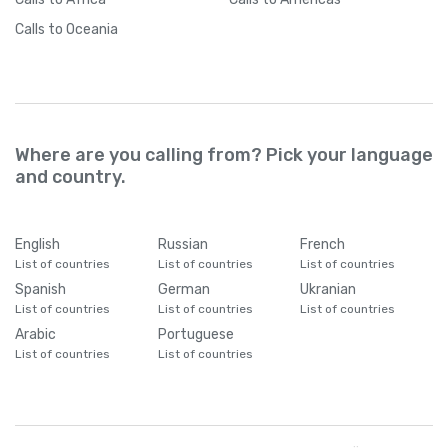
Calls
to Oceania
Where are you calling from? Pick your language
and country.
English
Russian
French
List of countries
List of countries
List of countries
Spanish
German
Ukranian
List of countries
List of countries
List of countries
Arabic
Portuguese
List of countries
List of countries