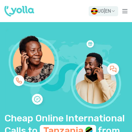
UG
|
EN
Cheap Online International
Calls to
Tanzania
from