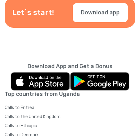
depending on your location — check them
during checkout.
Let`s start!
Download app
Download App and Get a Bonus
Top countries from Uganda
Calls to Eritrea
Calls to the United Kingdom
Calls to Ethiopia
Calls to Denmark