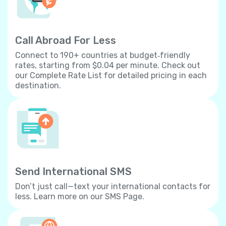
Call Abroad For Less
Connect to 190+ countries at budget‐friendly
rates, starting from $0.04 per minute. Check out
our Complete Rate List for detailed pricing in each
destination.
Send International SMS
Don’t just call—text your international contacts for
less. Learn more on our SMS Page.