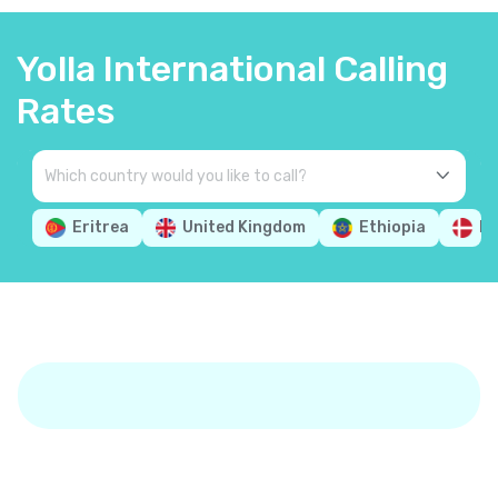
Yolla International Calling
Rates
Eritrea
United Kingdom
Ethiopia
D