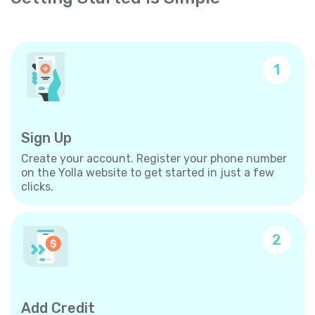
1
Sign Up
Create your account. Register your phone number
on the Yolla website to get started in just a few
clicks.
2
Add Credit