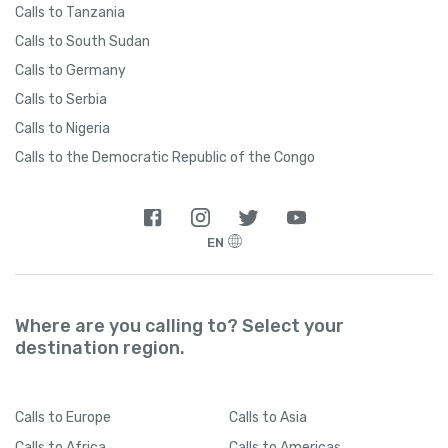
Calls to Tanzania
Calls to South Sudan
Calls to Germany
Calls to Serbia
Calls to Nigeria
Calls to the Democratic Republic of the Congo
EN
Where are you calling to? Select your
destination region.
Calls
to Europe
Calls
to Asia
Calls
to Africa
Calls
to Americas