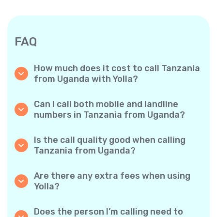
FAQ
How much does it cost to call Tanzania
from Uganda with Yolla?
Yolla offers affordable per-minute rates for
calls to Tanzania. Simply check the latest
Can I call both mobile and landline
rates in the app—no hidden fees, no surprises.
numbers in Tanzania from Uganda?
Yes! Yolla allows you to call both mobile
phones and landlines in Tanzania with ease.
Is the call quality good when calling
Tanzania from Uganda?
Absolutely. Yolla provides clear, reliable call
quality, so your conversations sound just like
Are there any extra fees when using
local calls.
Yolla?
No. Yolla keeps it simple with transparent per-
minute rates and zero hidden fees — no
Does the person I’m calling need to
obligatory monthly subscriptions or