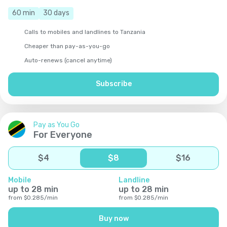
60
min
30
days
Calls to mobiles and landlines to Tanzania
Cheaper than pay-as-you-go
Auto-renews (cancel anytime)
Subscribe
Pay as You Go
For Everyone
$
4
$
8
$
16
Mobile
Landline
up to
28
min
up to
28
min
from
$
0.285
/
min
from
$
0.285
/
min
Buy now