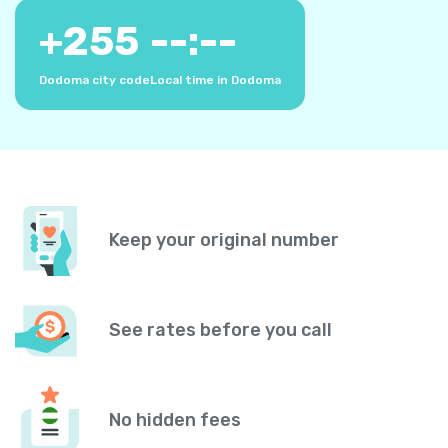
+
255
--:--
Dodoma city code
Local time in Dodoma
Keep your original number
See rates before you call
No hidden fees