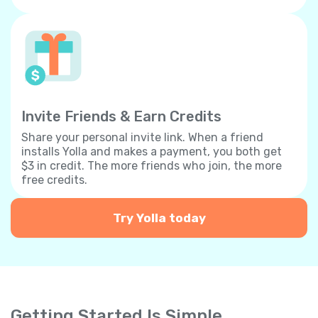
Invite Friends & Earn Credits
Share your personal invite link. When a friend
installs Yolla and makes a payment, you both get
$3 in credit. The more friends who join, the more
free credits.
Try Yolla today
Getting Started Is Simple