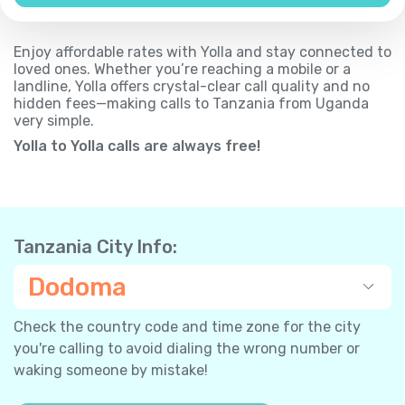
Enjoy affordable rates with Yolla and stay connected to
loved ones. Whether you’re reaching a mobile or a
landline, Yolla offers crystal-clear call quality and no
hidden fees—making calls to Tanzania from Uganda
very simple.
Yolla to Yolla calls are always free!
Tanzania City Info:
Dodoma
Check the country code and time zone for the city
you're calling to avoid dialing the wrong number or
waking someone by mistake!