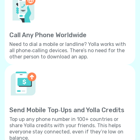
Call Any Phone Worldwide
Need to dial a mobile or landline? Yolla works with
all phone‐calling devices. There’s no need for the
other person to download an app.
Send Mobile Top‐Ups and Yolla Credits
Top up any phone number in 100+ countries or
share Yolla credits with your friends. This helps
everyone stay connected, even if they’re low on
balance.