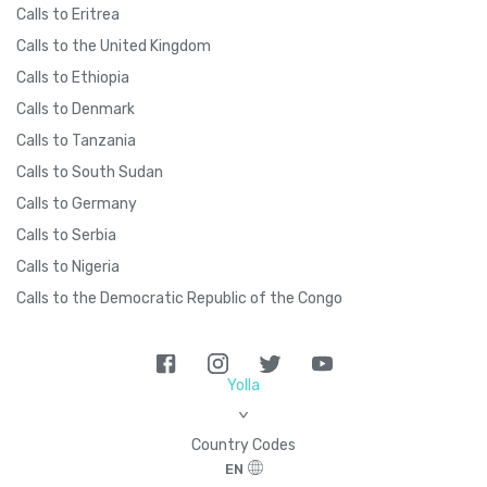
Calls to Eritrea
Calls to the United Kingdom
Calls to Ethiopia
Calls to Denmark
Calls to Tanzania
Calls to South Sudan
Calls to Germany
Calls to Serbia
Calls to Nigeria
Calls to the Democratic Republic of the Congo
Yolla
>
Country Codes
EN