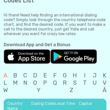
Codes List
Hi there! Need help finding an international dialing
code? Simply look through the country telephone code
chart, and find the desired code. If you want to make a
call to the desired country, just get Yolla and call
wherever you want for crazy low rates:
Download App and Get a Bonus
A
B
C
D
E
F
G
H
I
J
K
L
M
N
O
P
Q
R
S
T
U
V
W
Y
Z
Å
Country
Dialing Code
Local Time
Capital
Name