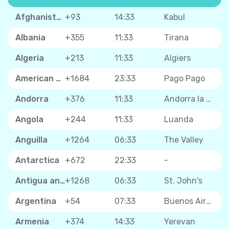
Afghanistan
+93
14:33
Kabul
Albania
+355
11:33
Tirana
Algeria
+213
11:33
Algiers
American Samoa
+1684
23:33
Pago Pago
Andorra
+376
11:33
Andorra la Vella
Angola
+244
11:33
Luanda
Anguilla
+1264
06:33
The Valley
Antarctica
+672
22:33
-
Antigua and Barbuda
+1268
06:33
St. John's
Argentina
+54
07:33
Buenos Aires
Armenia
+374
14:33
Yerevan