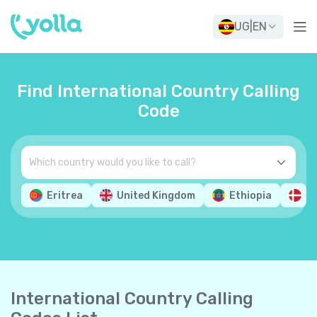
UG
|
EN
Find International Country Calling
Code
Eritrea
United Kingdom
Ethiopia
D
International Country Calling