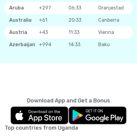
Aruba
+297
06:33
Oranjestad
Australia
+61
20:33
Canberra
Austria
+43
11:33
Vienna
Azerbaijan
+994
14:33
Baku
Download App and Get a Bonus
Top countries from Uganda