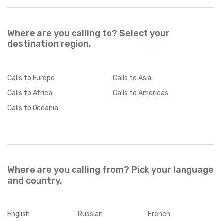
Where are you calling to? Select your
destination region.
Calls
to Europe
Calls
to Asia
Calls
to Africa
Calls
to Americas
Calls
to Oceania
Where are you calling from? Pick your language
and country.
English
Russian
French