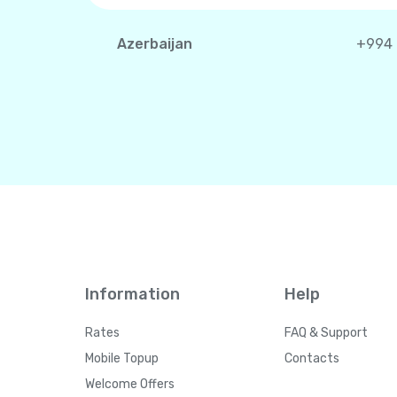
Azerbaijan
+994
Information
Help
Rates
FAQ & Support
Mobile Topup
Contacts
Welcome Offers