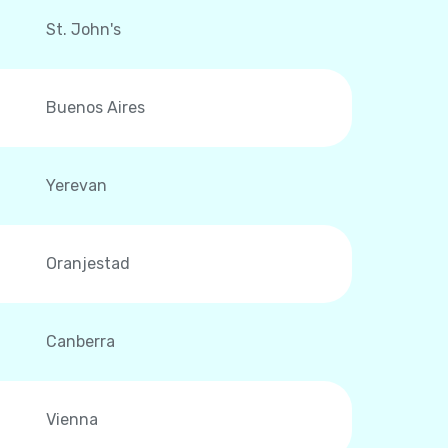
St. John's
Buenos Aires
Yerevan
Oranjestad
Canberra
Vienna