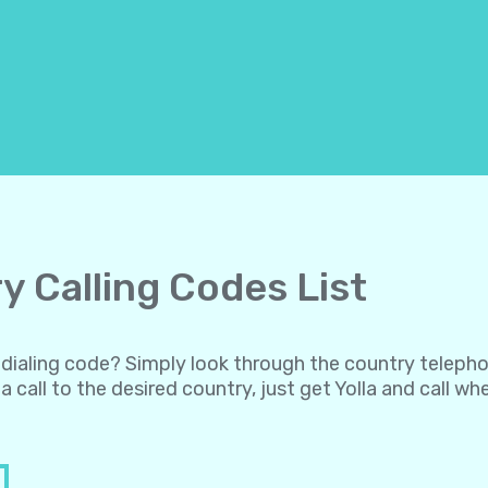
y Calling Codes List
al dialing code? Simply look through the country teleph
a call to the desired country, just get Yolla and call w