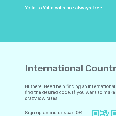
Yolla to Yolla calls are always free!
International Countr
Hi there! Need help finding an internation
find the desired code. If you want to make 
crazy low rates:
Sign up online or scan QR