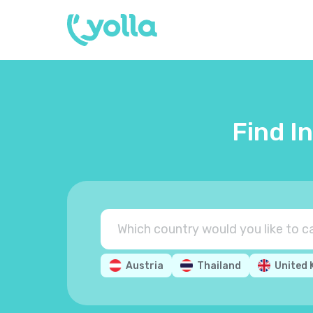
Find I
Austria
Thailand
United