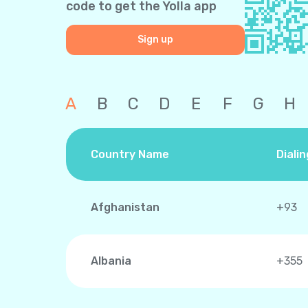
code to get the Yolla app
Sign up
A
B
C
D
E
F
G
H
Country Name
Diali
Afghanistan
+93
Albania
+355