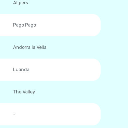
Algiers
Pago Pago
Andorra la Vella
Luanda
The Valley
-