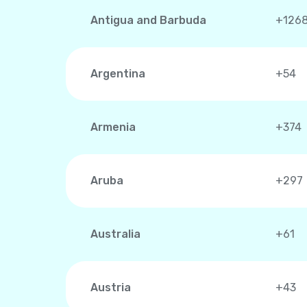
Antigua and Barbuda
+126
Argentina
+54
Armenia
+374
Aruba
+297
Australia
+61
Austria
+43