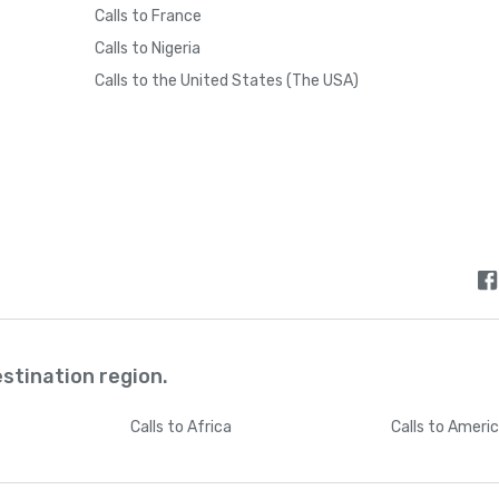
Calls to France
Calls to Nigeria
Calls to the United States (The USA)
estination region.
Calls
to Africa
Calls
to Ameri