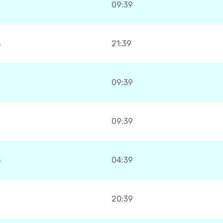
09:39
4
21:39
09:39
09:39
4
04:39
20:39