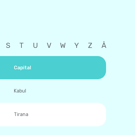
S
T
U
V
W
Y
Z
Å
Capital
Kabul
Tirana