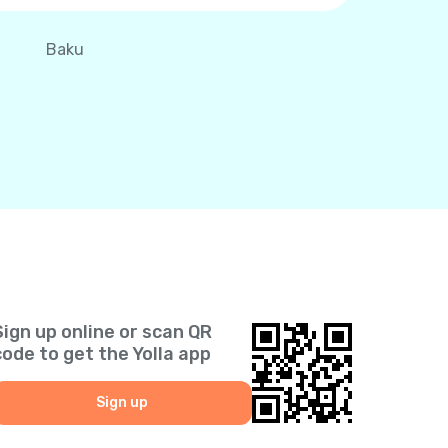
Baku
Sign up online or scan QR
code to get the Yolla app
Sign up