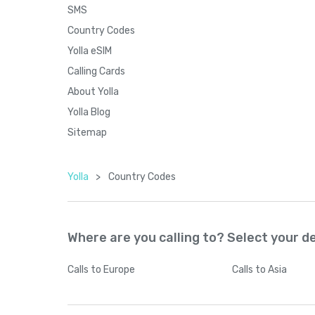
SMS
Country Codes
Yolla eSIM
Calling Cards
About Yolla
Yolla Blog
Sitemap
Yolla
>
Country Codes
Where are you calling to? Select your d
Calls
to Europe
Calls
to Asia