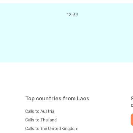
12:39
Top countries from Laos
Calls to Austria
Calls to Thailand
Calls to the United Kingdom