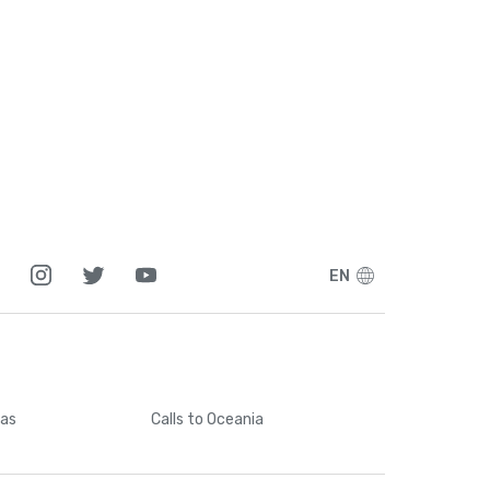
EN
cas
Calls
to Oceania