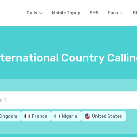
Calls
Mobile Topup
SMS
Earn
B
nternational Country Calli
 Kingdom
France
Nigeria
United States