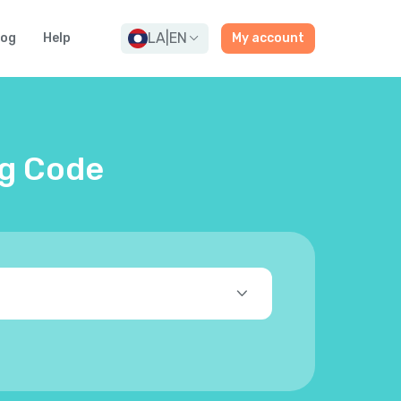
LA
|
EN
log
Help
My account
ng Code