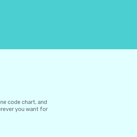
one code chart, and
herever you want for