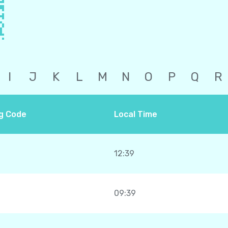
I
J
K
L
M
N
O
P
Q
R
ng Code
Local Time
12:39
09:39