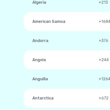
Algeria
+213
American Samoa
+168
Andorra
+376
Angola
+244
Anguilla
+126
Antarctica
+672