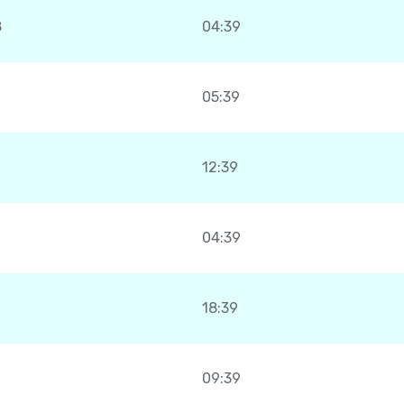
8
04:39
05:39
12:39
04:39
18:39
09:39