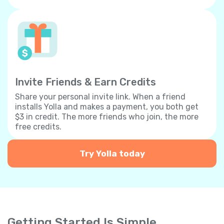
Invite Friends & Earn Credits
Share your personal invite link. When a friend
installs Yolla and makes a payment, you both get
$3 in credit. The more friends who join, the more
free credits.
Try Yolla today
Getting Started Is Simple