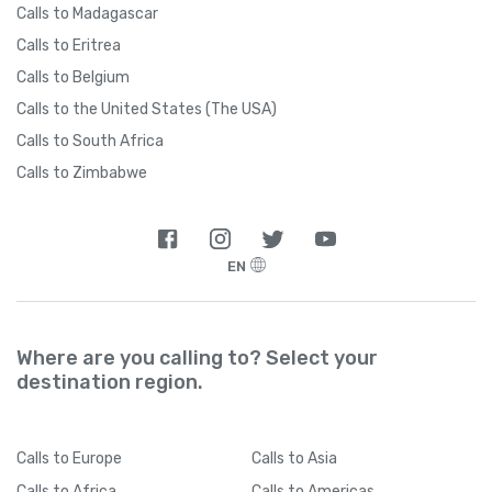
Calls to Madagascar
Calls to Eritrea
Calls to Belgium
Calls to the United States (The USA)
Calls to South Africa
Calls to Zimbabwe
EN
Where are you calling to? Select your
destination region.
Calls
to Europe
Calls
to Asia
Calls
to Africa
Calls
to Americas