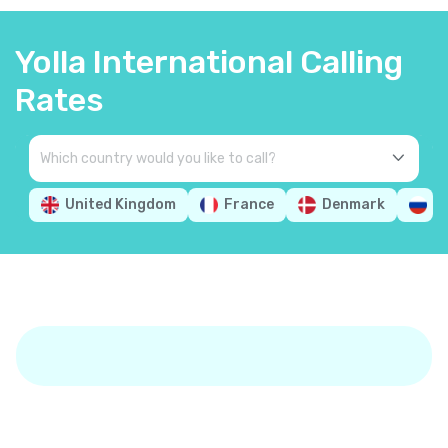
Yolla International Calling
Rates
United Kingdom
France
Denmark
R