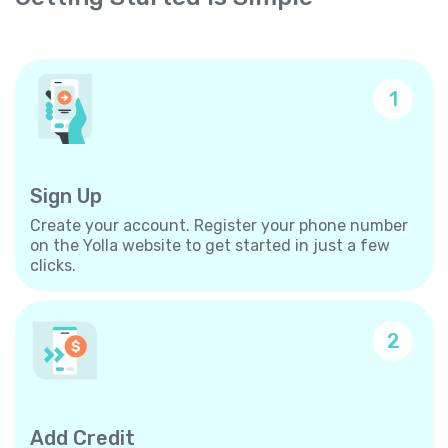
1
Sign Up
Create your account. Register your phone number
on the Yolla website to get started in just a few
clicks.
2
Add Credit