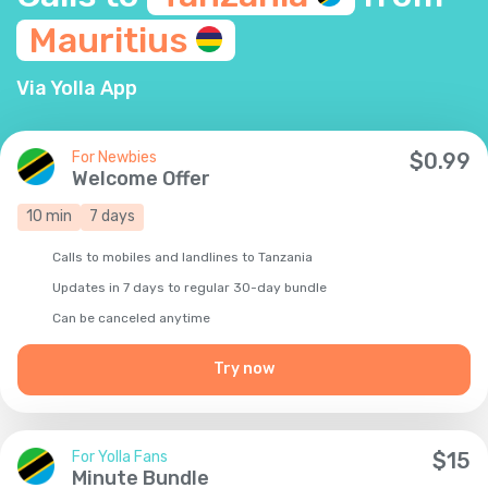
Mauritius
Via Yolla App
For Newbies
$
0.99
Welcome Offer
10
min
7
days
Calls to mobiles and landlines to Tanzania
Updates in 7 days to regular 30-day bundle
Сan be canceled anytime
Try now
For Yolla Fans
$
15
Minute Bundle