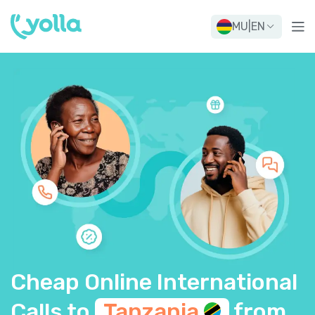
MU
|
EN
Cheap Online International
Calls to
Tanzania
from