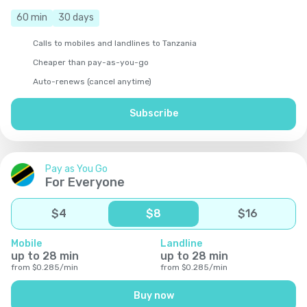
60
min
30
days
Calls to mobiles and landlines to Tanzania
Cheaper than pay-as-you-go
Auto-renews (cancel anytime)
Subscribe
Pay as You Go
For Everyone
$
4
$
8
$
16
Mobile
Landline
up to
28
min
up to
28
min
from
$
0.285
/
min
from
$
0.285
/
min
Buy now