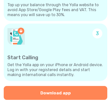
Top up your balance through the Yolla website to
avoid App Store/Google Play fees and VAT. This
means you will save up to 30%.
3
Start Calling
Get the Yolla app on your iPhone or Android device.
Log in with your registered details and start
making international calls instantly.
Download app