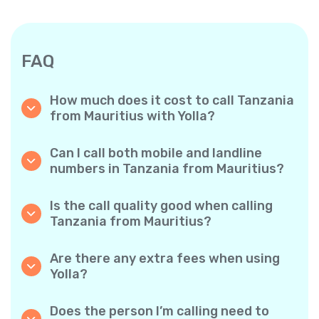
FAQ
How much does it cost to call Tanzania
from Mauritius with Yolla?
Yolla offers affordable per-minute rates for
calls to Tanzania. Simply check the latest
Can I call both mobile and landline
rates in the app—no hidden fees, no surprises.
numbers in Tanzania from Mauritius?
Yes! Yolla allows you to call both mobile
phones and landlines in Tanzania with ease.
Is the call quality good when calling
Tanzania from Mauritius?
Absolutely. Yolla provides clear, reliable call
quality, so your conversations sound just like
Are there any extra fees when using
local calls.
Yolla?
No. Yolla keeps it simple with transparent per-
minute rates and zero hidden fees — no
Does the person I’m calling need to
obligatory monthly subscriptions or