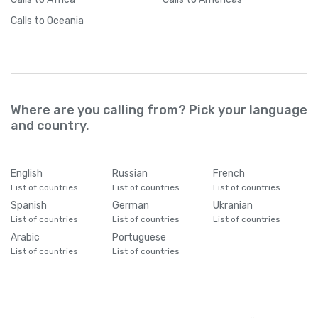
Calls
to Oceania
Where are you calling from? Pick your language
and country.
English
Russian
French
List of countries
List of countries
List of countries
Spanish
German
Ukranian
List of countries
List of countries
List of countries
Arabic
Portuguese
List of countries
List of countries