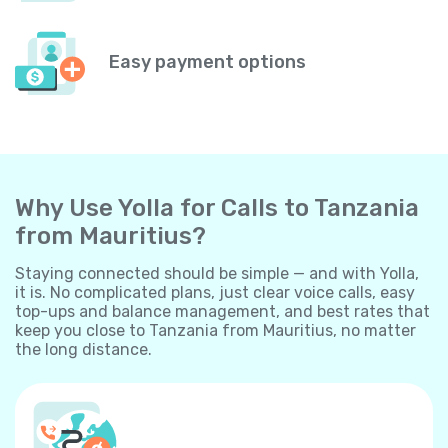
Easy payment options
Why Use Yolla for Calls to Tanzania
from Mauritius?
Staying connected should be simple — and with Yolla,
it is. No complicated plans, just clear voice calls, easy
top-ups and balance management, and best rates that
keep you close to Tanzania from Mauritius, no matter
the long distance.