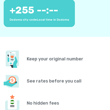
+
255
--:--
Dodoma city code
Local time in Dodoma
Keep your original number
See rates before you call
No hidden fees