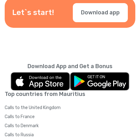
depending on your location — check them
during checkout.
Let`s start!
Download app
Download App and Get a Bonus
Top countries from Mauritius
Calls to the United Kingdom
Calls to France
Calls to Denmark
Calls to Russia