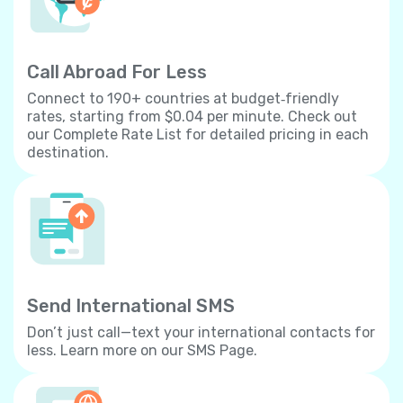
Call Abroad For Less
Connect to 190+ countries at budget‐friendly
rates, starting from $0.04 per minute. Check out
our Complete Rate List for detailed pricing in each
destination.
Send International SMS
Don’t just call—text your international contacts for
less. Learn more on our SMS Page.