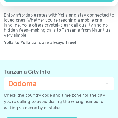
Enjoy affordable rates with Yolla and stay connected to
loved ones. Whether you’re reaching a mobile or a
landline, Yolla offers crystal-clear call quality and no
hidden fees—making calls to Tanzania from Mauritius
very simple.
Yolla to Yolla calls are always free!
Tanzania City Info:
Dodoma
Check the country code and time zone for the city
you're calling to avoid dialing the wrong number or
waking someone by mistake!