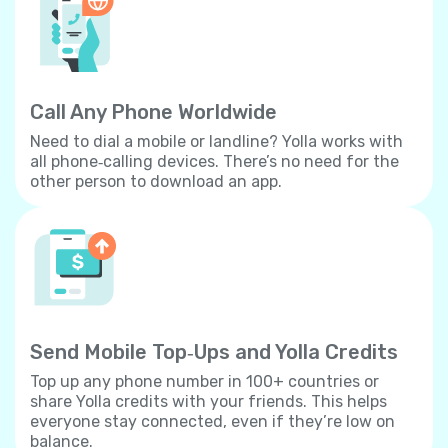
Call Any Phone Worldwide
Need to dial a mobile or landline? Yolla works with
all phone‐calling devices. There’s no need for the
other person to download an app.
Send Mobile Top‐Ups and Yolla Credits
Top up any phone number in 100+ countries or
share Yolla credits with your friends. This helps
everyone stay connected, even if they’re low on
balance.