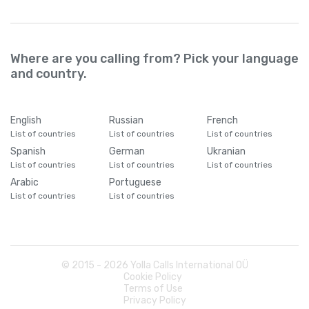
Where are you calling from? Pick your language
and country.
English
Russian
French
List of countries
List of countries
List of countries
Spanish
German
Ukranian
List of countries
List of countries
List of countries
Arabic
Portuguese
List of countries
List of countries
© 2015 -
2026
Yolla Calls International OÜ
Cookie Policy
Terms of Use
Privacy Policy