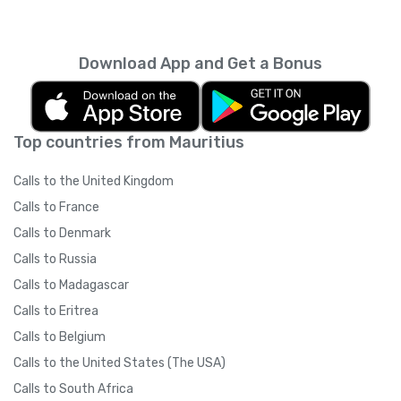
Download App and Get a Bonus
Top countries from Mauritius
Calls to the United Kingdom
Calls to France
Calls to Denmark
Calls to Russia
Calls to Madagascar
Calls to Eritrea
Calls to Belgium
Calls to the United States (The USA)
Calls to South Africa