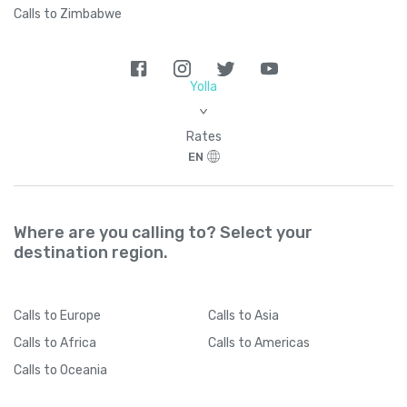
Calls to Zimbabwe
Yolla
>
Rates
EN
Where are you calling to? Select your
destination region.
Calls
to Europe
Calls
to Asia
Calls
to Africa
Calls
to Americas
Calls
to Oceania