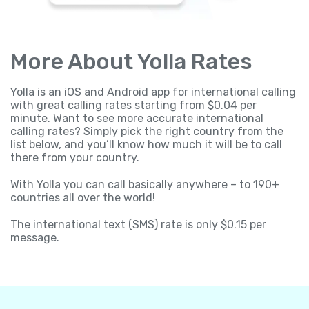
More About Yolla Rates
Yolla is an iOS and Android app for international calling
with great calling rates starting from $0.04 per
minute. Want to see more accurate international
calling rates? Simply pick the right country from the
list below, and you’ll know how much it will be to call
there from your country.
With Yolla you can call basically anywhere – to 190+
countries all over the world!
The international text (SMS) rate is only $0.15 per
message.