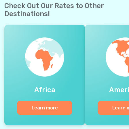
Check Out Our Rates to Other
Destinations!
Africa
Amer
Learn more
Learn 