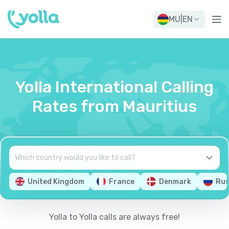
MU
|
EN
Yolla International Calling
Rates from Mauritius
United Kingdom
France
Denmark
Rus
Yolla to Yolla calls are always free!