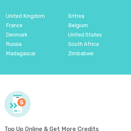
United Kingdom
Eritrea
France
Belgium
Denmark
United States
Russia
South Africa
Madagascar
Zimbabwe
Top Up Online & Get More Credits