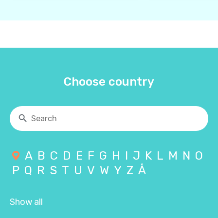
Choose country
A
B
C
D
E
F
G
H
I
J
K
L
M
N
O
P
Q
R
S
T
U
V
W
Y
Z
Å
Show all