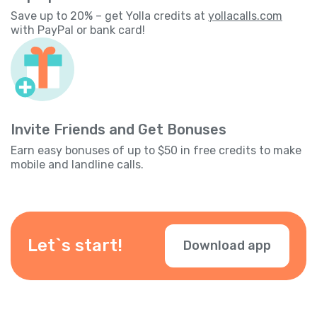
Save up to 20% – get Yolla credits at
yollacalls.com
with PayPal or bank card!
Invite Friends and Get Bonuses
Earn easy bonuses of up to $50 in free credits to make
mobile and landline calls.
Let`s start!
Download app