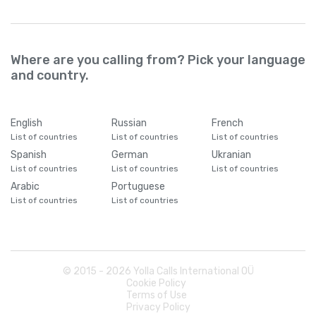
Where are you calling from? Pick your language
and country.
English
Russian
French
List of countries
List of countries
List of countries
Spanish
German
Ukranian
List of countries
List of countries
List of countries
Arabic
Portuguese
List of countries
List of countries
© 2015 -
2026
Yolla Calls International OÜ
Cookie Policy
Terms of Use
Privacy Policy