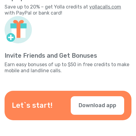
Save up to 20% – get Yolla credits at
yollacalls.com
with PayPal or bank card!
Invite Friends and Get Bonuses
Earn easy bonuses of up to $50 in free credits to make
mobile and landline calls.
Let`s start!
Download app