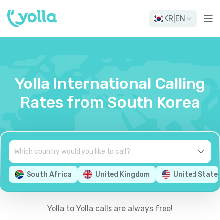
KR
|
EN
Yolla International Calling
Rates from South Korea
South Africa
United Kingdom
United State
Yolla to Yolla calls are always free!