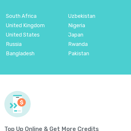
South Africa
Uzbekistan
United Kingdom
Nigeria
United States
Japan
Russia
Rwanda
Bangladesh
Pakistan
Top Up Online & Get More Credits