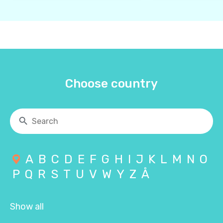
Choose country
A
B
C
D
E
F
G
H
I
J
K
L
M
N
O
P
Q
R
S
T
U
V
W
Y
Z
Å
Show all