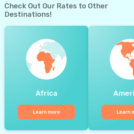
Check Out Our Rates to Other
Destinations!
Africa
Amer
Learn more
Learn 