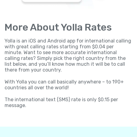
More About Yolla Rates
Yolla is an iOS and Android app for international calling
with great calling rates starting from $0.04 per
minute. Want to see more accurate international
calling rates? Simply pick the right country from the
list below, and you’ll know how much it will be to call
there from your country.
With Yolla you can call basically anywhere – to 190+
countries all over the world!
The international text (SMS) rate is only $0.15 per
message.