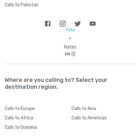
Calls to Pakistan
Yolla
>
Rates
EN
Where are you calling to? Select your
destination region.
Calls
to Europe
Calls
to Asia
Calls
to Africa
Calls
to Americas
Calls
to Oceania