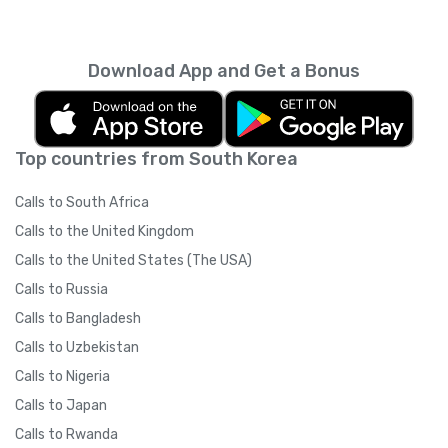
Download App and Get a Bonus
Top countries from South Korea
Calls to South Africa
Calls to the United Kingdom
Calls to the United States (The USA)
Calls to Russia
Calls to Bangladesh
Calls to Uzbekistan
Calls to Nigeria
Calls to Japan
Calls to Rwanda