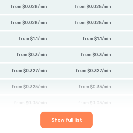
from
$
0.028
/
min
from
$
0.028
/
min
from
$
0.028
/
min
from
$
0.028
/
min
from
$
1.1
/
min
from
$
1.1
/
min
from
$
0.3
/
min
from
$
0.3
/
min
from
$
0.327
/
min
from
$
0.327
/
min
from
$
0.325
/
min
from
$
0.35
/
min
from
$
0.05
/
min
from
$
0.05
/
min
Show full list