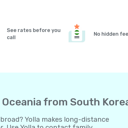
See rates before you
No hidden fe
call
to Oceania from South Kore
abroad? Yolla makes long-distance
 Use Yolla to contact family,