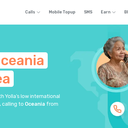
Calls
Mobile Topup
SMS
Earn
B
ceania
ea
 Yolla’s low international
, calling to
Oceania
from