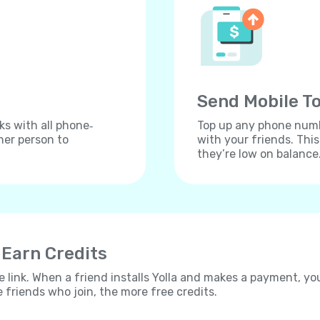
Send Mobile To
ks with all phone‐
Top up any phone numbe
her person to
with your friends. Thi
they’re low on balance
 Earn Credits
e link. When a friend installs Yolla and makes a payment, yo
e friends who join, the more free credits.