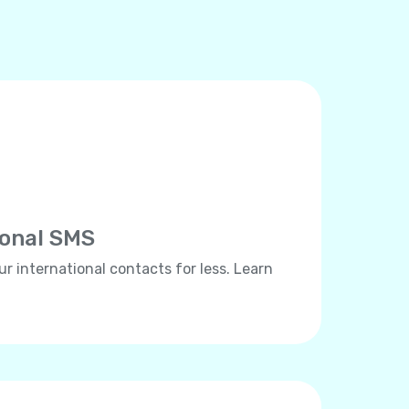
ional SMS
ur international contacts for less. Learn