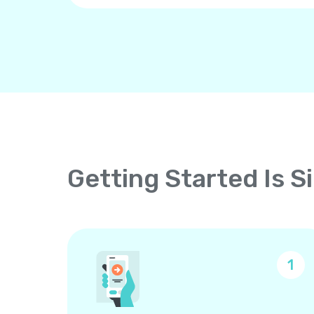
Getting Started Is S
1