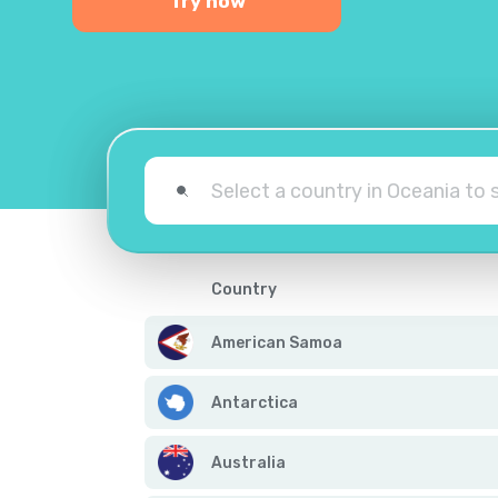
Try now
Country
American Samoa
Antarctica
Australia