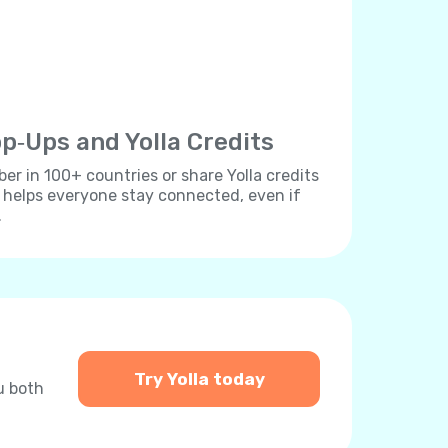
p‐Ups and Yolla Credits
r in 100+ countries or share Yolla credits
s helps everyone stay connected, even if
.
Try Yolla today
u both