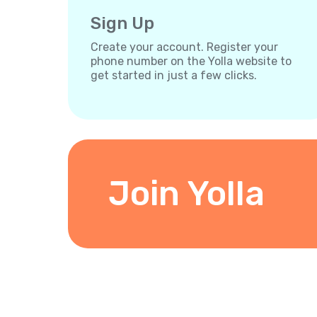
Sign Up
Create your account. Register your
phone number on the Yolla website to
get started in just a few clicks.
Join Yolla