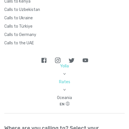
Calls to Kenya
Calls to Uzbekistan
Calls to Ukraine
Calls to Türkiye
Calls to Germany
Calls to the UAE
Yolla
>
Rates
>
Oceania
EN
Where are you calling to? Select your