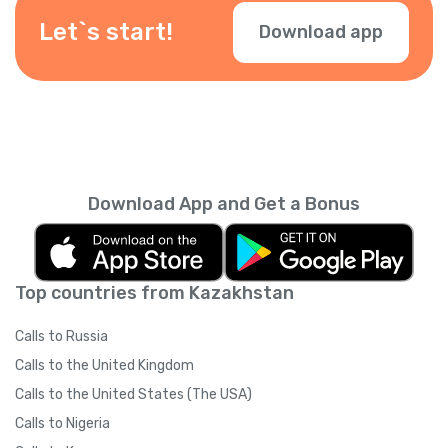
Let`s start!
Download app
Download App and Get a Bonus
Top countries from Kazakhstan
Calls to Russia
Calls to the United Kingdom
Calls to the United States (The USA)
Calls to Nigeria