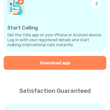
3
Start Calling
Get the Yolla app on your iPhone or Android device.
Log in with your registered details and start
making international calls instantly.
Download app
Satisfaction Guaranteed