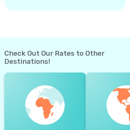
Check Out Our Rates to Other
Destinations!