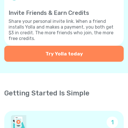
Invite Friends & Earn Credits
Share your personal invite link. When a friend
installs Yolla and makes a payment, you both get
$3 in credit. The more friends who join, the more
free credits.
Try Yolla today
Getting Started Is Simple
1