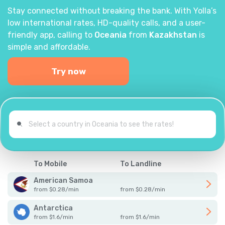
Stay connected without breaking the bank. With Yolla’s
low international rates, HD-quality calls, and a user-
friendly app, calling to
Oceania
from
Kazakhstan
is
simple and affordable.
Try now
To Mobile
To Landline
American Samoa
from
$
0.28
/
min
from
$
0.28
/
min
Antarctica
from
$
1.6
/
min
from
$
1.6
/
min