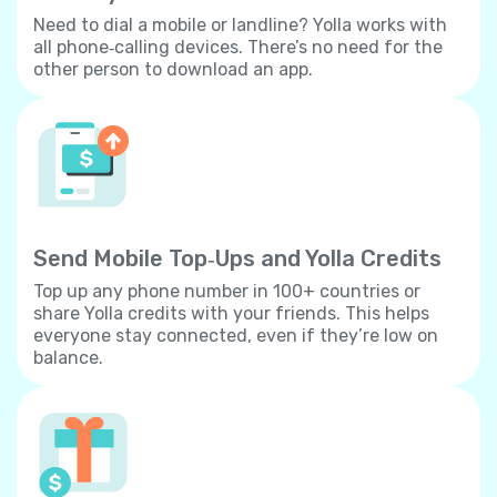
Need to dial a mobile or landline? Yolla works with
all phone‐calling devices. There’s no need for the
other person to download an app.
Send Mobile Top‐Ups and Yolla Credits
Top up any phone number in 100+ countries or
share Yolla credits with your friends. This helps
everyone stay connected, even if they’re low on
balance.