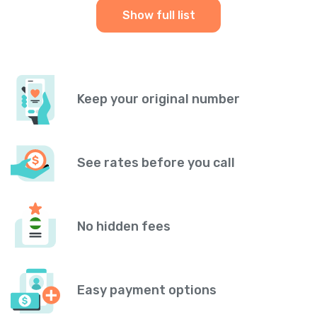
Show full list
Keep your original number
See rates before you call
No hidden fees
Easy payment options