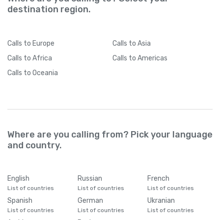
destination region.
Calls
to Europe
Calls
to Asia
Calls
to Africa
Calls
to Americas
Calls
to Oceania
Where are you calling from? Pick your language
and country.
English
Russian
French
List of countries
List of countries
List of countries
Spanish
German
Ukranian
List of countries
List of countries
List of countries