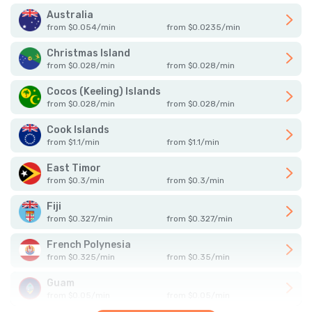
Australia
from
$
0.054
/
min
from
$
0.0235
/
min
Christmas Island
from
$
0.028
/
min
from
$
0.028
/
min
Cocos (Keeling) Islands
from
$
0.028
/
min
from
$
0.028
/
min
Cook Islands
from
$
1.1
/
min
from
$
1.1
/
min
East Timor
from
$
0.3
/
min
from
$
0.3
/
min
Fiji
from
$
0.327
/
min
from
$
0.327
/
min
French Polynesia
from
$
0.325
/
min
from
$
0.35
/
min
Guam
from
$
0.05
/
min
from
$
0.05
/
min