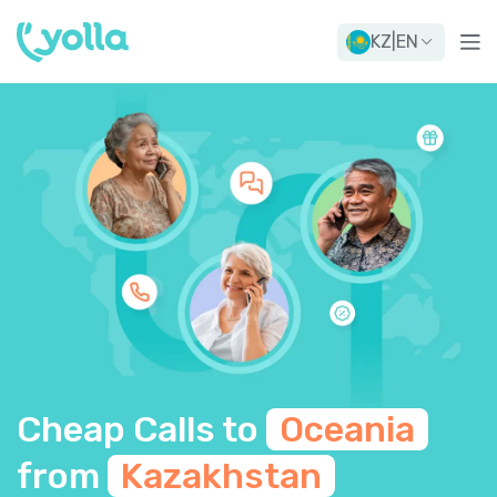
KZ
|
EN
Cheap Calls to
Oceania
from
Kazakhstan