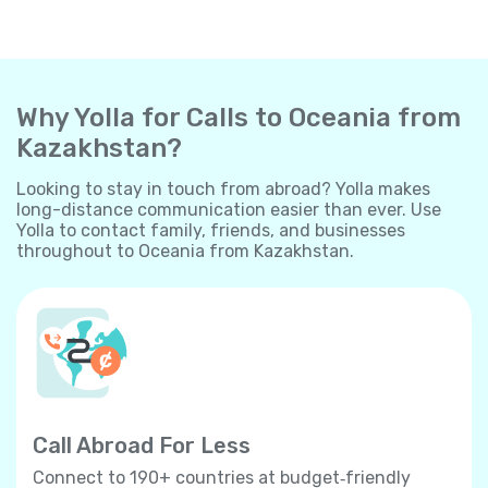
Why Yolla for Calls to Oceania from
Kazakhstan?
Looking to stay in touch from abroad? Yolla makes
long-distance communication easier than ever. Use
Yolla to contact family, friends, and businesses
throughout to Oceania from Kazakhstan.
Call Abroad For Less
Connect to 190+ countries at budget‐friendly