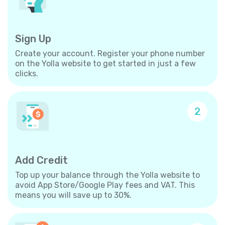
Sign Up
Create your account. Register your phone number
on the Yolla website to get started in just a few
clicks.
2
Add Credit
Top up your balance through the Yolla website to
avoid App Store/Google Play fees and VAT. This
means you will save up to 30%.