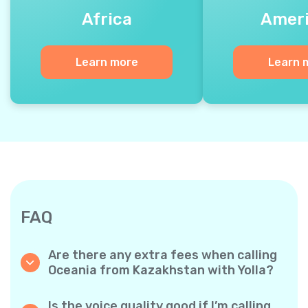
Africa
Amer
Learn more
Learn 
FAQ
Are there any extra fees when calling
Oceania from Kazakhstan with Yolla?
Yolla uses a simple per‐minute billing system,
so you only pay for the time you talk. No
Is the voice quality good if I’m calling