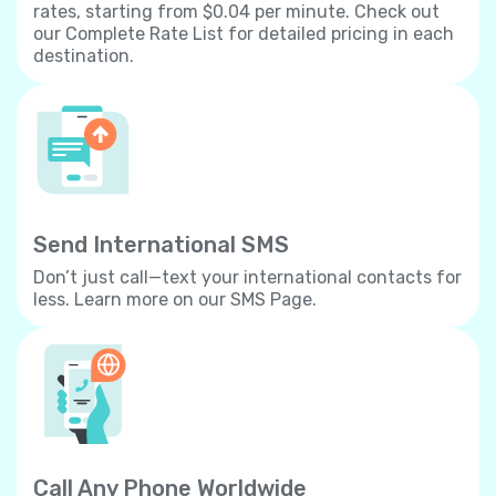
rates, starting from $0.04 per minute. Check out
our Complete Rate List for detailed pricing in each
destination.
Send International SMS
Don’t just call—text your international contacts for
less. Learn more on our SMS Page.
Call Any Phone Worldwide