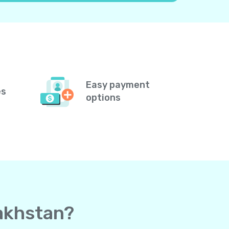
Easy payment
es
options
zakhstan?