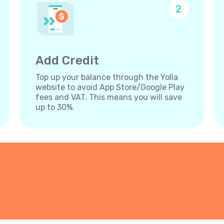
2
Add Credit
Top up your balance through the Yolla
website to avoid App Store/Google Play
fees and VAT. This means you will save
up to 30%.