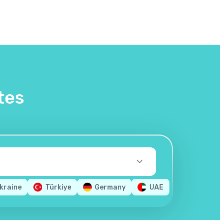
tes
kraine
Türkiye
Germany
UAE