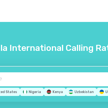
lla International Calling Ra
ted States
Nigeria
Kenya
Uzbekistan
U