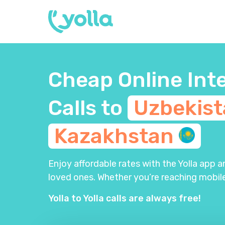
Cheap Online Int
Calls to
Uzbekis
Kazakhstan
Enjoy affordable rates with the Yolla app 
loved ones. Whether you’re reaching mobile
Yolla to Yolla calls are always free!