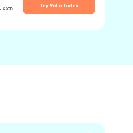
Try Yolla today
u both