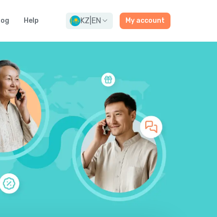
KZ
|
EN
log
Help
My account