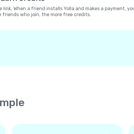
e link. When a friend installs Yolla and makes a payment, yo
e friends who join, the more free credits.
imple