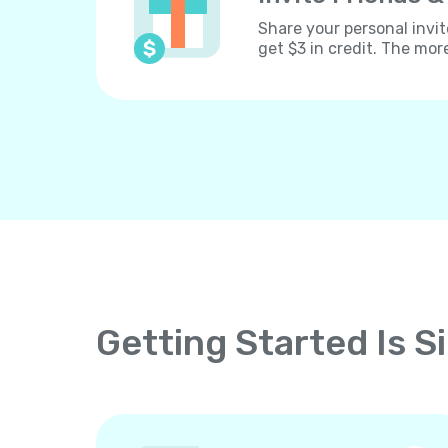
Share your personal invit
get $3 in credit. The mor
Getting Started Is S