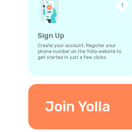
1
Sign Up
Create your account. Register your
phone number on the Yolla website to
get started in just a few clicks.
Join Yolla