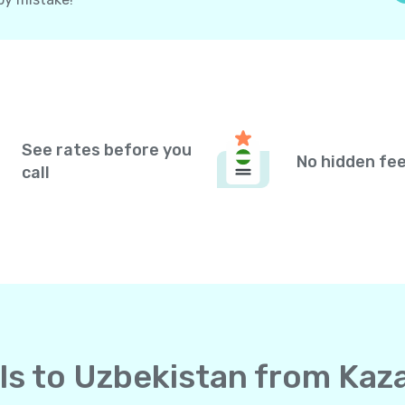
See rates before you
No hidden fe
call
lls to Uzbekistan from Ka