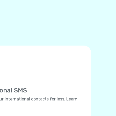
ional SMS
ur international contacts for less. Learn