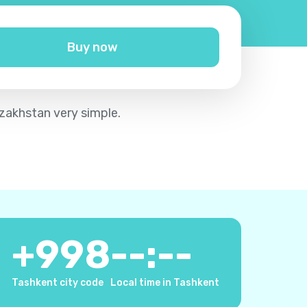
Buy now
azakhstan very simple.
+
998
--:--
Tashkent city code
Local time in Tashkent