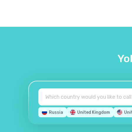
Yo
Russia
United Kingdom
Uni