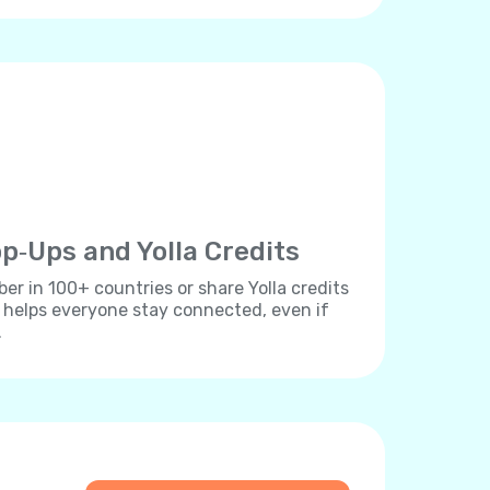
p‐Ups and Yolla Credits
r in 100+ countries or share Yolla credits
s helps everyone stay connected, even if
.