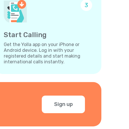
3
Start Calling
Get the Yolla app on your iPhone or
Android device. Log in with your
registered details and start making
international calls instantly.
Sign up