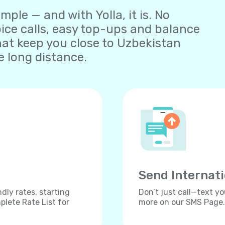
ple — and with Yolla, it is. No
oice calls, easy top-ups and balance
at keep you close to Uzbekistan
 long distance.
Send Internat
dly rates, starting
Don’t just call—text yo
lete Rate List for
more on our SMS Page.