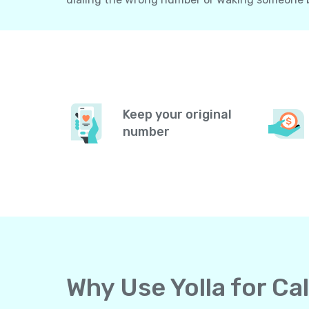
Keep your original
number
Why Use Yolla for Ca