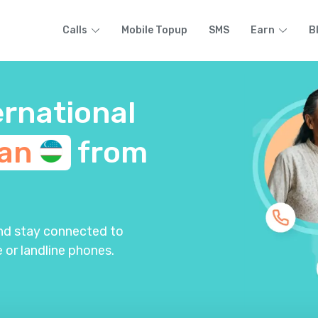
Calls
Mobile Topup
SMS
Earn
B
ernational
tan
from
and stay connected to
 or landline phones.