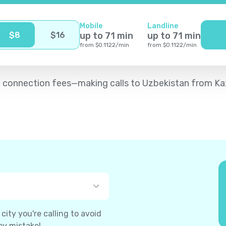
Mobile
Landline
$
8
$
16
up to
71
min
up to
71
min
from
$
0.1122
/
min
from
$
0.1122
/
min
d no connection fees—making calls to Uzbekistan from K
ity you're calling to avoid
by mistake!