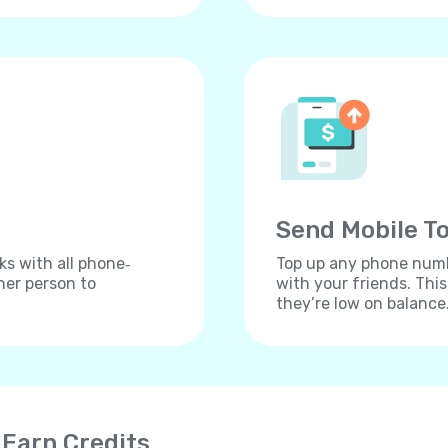
Send Mobile To
ks with all phone‐
Top up any phone numbe
her person to
with your friends. Thi
they’re low on balance
 Earn Credits