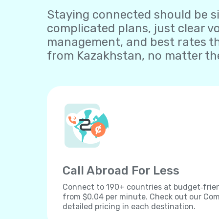
Staying connected should be sim
complicated plans, just clear v
management, and best rates th
from Kazakhstan, no matter the
Call Abroad For Less
Connect to 190+ countries at budget‐frien
from $0.04 per minute. Check out our Comp
detailed pricing in each destination.