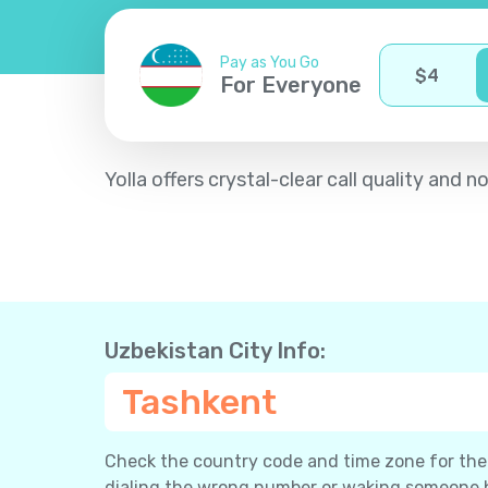
Pay as You Go
$
4
For Everyone
Yolla offers crystal-clear call quality an
Uzbekistan City Info:
Tashkent
Check the country code and time zone for the c
dialing the wrong number or waking someone 