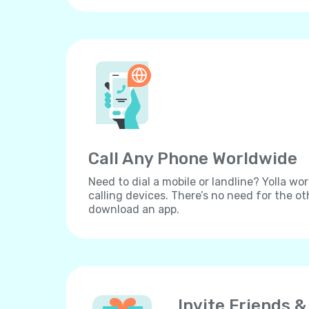
Call Any Phone Worldwide
Need to dial a mobile or landline? Yolla wor
calling devices. There’s no need for the ot
download an app.
Invite Friends &