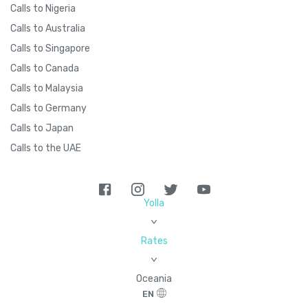
Calls to Nigeria
Calls to Australia
Calls to Singapore
Calls to Canada
Calls to Malaysia
Calls to Germany
Calls to Japan
Calls to the UAE
Yolla
>
Rates
>
Oceania
EN