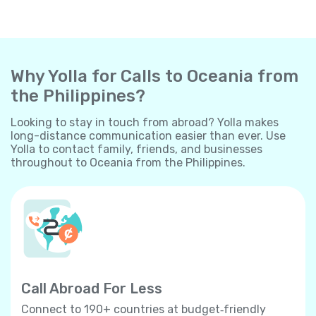
Why Yolla for Calls to Oceania from
the Philippines?
Looking to stay in touch from abroad? Yolla makes
long-distance communication easier than ever. Use
Yolla to contact family, friends, and businesses
throughout to Oceania from the Philippines.
Call Abroad For Less
Connect to 190+ countries at budget‐friendly