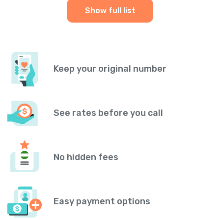
Show full list
Keep your original number
See rates before you call
No hidden fees
Easy payment options