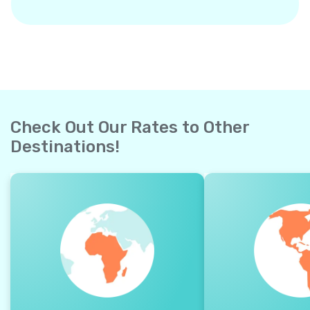
Check Out Our Rates to Other
Destinations!