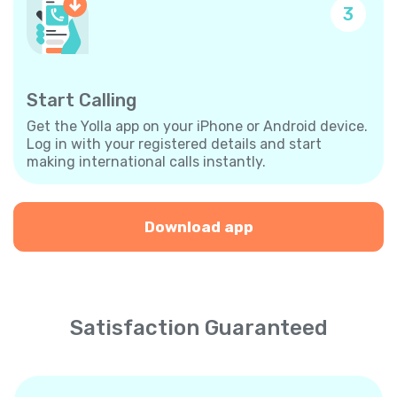
3
Start Calling
Get the Yolla app on your iPhone or Android device.
Log in with your registered details and start
making international calls instantly.
Download app
Satisfaction Guaranteed