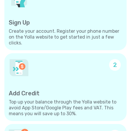
Sign Up
Create your account. Register your phone number
on the Yolla website to get started in just a few
clicks.
2
Add Credit
Top up your balance through the Yolla website to
avoid App Store/Google Play fees and VAT. This
means you will save up to 30%.