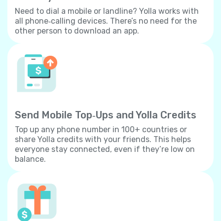
Need to dial a mobile or landline? Yolla works with
all phone‐calling devices. There’s no need for the
other person to download an app.
Send Mobile Top‐Ups and Yolla Credits
Top up any phone number in 100+ countries or
share Yolla credits with your friends. This helps
everyone stay connected, even if they’re low on
balance.