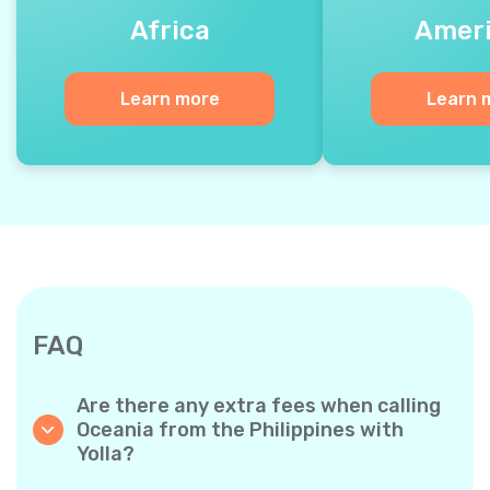
Africa
Amer
Learn more
Learn 
FAQ
Are there any extra fees when calling
Oceania from the Philippines with
Yolla?
Yolla uses a simple per‐minute billing system,