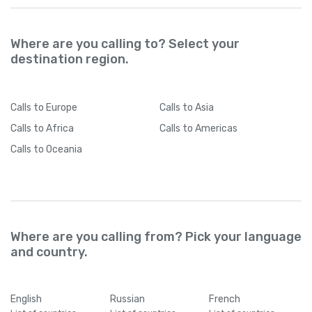
Where are you calling to? Select your
destination region.
Calls
to Europe
Calls
to Asia
Calls
to Africa
Calls
to Americas
Calls
to Oceania
Where are you calling from? Pick your language
and country.
English
Russian
French