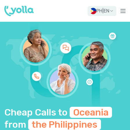
PH
|
EN
Cheap Calls to
Oceania
from
the Philippines