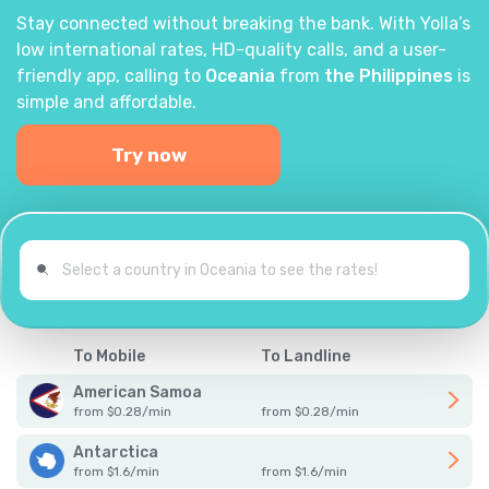
Stay connected without breaking the bank. With Yolla’s
low international rates, HD-quality calls, and a user-
friendly app, calling to
Oceania
from
the Philippines
is
simple and affordable.
Try now
To Mobile
To Landline
American Samoa
from
$
0.28
/
min
from
$
0.28
/
min
Antarctica
from
$
1.6
/
min
from
$
1.6
/
min