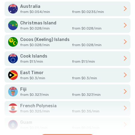
Australia
from
$
0.054
/
min
from
$
0.0235
/
min
Christmas Island
from
$
0.028
/
min
from
$
0.028
/
min
Cocos (Keeling) Islands
from
$
0.028
/
min
from
$
0.028
/
min
Cook Islands
from
$
1.1
/
min
from
$
1.1
/
min
East Timor
from
$
0.3
/
min
from
$
0.3
/
min
Fiji
from
$
0.327
/
min
from
$
0.327
/
min
French Polynesia
from
$
0.325
/
min
from
$
0.35
/
min
Guam
from
$
0.05
/
min
from
$
0.05
/
min