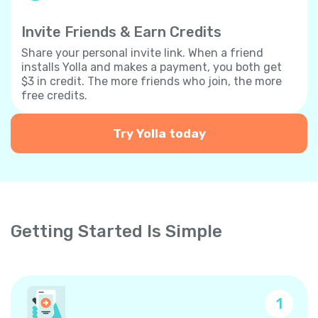
Invite Friends & Earn Credits
Share your personal invite link. When a friend
installs Yolla and makes a payment, you both get
$3 in credit. The more friends who join, the more
free credits.
Try Yolla today
Getting Started Is Simple
1