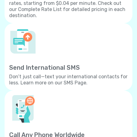
rates, starting from $0.04 per minute. Check out
our Complete Rate List for detailed pricing in each
destination.
Send International SMS
Don’t just call—text your international contacts for
less. Learn more on our SMS Page.
Call Any Phone Worldwide