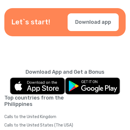
numbers. Just verify your number in the app.
Let`s start!
Download app
Download App and Get a Bonus
Top countries from the
Philippines
Calls to the United Kingdom
Calls to the United States (The USA)