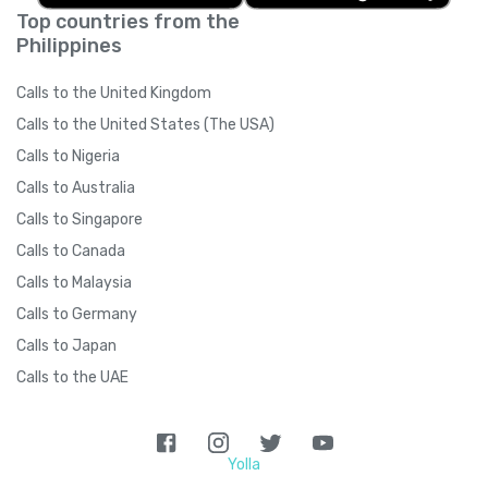
Top countries from the
Philippines
Calls to the United Kingdom
Calls to the United States (The USA)
Calls to Nigeria
Calls to Australia
Calls to Singapore
Calls to Canada
Calls to Malaysia
Calls to Germany
Calls to Japan
Calls to the UAE
Yolla