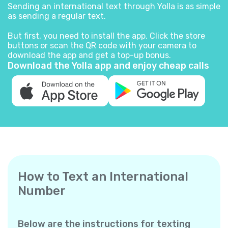
Sending an international text through Yolla is as simple
as sending a regular text.
But first, you need to install the app. Click the store
buttons or scan the QR code with your camera to
download the app and get a top-up bonus.
Download the Yolla app and enjoy cheap calls
How to Text an International
Number
Below are the instructions for texting