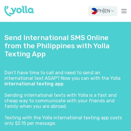
PH
|
EN
Send International SMS Online
from the Philippines with Yolla
Texting App
Don’t have time to call and need to send an
international text ASAP? Now you can with the Yolla
international texting app
.
Sending international texts with Yolla is a fast and
cheap way to communicate with your friends and
family when you are abroad.
Texting with the Yolla international texting app costs
only $0.15 per message.