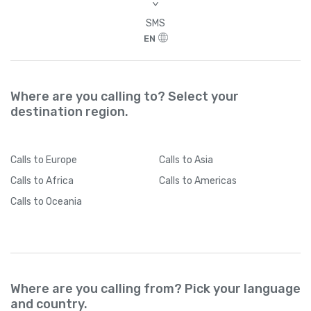
>
SMS
EN
Where are you calling to? Select your
destination region.
Calls
to Europe
Calls
to Asia
Calls
to Africa
Calls
to Americas
Calls
to Oceania
Where are you calling from? Pick your language
and country.