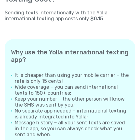
Sending texts internationally with the Yolla
international texting app costs only
$0.15
.
Why use the Yolla international texting
app?
It is cheaper than using your mobile carrier – the
rate is only 15 cents!
Wide coverage – you can send international
texts to 150+ countries;
Keep your number – the other person will know
the SMS was sent by you;
No separate app needed – international texting
is already integrated into Yolla;
Message history – all your sent texts are saved
in the app, so you can always check what you
sent and when.