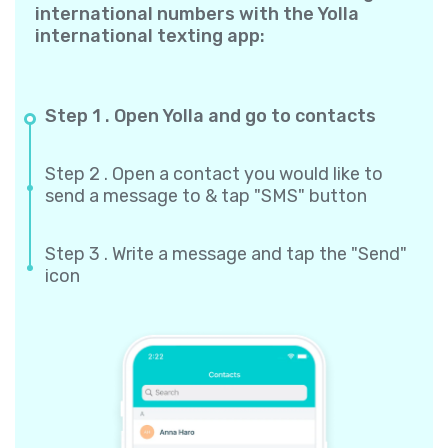
international numbers with the Yolla
international texting app:
Step 1 . Open Yolla and go to contacts
Step 2 . Open a contact you would like to
send a message to & tap "SMS" button
Step 3 . Write a message and tap the "Send"
icon