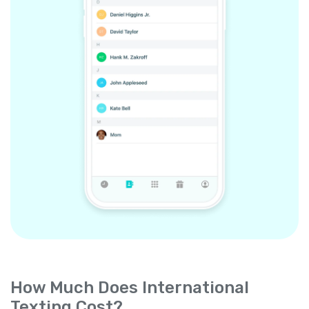
How Much Does International
Texting Cost?