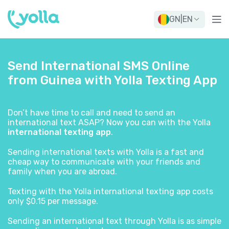
GN
|
EN
Send International SMS Online
from Guinea with Yolla Texting App
Don’t have time to call and need to send an
international text ASAP? Now you can with the Yolla
international texting app
.
Sending international texts with Yolla is a fast and
cheap way to communicate with your friends and
family when you are abroad.
Texting with the Yolla international texting app costs
only $0.15 per message.
Sending an international text through Yolla is as simple