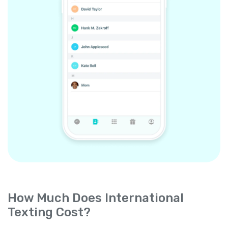
How Much Does International
Texting Cost?