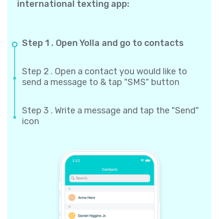
international texting app:
Step 1 . Open Yolla and go to contacts
Step 2 . Open a contact you would like to
send a message to & tap "SMS" button
Step 3 . Write a message and tap the "Send"
icon