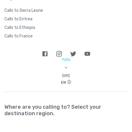
Calls to Sierra Leone
Calls to Eritrea
Calls to Ethiopia
Calls to France
Yolla
>
SMS
EN
Where are you calling to? Select your
destination region.