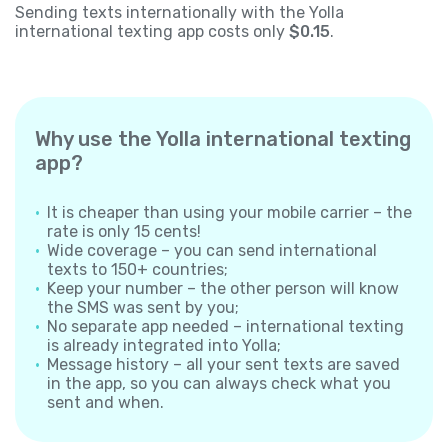
Sending texts internationally with the Yolla
international texting app costs only
$0.15
.
Why use the Yolla international texting
app?
It is cheaper than using your mobile carrier – the
rate is only 15 cents!
Wide coverage – you can send international
texts to 150+ countries;
Keep your number – the other person will know
the SMS was sent by you;
No separate app needed – international texting
is already integrated into Yolla;
Message history – all your sent texts are saved
in the app, so you can always check what you
sent and when.