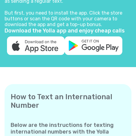
as sending a regular text.
But first, you need to install the app. Click the store
buttons or scan the QR code with your camera to
download the app and get a top-up bonus.
Download the Yolla app and enjoy cheap calls
How to Text an International
Number
Below are the instructions for texting
international numbers with the Yolla