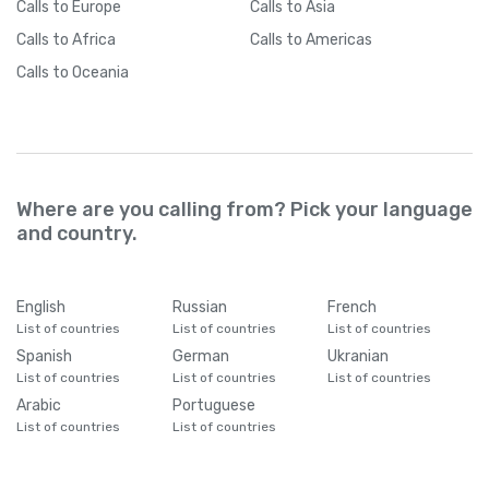
Calls
to Europe
Calls
to Asia
Calls
to Africa
Calls
to Americas
Calls
to Oceania
Where are you calling from? Pick your language
and country.
English
Russian
French
List of countries
List of countries
List of countries
Spanish
German
Ukranian
List of countries
List of countries
List of countries
Arabic
Portuguese
List of countries
List of countries