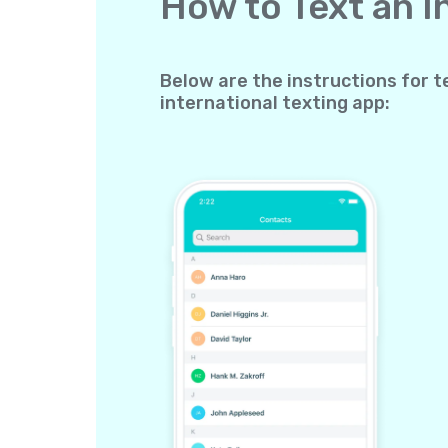
How to Text an 
Below are the instructions for t
international texting app: