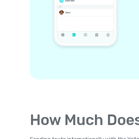
How Much Does 