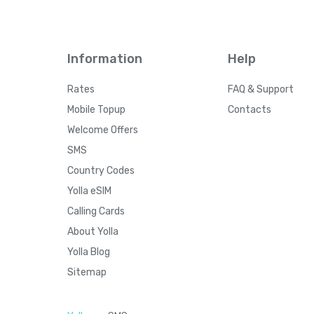
Information
Help
Rates
FAQ & Support
Mobile Topup
Contacts
Welcome Offers
SMS
Country Codes
Yolla eSIM
Calling Cards
About Yolla
Yolla Blog
Sitemap