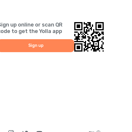
Sign up online or scan QR
code to get the Yolla app
Sign up