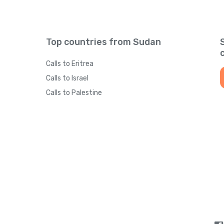
Top countries from Sudan
Calls to Eritrea
Calls to Israel
Calls to Palestine