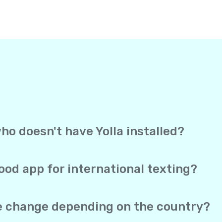
ho doesn't have Yolla installed?
, Yolla sends your text straight to the recipient’s mobile 
ection to receive it. It works exactly like a regular text me
ood app for international texting?
overage, and direct delivery to mobile phones in one app. Yo
 SMS both work from the same account, and your real phone 
te change depending on the country?
he same no matter which of the 150+ supported countries you