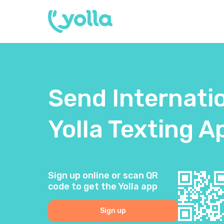
Send Internati
Yolla Texting A
Sign up online or scan QR
code to get the Yolla app
Sign up