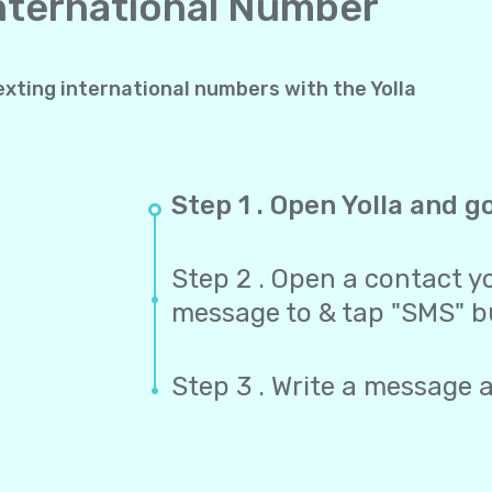
International Number
exting international numbers with the Yolla
Step 1 . Open Yolla and g
Step 2 . Open a contact yo
message to & tap "SMS" b
Step 3 . Write a message 