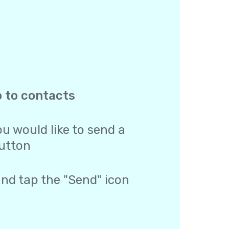
o to contacts
u would like to send a
utton
and tap the "Send" icon