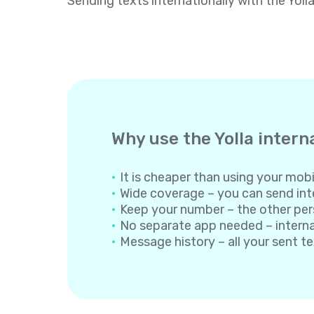
Sending texts internationally with the Yoll
Why use the Yolla intern
It is cheaper than using your mobil
Wide coverage – you can send inte
Keep your number – the other per
No separate app needed – internati
Message history – all your sent t