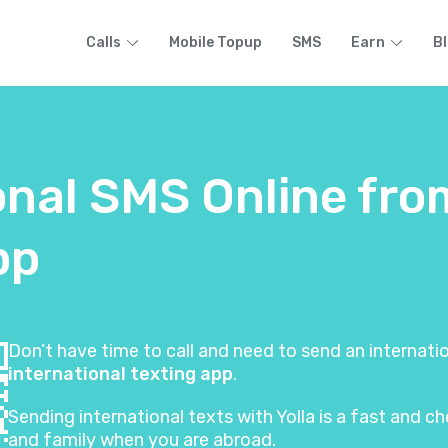
Calls
Mobile Topup
SMS
Earn
B
onal SMS Online fr
pp
Don’t have time to call and need to send an internat
international texting app
.
Sending international texts with Yolla is a fast and
and family when you are abroad.