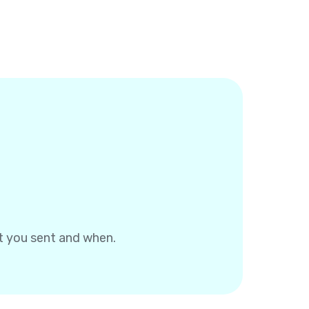
at you sent and when.