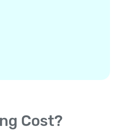
ing Cost?