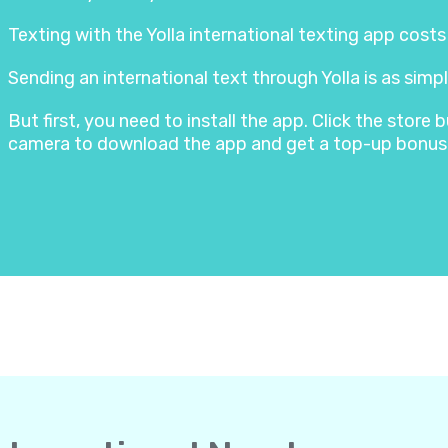
Texting with the Yolla international texting app cost
Sending an international text through Yolla is as simpl
But first, you need to install the app. Click the stor
camera to download the app and get a top-up bonus