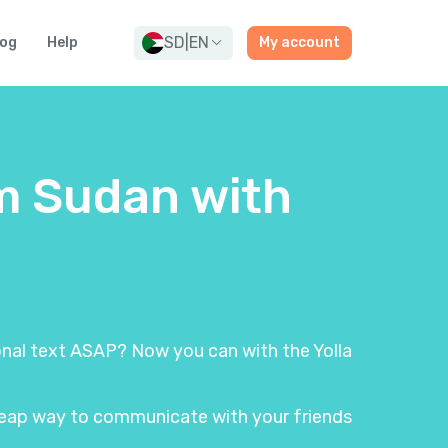
SD
|
EN
log
Help
My account
om Sudan with
ional text ASAP? Now you can with the Yolla
 cheap way to communicate with your friends