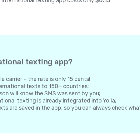
a international texting app costs only
$0.15
.
ational texting app?
e carrier – the rate is only 15 cents!
rnational texts to 150+ countries;
son will know the SMS was sent by you;
onal texting is already integrated into Yolla;
exts are saved in the app, so you can always check wh