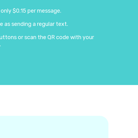
s only $0.15 per message.
e as sending a regular text.
e buttons or scan the QR code with your
.