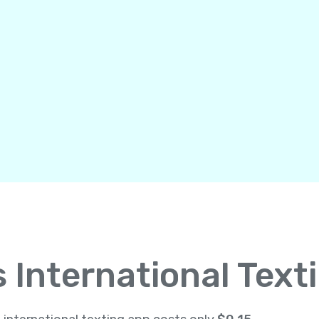
International Text