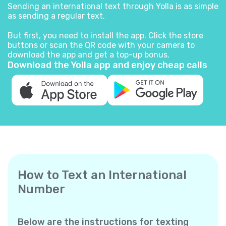
Sending an international text through Yolla is as simple
as sending a regular text.
But first, you need to install the app. Click the store
buttons or scan the QR code with your camera to
download the app and get a top-up bonus.
Download the Yolla app and enjoy cheap calls
How to Text an International
Number
Below are the instructions for texting