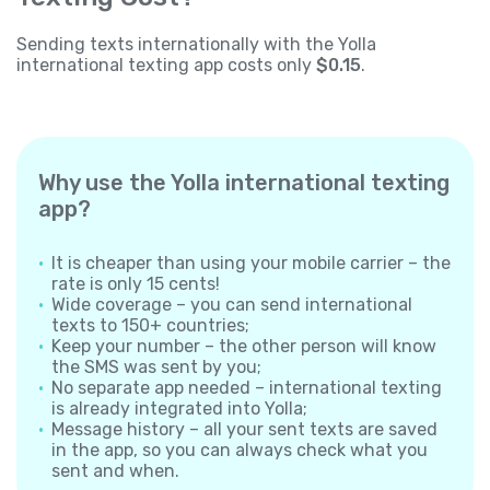
Sending texts internationally with the Yolla
international texting app costs only
$0.15
.
Why use the Yolla international texting
app?
It is cheaper than using your mobile carrier – the
rate is only 15 cents!
Wide coverage – you can send international
texts to 150+ countries;
Keep your number – the other person will know
the SMS was sent by you;
No separate app needed – international texting
is already integrated into Yolla;
Message history – all your sent texts are saved
in the app, so you can always check what you
sent and when.