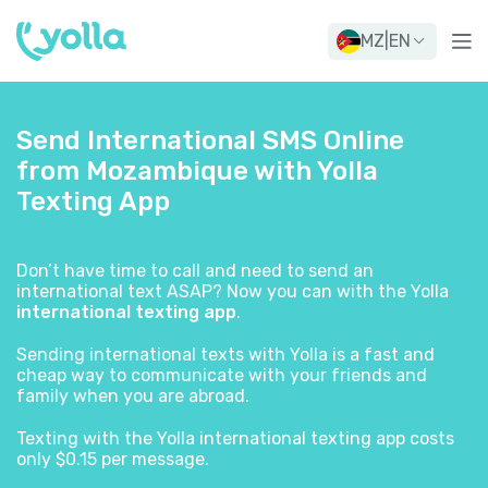
MZ
|
EN
Send International SMS Online
from Mozambique with Yolla
Texting App
Don’t have time to call and need to send an
international text ASAP? Now you can with the Yolla
international texting app
.
Sending international texts with Yolla is a fast and
cheap way to communicate with your friends and
family when you are abroad.
Texting with the Yolla international texting app costs
only $0.15 per message.