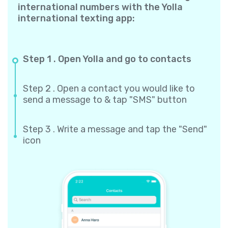
international numbers with the Yolla
international texting app:
Step 1 . Open Yolla and go to contacts
Step 2 . Open a contact you would like to
send a message to & tap "SMS" button
Step 3 . Write a message and tap the "Send"
icon