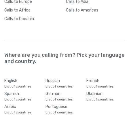
Calls
to Europe
Calls
to Asia
Calls
to Africa
Calls
to Americas
Calls
to Oceania
Where are you calling from? Pick your language
and country.
English
Russian
French
List of countries
List of countries
List of countries
Spanish
German
Ukranian
List of countries
List of countries
List of countries
Arabic
Portuguese
List of countries
List of countries