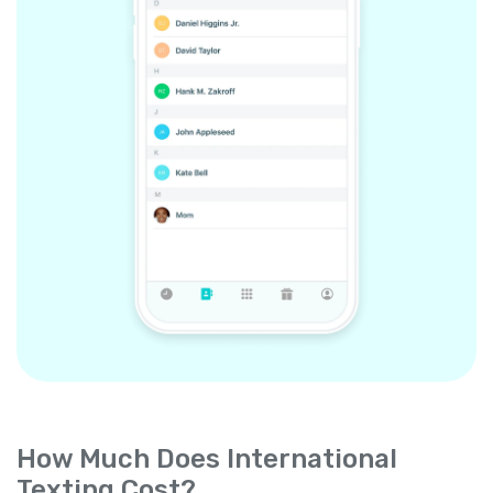
How Much Does International
Texting Cost?