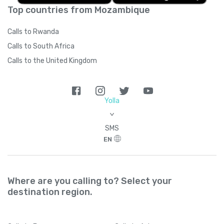
Top countries from Mozambique
Calls to Rwanda
Calls to South Africa
Calls to the United Kingdom
Yolla
>
SMS
EN
Where are you calling to? Select your
destination region.